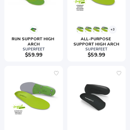
+3
RUN SUPPORT HIGH 
ALL-PURPOSE 
ARCH
SUPPORT HIGH ARCH
SUPERFEET
SUPERFEET
$59.99
$59.99
SAVE TO WISHLIST
Please login or sign up to save
items to your wishlist