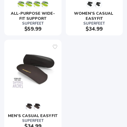
ALL-PURPOSE WIDE-
WOMEN'S CASUAL 
FIT SUPPORT
EASYFIT
SUPERFEET
SUPERFEET
$59.99
$34.99
MEN'S CASUAL EASYFIT
SUPERFEET
$34.99