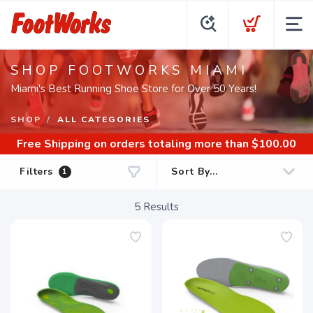
SHOP FOOTWORKS MIAMI
Miami's Best Running Shoe Store for Over 50 Years!
SHOP
ALL CATEGORIES
Free Shipping
on orders totaling more than $
100.00
Filters
1
5
Results