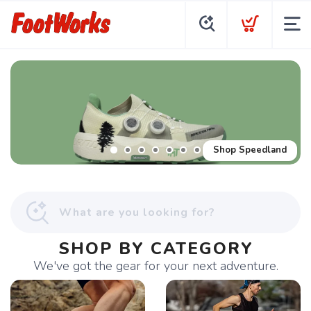
Shop Speedland
SHOP BY CATEGORY
We've got the gear for your next adventure.