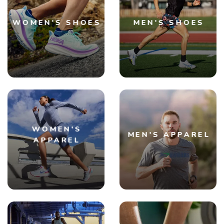
WOMEN'S SHOES
MEN'S SHOES
WOMEN'S
MEN'S APPAREL
APPAREL