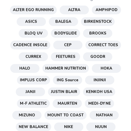
ALTER EGO RUNNING
ALTRA
AMPHIPOD
ASICS
BALEGA
BIRKENSTOCK
BLOQ UV
BODYGLIDE
BROOKS
CADENCE INSOLE
CEP
CORRECT TOES
CURREX
FEETURES
GOODR
HALO
HAMMER NUTRITION
HOKA
SAVE TO WISHLIST
Please login or sign up to save
IMPLUS CORP
ING Source
INJINJI
items to your wishlist
JANJI
JUSTIN BLAIR
KENKOH USA
M-F ATHLETIC
MAURTEN
MEDI-DYNE
MIZUNO
MOUNT TO COAST
NATHAN
NEW BALANCE
NIKE
NUUN