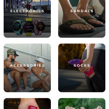
ELECTRONICS
SANDALS
ACCESSORIES
SOCKS