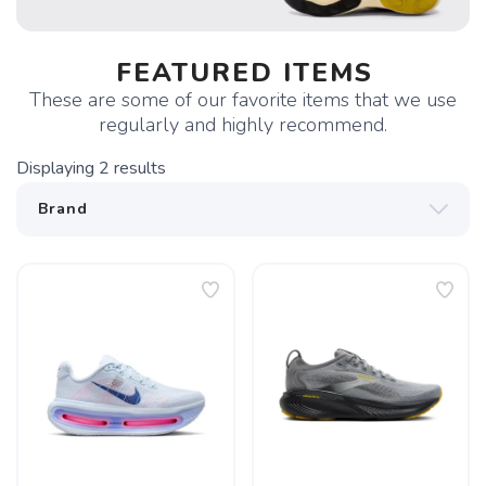
FEATURED ITEMS
These are some of our favorite items that we use
regularly and highly recommend.
Displaying
2
results