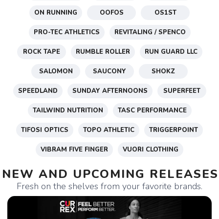
ON RUNNING
OOFOS
OS1ST
PRO-TEC ATHLETICS
REVITALING / SPENCO
ROCK TAPE
RUMBLE ROLLER
RUN GUARD LLC
SALOMON
SAUCONY
SHOKZ
SPEEDLAND
SUNDAY AFTERNOONS
SUPERFEET
TAILWIND NUTRITION
TASC PERFORMANCE
TIFOSI OPTICS
TOPO ATHLETIC
TRIGGERPOINT
VIBRAM FIVE FINGER
VUORI CLOTHING
NEW AND UPCOMING RELEASES
Fresh on the shelves from your favorite brands.