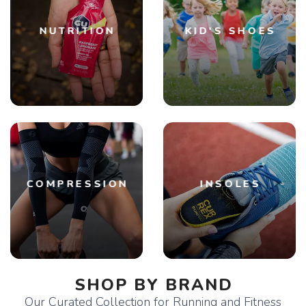
NUTRITION
KID'S SHOES
COMPRESSION
INSOLES
SHOP BY BRAND
Our Curated Collection for Running and Fitness