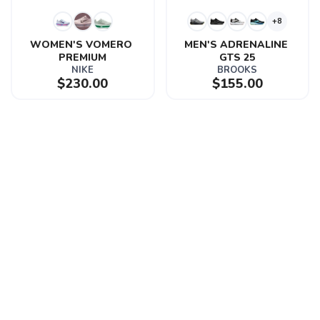
+8
WOMEN'S VOMERO 
MEN'S ADRENALINE 
PREMIUM
GTS 25
NIKE
BROOKS
$230.00
$155.00