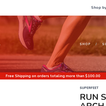
Shop b
S
SHOP
S
Free Shipping
on orders totaling more than $
100.00
SUPERFEET
RUN 