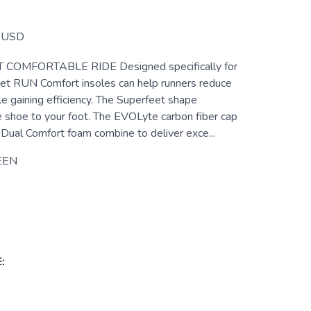
USD
COMFORTABLE RIDE Designed specifically for
eet RUN Comfort insoles can help runners reduce
le gaining efficiency. The Superfeet shape
e shoe to your foot. The EVOLyte carbon fiber cap
Dual Comfort foam combine to deliver exce...
EEN
: