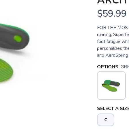
ARCH
$59.99
FOR THE MOST 
running, Superf
foot fatigue whi
personalizes th
and AeroSpring 
OPTIONS:
GR
SELECT A SIZE
C