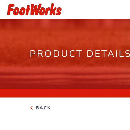
PRODUCT DETAIL
BACK