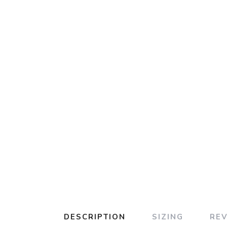
DESCRIPTION
SIZING
RE