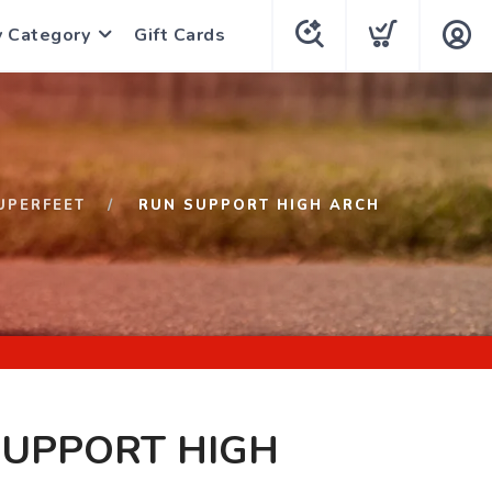
y Category
Gift Cards
UPERFEET
RUN SUPPORT HIGH ARCH
SUPPORT HIGH