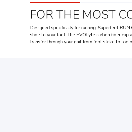
FOR THE MOST C
Designed specifically for running, Superfeet RUN 
shoe to your foot. The EVOLyte carbon fiber cap 
transfer through your gait from foot strike to toe o