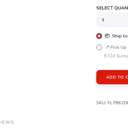
SELECT QUANT
SAVE TO WISHLIST
Please login or sign up to save items to your wishlist
📦 Ship to
📍 Pick Up
5724 Sunse
ADD TO 
SKU:
FL78620
VIEWS