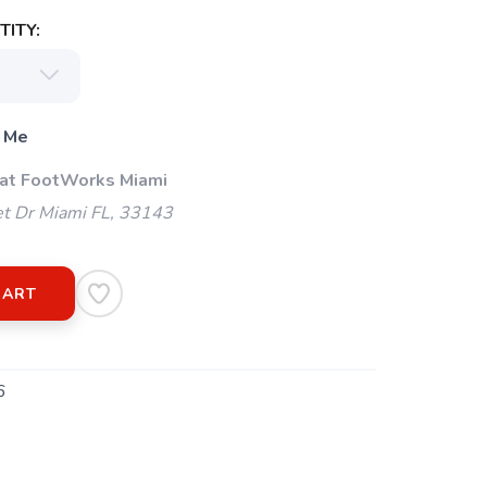
ITY:
 Me
 at FootWorks Miami
t Dr Miami FL, 33143
CART
6