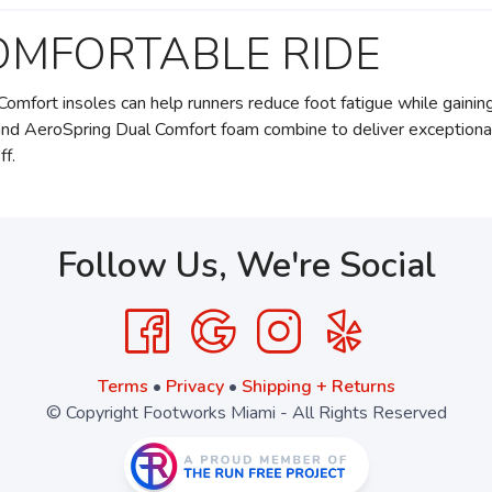
OMFORTABLE RIDE
Comfort insoles can help runners reduce foot fatigue while gainin
and AeroSpring Dual Comfort foam combine to deliver exceptiona
ff.
Follow Us, We're Social
Terms
•
Privacy
•
Shipping + Returns
© Copyright Footworks Miami - All Rights Reserved