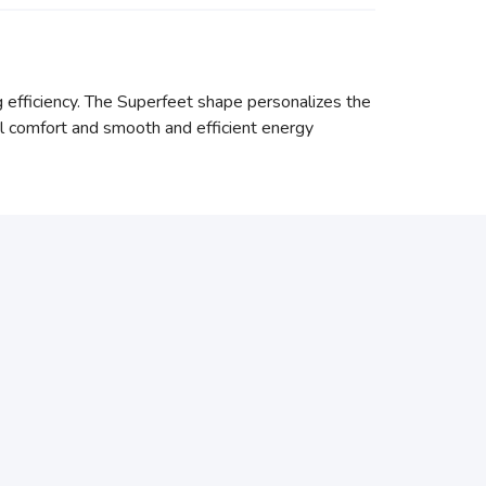
g efficiency. The Superfeet shape personalizes the
l comfort and smooth and efficient energy