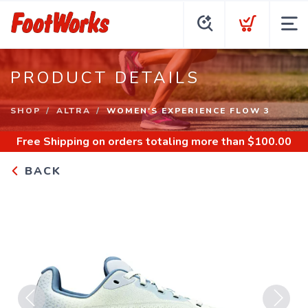
PRODUCT DETAILS
SHOP
ALTRA
WOMEN'S EXPERIENCE FLOW 3
Free Shipping
on orders totaling more than $
100.00
BACK