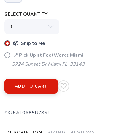
SELECT QUANTITY:
📦 Ship to Me
📍 Pick Up at FootWorks Miami
5724 Sunset Dr Miami FL, 33143
ADD TO CART
SKU:
AL0A85U785J
DESCRIPTION
SIZING
REVIEWS