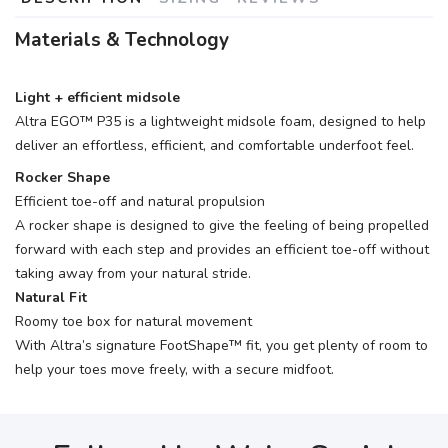
Materials & Technology
Light + efficient midsole
Altra EGO™ P35 is a lightweight midsole foam, designed to help
deliver an effortless, efficient, and comfortable underfoot feel.
Rocker Shape
Efficient toe-off and natural propulsion
A rocker shape is designed to give the feeling of being propelled
forward with each step and provides an efficient toe-off without
taking away from your natural stride.
Natural Fit
Roomy toe box for natural movement
With Altra’s signature FootShape™ fit, you get plenty of room to
help your toes move freely, with a secure midfoot.