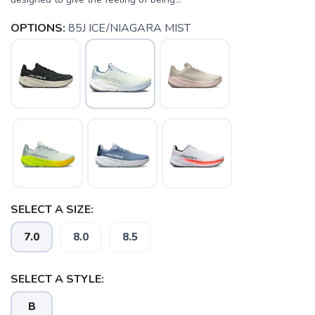
OPTIONS:
85J ICE/NIAGARA MIST
SELECT A SIZE:
7.0
8.0
8.5
SAVE TO WISHLIST
Please login or sign up to save
items to your wishlist
SELECT A STYLE:
B