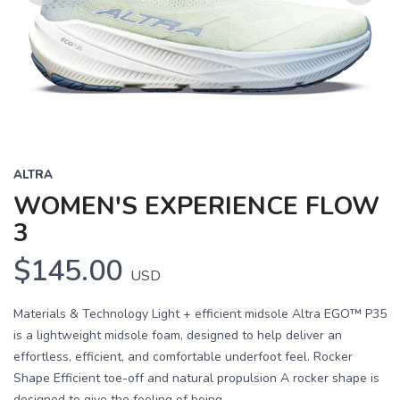
Previous
Next
ALTRA
WOMEN'S EXPERIENCE FLOW
3
$145.00
USD
Materials & Technology Light + efficient midsole Altra EGO™ P35
is a lightweight midsole foam, designed to help deliver an
effortless, efficient, and comfortable underfoot feel. Rocker
Shape Efficient toe-off and natural propulsion A rocker shape is
designed to give the feeling of being...