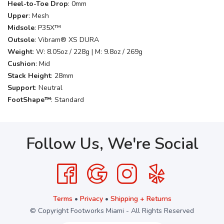
Heel-to-Toe Drop
: 0mm
Upper
: Mesh
Midsole
: P35X™
Outsole
: Vibram® XS DURA
Weight
: W: 8.05oz / 228g | M: 9.8oz / 269g
Cushion
: Mid
Stack Height
: 28mm
Support
: Neutral
FootShape™
: Standard
Follow Us, We're Social
Terms
•
Privacy
•
Shipping + Returns
© Copyright Footworks Miami - All Rights Reserved