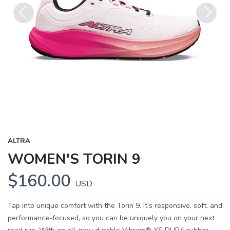
Previous
Next
ALTRA
WOMEN'S TORIN 9
$160.00
USD
Tap into unique comfort with the Torin 9. It’s responsive, soft, and
performance-focused, so you can be uniquely you on your next