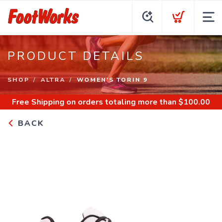
PRODUCT DETAILS
SHOP
ALTRA
WOMEN'S TORIN 9
Free Shipping
on orders totaling more than $
100.00
BACK