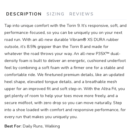
DESCRIPTION
SIZING
REVIEWS
Tap into unique comfort with the Torin 9. It’s responsive, soft, and
performance-focused, so you can be uniquely you on your next
road run. With an all-new durable Vibram® XS DURA rubber
outsole, it’s 8.5% grippier than the Torin 8 and made for
whatever the road throws your way. An all-new P35X™ dual-
density foam is built to deliver an energetic, cushioned underfoot
feel by combining a soft foam with a firmer one for a stable and
comfortable ride. We finetuned premium details, like an updated
heel shape, elevated tongue details, and a breathable mesh
upper for an improved fit and soft step-in. With the Altra Fit, you
get plenty of room to help your toes move more freely, and a
secure midfoot, with zero drop so you can move naturally. Step
into a shoe loaded with comfort and responsive performance, for
every run that makes you uniquely you.
Best For
: Daily Runs, Walking