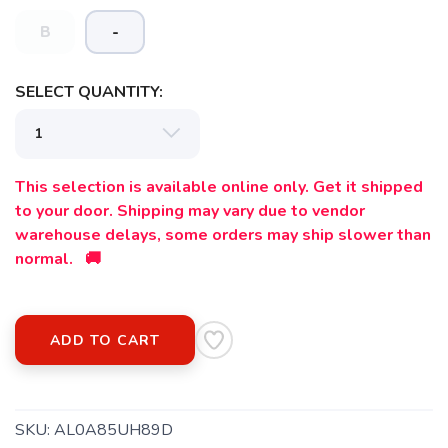
B
-
SAVE TO WISHLIST
Please login or sign up to save
items to your wishlist
SELECT QUANTITY:
This selection is available online only. Get it shipped
to your door. Shipping may vary due to vendor
warehouse delays, some orders may ship slower than
normal. 🚚
ADD TO CART
SKU:
AL0A85UH89D