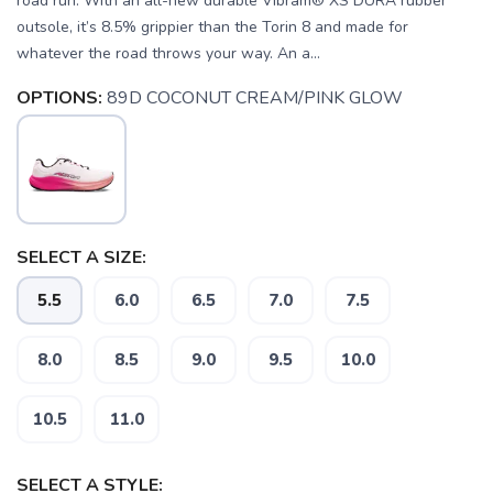
road run. With an all-new durable Vibram® XS DURA rubber
outsole, it’s 8.5% grippier than the Torin 8 and made for
whatever the road throws your way. An a...
OPTIONS:
89D COCONUT CREAM/PINK GLOW
SELECT A SIZE:
5.5
6.0
6.5
7.0
7.5
8.0
8.5
9.0
9.5
10.0
10.5
11.0
SELECT A STYLE: