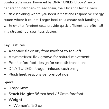
comfortable miles. Powered by
DNA TUNED
, Brooks’ next-
generation nitrogen-infused foam, the Glycerin Flex delivers
plush cushioning where you need it most and responsive energy
return where it counts. Larger heel cells create soft landings,
while smaller forefoot cells provide quick, efficient toe-offs—all
in a streamlined, seamless design.
Key Features
Adaptive flexibility from midfoot to toe-off
Asymmetrical flex groove for natural movement
Podular forefoot design for smooth transitions
DNA TUNED nitrogen-infused cushioning
Plush heel, responsive forefoot ride
Specs
Drop:
6mm
Stack Height:
36mm heel / 30mm forefoot
Weight:
Women’s: 8.0 oz