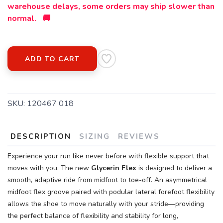
warehouse delays, some orders may ship slower than
normal. 🚚
ADD TO CART
SKU:
120467 018
DESCRIPTION
SIZING
REVIEWS
Experience your run like never before with flexible support that
moves with you. The new
Glycerin Flex
is designed to deliver a
smooth, adaptive ride from midfoot to toe-off. An asymmetrical
midfoot flex groove paired with podular lateral forefoot flexibility
allows the shoe to move naturally with your stride—providing
the perfect balance of flexibility and stability for long,