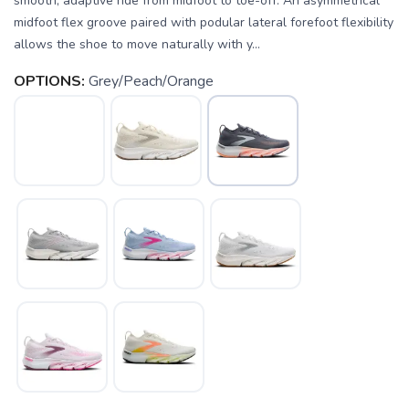
smooth, adaptive ride from midfoot to toe-off. An asymmetrical
midfoot flex groove paired with podular lateral forefoot flexibility
allows the shoe to move naturally with y...
OPTIONS:
Grey/Peach/Orange