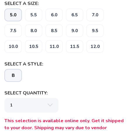
SELECT A SIZE:
5.0
5.5
6.0
6.5
7.0
7.5
8.0
8.5
9.0
9.5
10.0
10.5
11.0
11.5
12.0
SAVE TO WISHLIST
Please login or sign up to save
items to your wishlist
SELECT A STYLE:
B
SELECT QUANTITY:
This selection is available online only. Get it shipped
to your door. Shipping may vary due to vendor