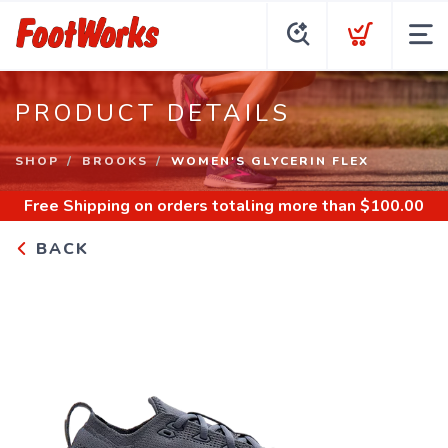
PRODUCT DETAILS
SHOP
BROOKS
WOMEN'S GLYCERIN FLEX
Free Shipping
on orders totaling more than $
100.00
BACK