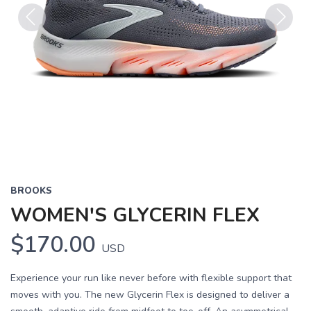
Previous
Next
BROOKS
WOMEN'S GLYCERIN FLEX
$170.00
USD
Experience your run like never before with flexible support that
moves with you. The new Glycerin Flex is designed to deliver a