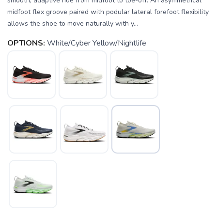
smooth, adaptive ride from midfoot to toe-off. An asymmetrical
midfoot flex groove paired with podular lateral forefoot flexibility
allows the shoe to move naturally with y...
OPTIONS:
White/Cyber Yellow/Nightlife