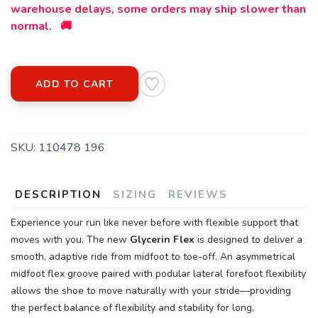
warehouse delays, some orders may ship slower than
normal. 🚚
ADD TO CART
SKU:
110478 196
DESCRIPTION
SIZING
REVIEWS
Experience your run like never before with flexible support that
moves with you. The new
Glycerin Flex
is designed to deliver a
smooth, adaptive ride from midfoot to toe-off. An asymmetrical
midfoot flex groove paired with podular lateral forefoot flexibility
allows the shoe to move naturally with your stride—providing
the perfect balance of flexibility and stability for long,