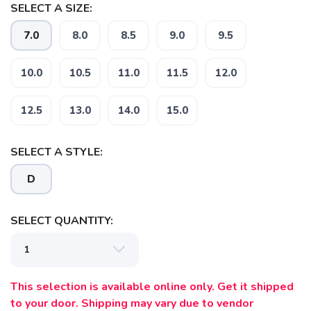
SELECT A SIZE:
7.0
8.0
8.5
9.0
9.5
10.0
10.5
11.0
11.5
12.0
12.5
13.0
14.0
15.0
SAVE TO WISHLIST
Please login or sign up to save
items to your wishlist
SELECT A STYLE:
D
SELECT QUANTITY:
This selection is available online only. Get it shipped
to your door. Shipping may vary due to vendor