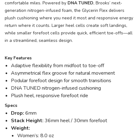
comfortable miles. Powered by
DNA TUNED
, Brooks’ next-
generation nitrogen-infused foam, the Glycerin Flex delivers
plush cushioning where you need it most and responsive energy
return where it counts. Larger heel cells create soft landings,
while smaller forefoot cells provide quick, efficient toe-offs—all
in a streamlined, seamless design.
Key Features
Adaptive flexibility from midfoot to toe-off
Asymmetrical flex groove for natural movement
Podular forefoot design for smooth transitions
DNA TUNED nitrogen-infused cushioning
Plush heel, responsive forefoot ride
Specs
Drop:
6mm
Stack Height:
36mm heel / 30mm forefoot
Weight:
Women’s: 8.0 oz