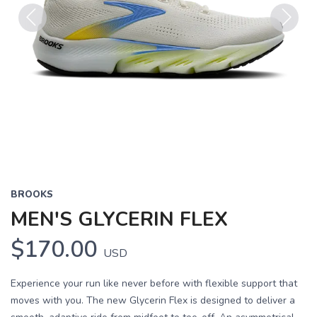
Previous
Next
BROOKS
MEN'S GLYCERIN FLEX
$170.00
USD
Experience your run like never before with flexible support that
moves with you. The new Glycerin Flex is designed to deliver a