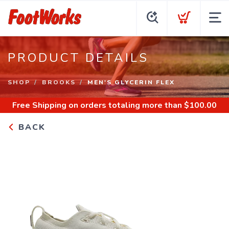
PRODUCT DETAILS
SHOP
BROOKS
MEN'S GLYCERIN FLEX
Free Shipping
on orders totaling more than $
100.00
BACK