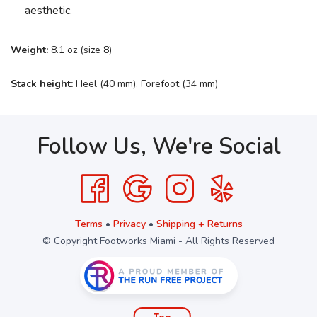
aesthetic.
Weight:
8.1 oz (size 8)
Stack height:
Heel (40 mm), Forefoot (34 mm)
Follow Us, We're Social
Terms
•
Privacy
•
Shipping + Returns
© Copyright Footworks Miami - All Rights Reserved