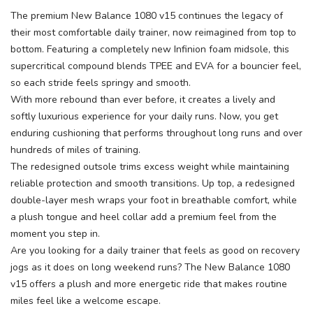
The premium New Balance 1080 v15 continues the legacy of
their most comfortable daily trainer, now reimagined from top to
bottom. Featuring a completely new Infinion foam midsole, this
supercritical compound blends TPEE and EVA for a bouncier feel,
so each stride feels springy and smooth.
With more rebound than ever before, it creates a lively and
softly luxurious experience for your daily runs. Now, you get
enduring cushioning that performs throughout long runs and over
hundreds of miles of training.
The redesigned outsole trims excess weight while maintaining
reliable protection and smooth transitions. Up top, a redesigned
double-layer mesh wraps your foot in breathable comfort, while
a plush tongue and heel collar add a premium feel from the
moment you step in.
Are you looking for a daily trainer that feels as good on recovery
jogs as it does on long weekend runs? The New Balance 1080
v15 offers a plush and more energetic ride that makes routine
miles feel like a welcome escape.