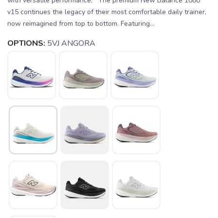
with versatile performance. The premium New Balance 1080
v15 continues the legacy of their most comfortable daily trainer,
now reimagined from top to bottom. Featuring...
OPTIONS:
5VJ ANGORA