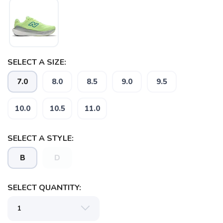
SELECT A SIZE:
7.0
8.0
8.5
9.0
9.5
10.0
10.5
11.0
SELECT A STYLE:
B
D
SELECT QUANTITY: