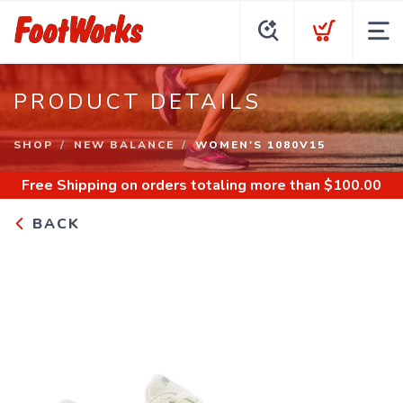
PRODUCT DETAILS
SHOP
NEW BALANCE
WOMEN'S 1080V15
Free Shipping
on orders totaling more than $
100.00
BACK