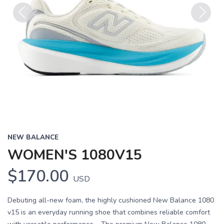
Previous
Next
NEW BALANCE
WOMEN'S 1080V15
$170.00
USD
Debuting all-new foam, the highly cushioned New Balance 1080
v15 is an everyday running shoe that combines reliable comfort