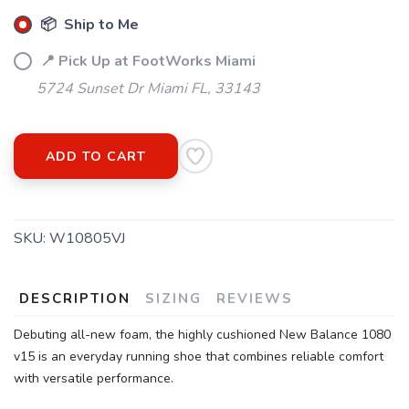
SAVE TO WISHLIST
📦 Ship to Me
Please login or sign up to save
items to your wishlist
📍 Pick Up at FootWorks Miami
5724 Sunset Dr Miami FL, 33143
ADD TO CART
SKU:
W10805VJ
DESCRIPTION
SIZING
REVIEWS
Debuting all-new foam, the highly cushioned New Balance 1080
v15 is an everyday running shoe that combines reliable comfort
with versatile performance.