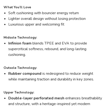
What You’ll Love
Soft cushioning with bouncier energy return
Lighter overall design without losing protection
Luxurious upper and welcoming fit
Midsole Technology:
Infinion foam
blends TPEE and EVA to provide
supercritical softness, rebound, and long-lasting
cushioning.
Outsole Technology:
Rubber compound
is redesigned to reduce weight
while maintaining traction and durability in key zones.
Upper Technology:
Double-layer perforated mesh
enhances breathability
and structure, with a heritage-inspired yet modern