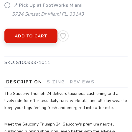
📍 Pick Up at FootWorks Miami
5724 Sunset Dr Miami FL, 33143
ADD TO CART
SKU:
S100999-1011
DESCRIPTION
SIZING
REVIEWS
SAVE TO WISHLIST
Please login or sign up to save
items to your wishlist
The Saucony Triumph 24 delivers luxurious cushioning and a
lively ride for effortless daily runs, workouts, and all-day wear to
keep your legs feeling fresh and energized mile after mile.
Meet the Saucony Triumph 24, Saucony's premium neutral
cushioned running shoe, now even better with the all-new