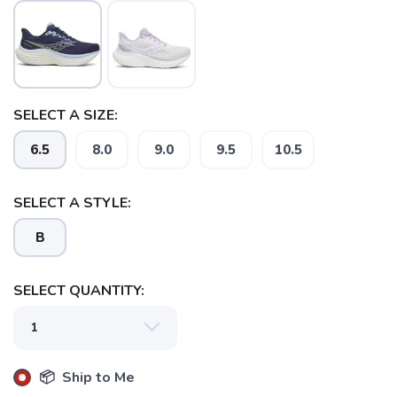
SELECT A SIZE:
6.5
8.0
9.0
9.5
10.5
SELECT A STYLE:
B
SELECT QUANTITY:
📦 Ship to Me