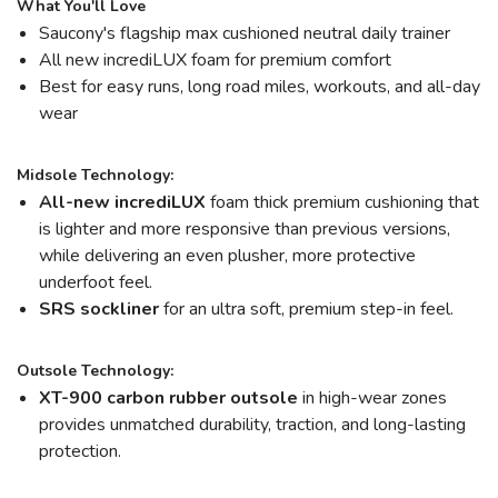
What You'll Love
Saucony's flagship max cushioned neutral daily trainer
All new incrediLUX foam for premium comfort
Best for easy runs, long road miles, workouts, and all-day
wear
Midsole Technology:
All-new incrediLUX
foam thick premium cushioning that
is lighter and more responsive than previous versions,
while delivering an even plusher, more protective
underfoot feel.
SRS sockliner
for an ultra soft, premium step-in feel.
Outsole Technology:
XT-900 carbon rubber outsole
in high-wear zones
provides unmatched durability, traction, and long-lasting
protection.