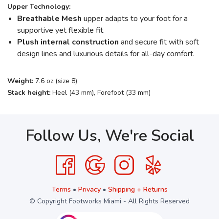
Upper Technology:
Breathable Mesh
upper adapts to your foot for a
supportive yet flexible fit.
Plush internal construction
and secure fit with soft
design lines and luxurious details for all-day comfort.
Weight:
7.6 oz (size 8)
Stack height:
Heel (43 mm), Forefoot (33 mm)
Follow Us, We're Social
Terms
•
Privacy
•
Shipping + Returns
© Copyright Footworks Miami - All Rights Reserved