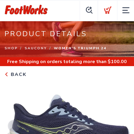
PRODUCT DETAILS
SHOP
SAUCONY
WOMEN'S TRIUMPH 24
Free Shipping
on orders totaling more than $
100.00
BACK