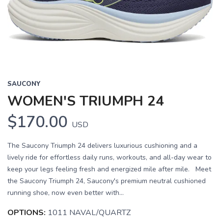
SAUCONY
WOMEN'S TRIUMPH 24
$170.00
USD
The Saucony Triumph 24 delivers luxurious cushioning and a
lively ride for effortless daily runs, workouts, and all-day wear to
keep your legs feeling fresh and energized mile after mile. Meet
the Saucony Triumph 24, Saucony's premium neutral cushioned
running shoe, now even better with...
OPTIONS:
1011 NAVAL/QUARTZ