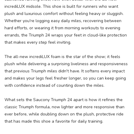
incrediLUX midsole. This shoe is built for runners who want
plush and luxurious comfort without feeling heavy or sluggish.
Whether you're logging easy daily miles, recovering between
hard efforts, or wearing it from morning workouts to evening
errands, the Triumph 24 wraps your feet in cloud-like protection
that makes every step feel inviting.
The all-new incrediLUX foam is the star of the show; it feels
plush while delivering a surprising liveliness and responsiveness
that previous Triumph miles didn't have. It softens every impact
and makes your legs feel fresher longer, so you can keep going
with confidence instead of counting down the miles.
What sets the Saucony Triumph 24 apart is how it refines the
classic Triumph formula, now lighter and more responsive than
ever before, while doubling down on the plush, protective ride
that has made this shoe a favorite for daily training.