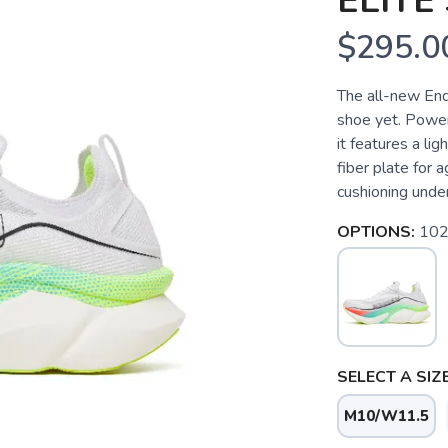
ELITE 
$295.0
The all-new End
shoe yet. Power
it features a li
fiber plate for
cushioning underf
OPTIONS:
102
SELECT A SIZE
M10/W11.5