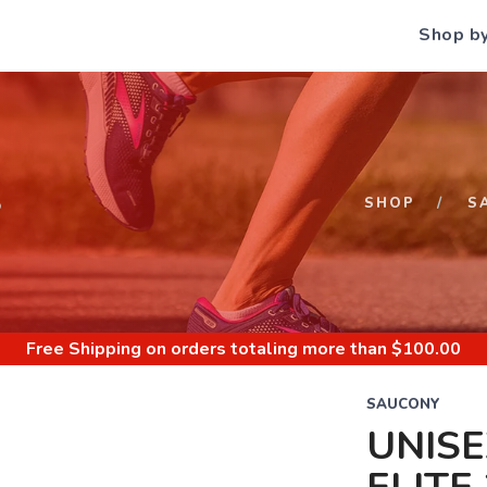
Shop b
S
SHOP
S
Free Shipping
on orders totaling more than $
100.00
SAUCONY
UNIS