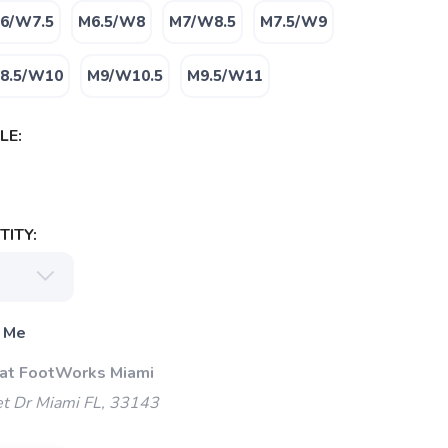
6/W7.5
M6.5/W8
M7/W8.5
M7.5/W9
8.5/W10
M9/W10.5
M9.5/W11
LE:
ITY:
 Me
 at FootWorks Miami
t Dr Miami FL, 33143