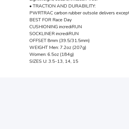
• TRACTION AND DURABILITY:
PWRTRAC carbon rubber outsole delivers exception
BEST FOR Race Day
CUSHIONING incrediRUN
SOCKLINER incrediRUN
OFFSET 8mm (39.5/31.5mm)
WEIGHT Men: 7.2oz (207g)
Women: 6.5oz (184g)
SIZES U: 3.5-13, 14, 15