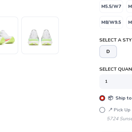
M5.5/W7
M
M8/W9.5
M
SELECT A STY
D
SELECT QUANT
SAVE TO WISHLIST
Please login or sign up to save items to your wishlist
📦 Ship to
📍 Pick Up
5724 Sunse