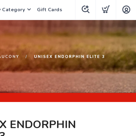
y Category
Gift Cards
AUCONY
UNISEX ENDORPHIN ELITE 3
EX ENDORPHIN