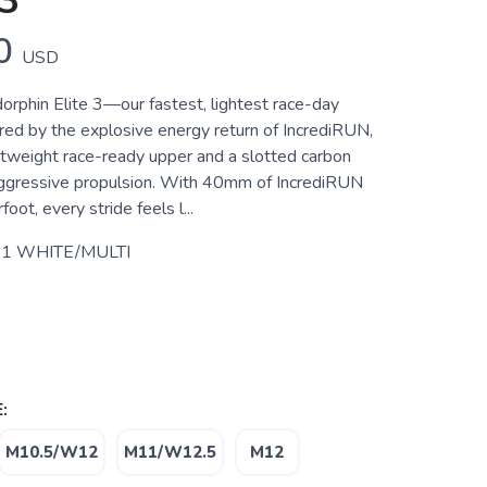
3
0
USD
orphin Elite 3—our fastest, lightest race-day
ed by the explosive energy return of IncrediRUN,
ghtweight race-ready upper and a slotted carbon
 aggressive propulsion. With 40mm of IncrediRUN
oot, every stride feels l...
1 WHITE/MULTI
:
M10.5/W12
M11/W12.5
M12