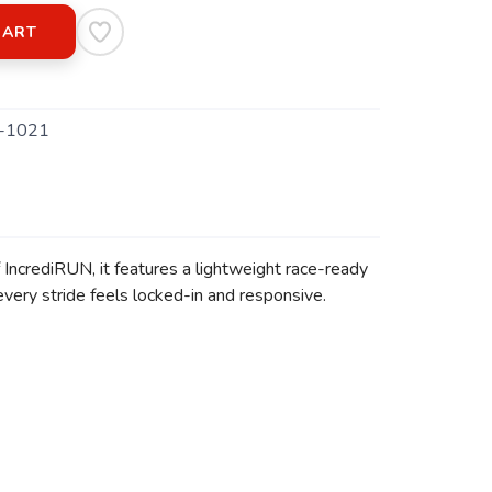
CART
-1021
IncrediRUN, it features a lightweight race-ready
very stride feels locked-in and responsive.