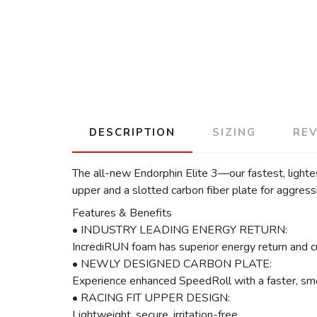
DESCRIPTION
SIZING
RE
The all-new Endorphin Elite 3—our fastest, lighte
upper and a slotted carbon fiber plate for aggres
Features & Benefits
• INDUSTRY LEADING ENERGY RETURN:
IncrediRUN foam has superior energy return and c
• NEWLY DESIGNED CARBON PLATE:
Experience enhanced SpeedRoll with a faster, smo
• RACING FIT UPPER DESIGN:
Lightweight, secure, irritation-free.