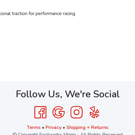
al traction for performance racing.
Follow Us, We're Social
Terms
•
Privacy
•
Shipping + Returns
© Copyright Footworks Miami - All Rights Reserved