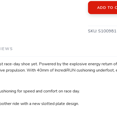
ADD TO 
SKU:
S100981
VIEWS
st race-day shoe yet. Powered by the explosive energy return of 
sive propulsion. With 40mm of IncrediRUN cushioning underfoot, e
ushioning for speed and comfort on race day.
other ride with a new slotted plate design.