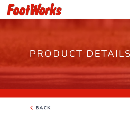
PRODUCT DETAIL
BACK