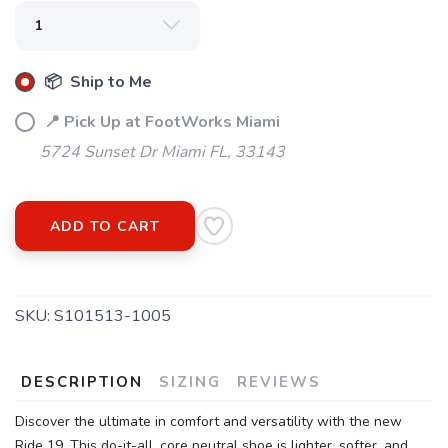
📦 Ship to Me
📍 Pick Up at FootWorks Miami
5724 Sunset Dr Miami FL, 33143
ADD TO CART
SKU:
S101513-1005
DESCRIPTION
SIZING
REVIEWS
Discover the ultimate in comfort and versatility with the new
Ride 19. This do-it-all, core neutral shoe is lighter, softer, and