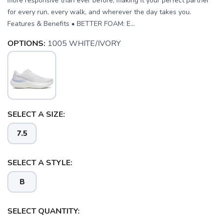
more responsive than ever before, making it your perfect partner
for every run, every walk, and wherever the day takes you.
Features & Benefits • BETTER FOAM: E...
OPTIONS:
1005 WHITE/IVORY
SELECT A SIZE:
7.5
SELECT A STYLE:
B
SAVE TO WISHLIST
SELECT QUANTITY:
Please login or sign up to save
items to your wishlist