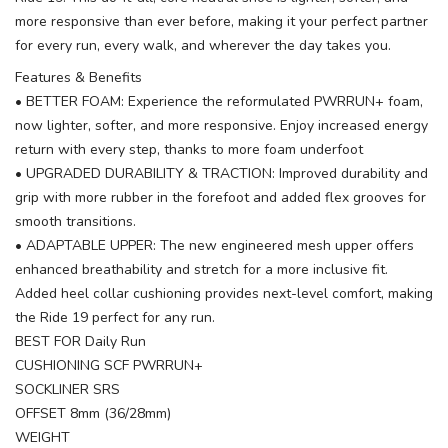
more responsive than ever before, making it your perfect partner
for every run, every walk, and wherever the day takes you.
Features & Benefits
• BETTER FOAM: Experience the reformulated PWRRUN+ foam,
now lighter, softer, and more responsive. Enjoy increased energy
return with every step, thanks to more foam underfoot
• UPGRADED DURABILITY & TRACTION: Improved durability and
grip with more rubber in the forefoot and added flex grooves for
smooth transitions.
• ADAPTABLE UPPER: The new engineered mesh upper offers
enhanced breathability and stretch for a more inclusive fit.
Added heel collar cushioning provides next-level comfort, making
the Ride 19 perfect for any run.
BEST FOR Daily Run
CUSHIONING SCF PWRRUN+
SOCKLINER SRS
OFFSET 8mm (36/28mm)
WEIGHT