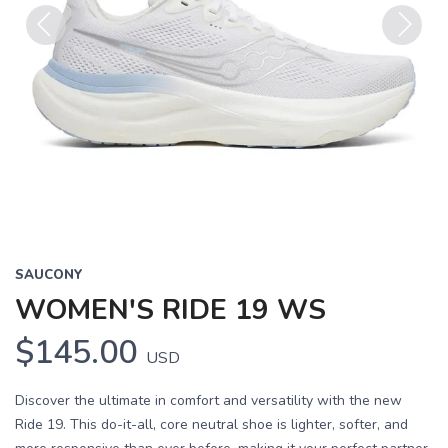
Previous
Next
SAUCONY
WOMEN'S RIDE 19 WS
$145.00
USD
Discover the ultimate in comfort and versatility with the new
Ride 19. This do-it-all, core neutral shoe is lighter, softer, and