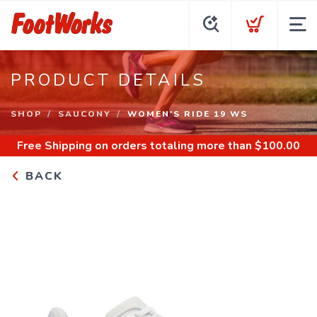
PRODUCT DETAILS
SHOP
SAUCONY
WOMEN'S RIDE 19 WS
Free Shipping
on orders totaling more than $
100.00
BACK