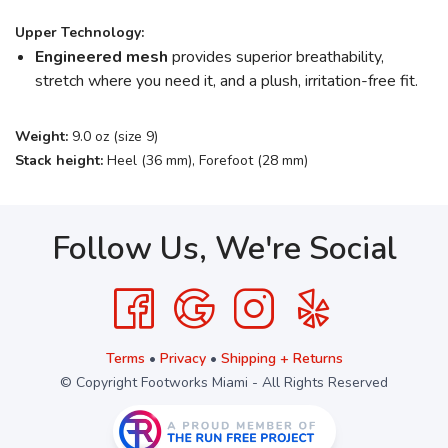
Upper Technology:
Engineered mesh
provides superior breathability,
stretch where you need it, and a plush, irritation-free fit.
Weight:
9.0 oz (size 9)
Stack height:
Heel (36 mm), Forefoot (28 mm)
Follow Us, We're Social
Terms
•
Privacy
•
Shipping + Returns
© Copyright Footworks Miami - All Rights Reserved