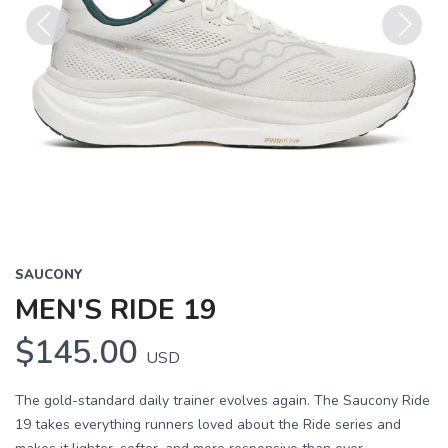
Previous
Next
SAUCONY
MEN'S RIDE 19
$145.00
USD
The gold-standard daily trainer evolves again. The Saucony Ride
19 takes everything runners loved about the Ride series and