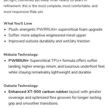
yet light, cushioned yet lively. After nearly 20 years of
refinement, this is the most complete, most comfortable, and
most responsive Ride yet.
What You’ll Love
Plush, energetic PWRRUN+ supercritical foam upgrade
Softer, more adaptive engineered mesh upper
Improved outsole durability and wet/dry traction
Midsole Technology:
PWRRUN+
Supercritical TPU+ formula offers softer
landing, higher energy return, and luxurious underfoot feel
while staying remarkably lightweight and durable.
Outsole Technology:
Enhanced XT-900 carbon rubber
layout with greater
coverage and optimized flex grooves for longer-lasting
grip and smoother transitions.