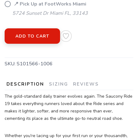
📍 Pick Up at FootWorks Miami
5724 Sunset Dr Miami FL, 33143
SAVE TO WISHLIST
Please login or sign up to save
items to your wishlist
ADD TO CART
SKU:
S101566-1006
DESCRIPTION
SIZING
REVIEWS
The gold-standard daily trainer evolves again. The Saucony Ride
19 takes everything runners loved about the Ride series and
makes it lighter, softer, and more responsive than ever,
cementing its place as the ultimate go-to neutral road shoe.
Whether you're lacing up for your first run or your thousandth,