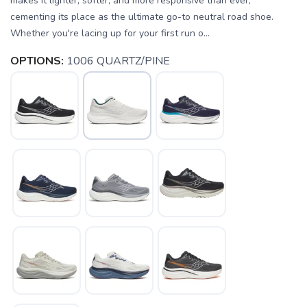
makes it lighter, softer, and more responsive than ever,
cementing its place as the ultimate go-to neutral road shoe.
Whether you're lacing up for your first run o...
OPTIONS:
1006 QUARTZ/PINE