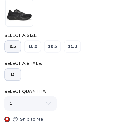
SELECT A SIZE:
9.5
10.0
10.5
11.0
SELECT A STYLE:
D
SELECT QUANTITY:
📦 Ship to Me