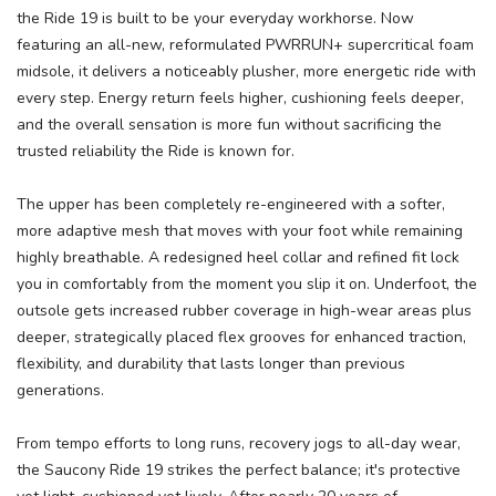
the Ride 19 is built to be your everyday workhorse. Now
featuring an all-new, reformulated PWRRUN+ supercritical foam
midsole, it delivers a noticeably plusher, more energetic ride with
every step. Energy return feels higher, cushioning feels deeper,
and the overall sensation is more fun without sacrificing the
trusted reliability the Ride is known for.
The upper has been completely re-engineered with a softer,
more adaptive mesh that moves with your foot while remaining
highly breathable. A redesigned heel collar and refined fit lock
you in comfortably from the moment you slip it on. Underfoot, the
outsole gets increased rubber coverage in high-wear areas plus
deeper, strategically placed flex grooves for enhanced traction,
flexibility, and durability that lasts longer than previous
generations.
From tempo efforts to long runs, recovery jogs to all-day wear,
the Saucony Ride 19 strikes the perfect balance; it's protective