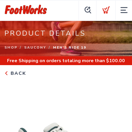
PRODUCT DETAILS
SHOP
SAUCONY
MEN'S RIDE 19
Free Shipping
on orders totaling more than $
100.00
BACK