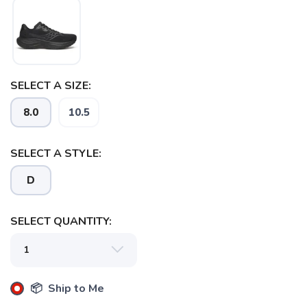
SELECT A SIZE:
8.0
10.5
SELECT A STYLE:
D
SELECT QUANTITY:
📦 Ship to Me