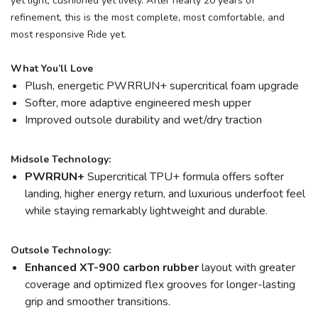
yet light, cushioned yet lively. After nearly 20 years of
refinement, this is the most complete, most comfortable, and
most responsive Ride yet.
What You’ll Love
Plush, energetic PWRRUN+ supercritical foam upgrade
Softer, more adaptive engineered mesh upper
Improved outsole durability and wet/dry traction
Midsole Technology:
PWRRUN+
Supercritical TPU+ formula offers softer
landing, higher energy return, and luxurious underfoot feel
while staying remarkably lightweight and durable.
Outsole Technology:
Enhanced XT-900 carbon rubber
layout with greater
coverage and optimized flex grooves for longer-lasting
grip and smoother transitions.