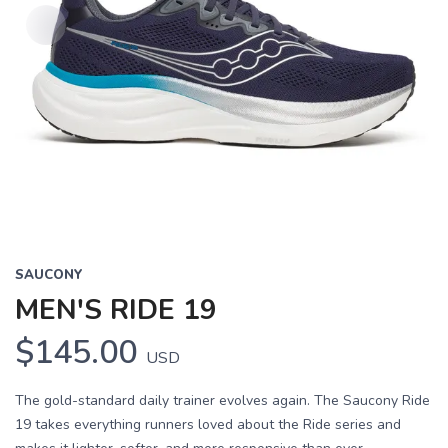
SAUCONY
MEN'S RIDE 19
$145.00
USD
The gold-standard daily trainer evolves again. The Saucony Ride
19 takes everything runners loved about the Ride series and