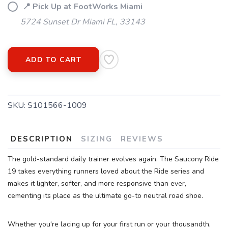
📍 Pick Up at FootWorks Miami
5724 Sunset Dr Miami FL, 33143
SAVE TO WISHLIST
Please login or sign up to save
items to your wishlist
ADD TO CART
SKU:
S101566-1009
DESCRIPTION
SIZING
REVIEWS
The gold-standard daily trainer evolves again. The Saucony Ride
19 takes everything runners loved about the Ride series and
makes it lighter, softer, and more responsive than ever,
cementing its place as the ultimate go-to neutral road shoe.
Whether you're lacing up for your first run or your thousandth,