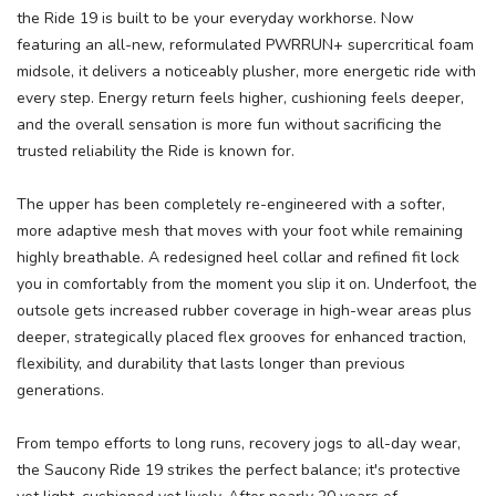
the Ride 19 is built to be your everyday workhorse. Now
featuring an all-new, reformulated PWRRUN+ supercritical foam
midsole, it delivers a noticeably plusher, more energetic ride with
every step. Energy return feels higher, cushioning feels deeper,
and the overall sensation is more fun without sacrificing the
trusted reliability the Ride is known for.
The upper has been completely re-engineered with a softer,
more adaptive mesh that moves with your foot while remaining
highly breathable. A redesigned heel collar and refined fit lock
you in comfortably from the moment you slip it on. Underfoot, the
outsole gets increased rubber coverage in high-wear areas plus
deeper, strategically placed flex grooves for enhanced traction,
flexibility, and durability that lasts longer than previous
generations.
From tempo efforts to long runs, recovery jogs to all-day wear,
the Saucony Ride 19 strikes the perfect balance; it's protective