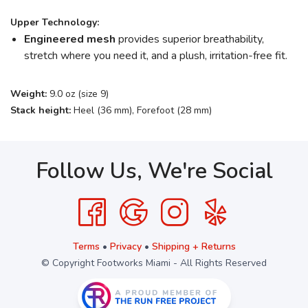
Upper Technology:
Engineered mesh
provides superior breathability,
stretch where you need it, and a plush, irritation-free fit.
Weight:
9.0 oz (size 9)
Stack height:
Heel (36 mm), Forefoot (28 mm)
Follow Us, We're Social
Terms
•
Privacy
•
Shipping + Returns
© Copyright Footworks Miami - All Rights Reserved