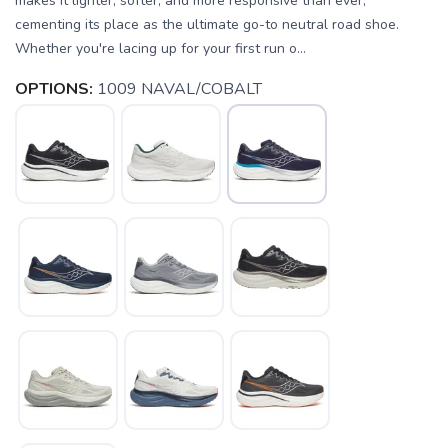
makes it lighter, softer, and more responsive than ever,
cementing its place as the ultimate go-to neutral road shoe.
Whether you're lacing up for your first run o...
OPTIONS:
1009 NAVAL/COBALT