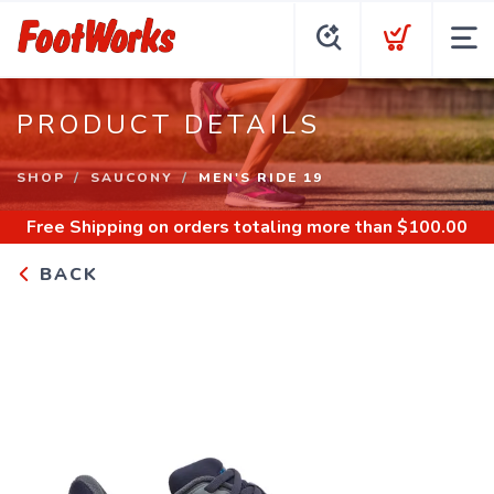
PRODUCT DETAILS
SHOP
SAUCONY
MEN'S RIDE 19
Free Shipping
on orders totaling more than $
100.00
BACK