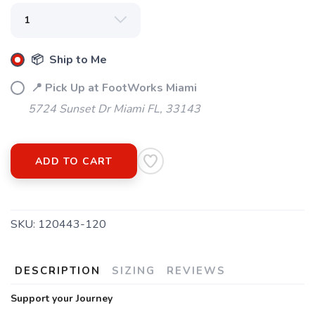
📦 Ship to Me
📍 Pick Up at FootWorks Miami
5724 Sunset Dr Miami FL, 33143
ADD TO CART
SKU:
120443-120
DESCRIPTION
SIZING
REVIEWS
Support your Journey