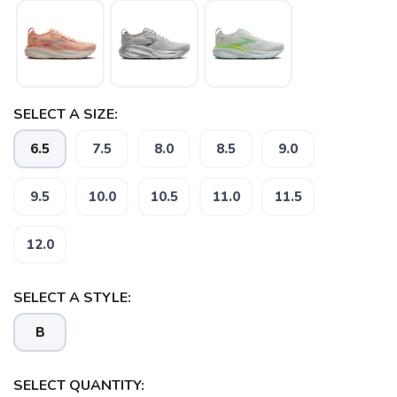
SELECT A SIZE:
6.5
7.5
8.0
8.5
9.0
9.5
10.0
10.5
11.0
11.5
12.0
SAVE TO WISHLIST
Please login or sign up to save
items to your wishlist
SELECT A STYLE:
B
SELECT QUANTITY: