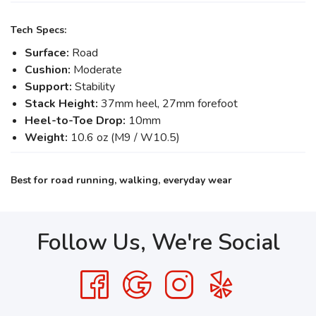
Tech Specs:
Surface:
Road
Cushion:
Moderate
Support:
Stability
Stack Height:
37mm heel, 27mm forefoot
Heel-to-Toe Drop:
10mm
Weight:
10.6 oz (M9 / W10.5)
Best for road running, walking, everyday wear
Follow Us, We're Social