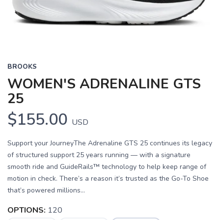
BROOKS
WOMEN'S ADRENALINE GTS
25
$155.00
USD
Support your JourneyThe Adrenaline GTS 25 continues its legacy
of structured support 25 years running — with a signature
smooth ride and GuideRails™ technology to help keep range of
motion in check. There’s a reason it’s trusted as the Go-To Shoe
that’s powered millions...
OPTIONS:
120