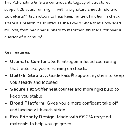
The Adrenaline GTS 25 continues its legacy of structured
support 25 years running — with a signature smooth ride and
GuideRails™ technology to help keep range of motion in check.
There’s a reason it’s trusted as the Go-To Shoe that’s powered
millions, from beginner runners to marathon finishers, for over a
quarter of a century!
Key Features:
Ultimate Comfort:
Soft, nitrogen-infused cushioning
that feels like you’re running on clouds.
Built-In Stability:
GuideRails® support system to keep
you steady and focused.
Secure Fit:
Stiffer heel counter and more rigid build to
keep you stable
Broad Platform:
Gives you a more confident take off
and landing with each stride
Eco-Friendly Design:
Made with 66.2% recycled
materials to help you go green.