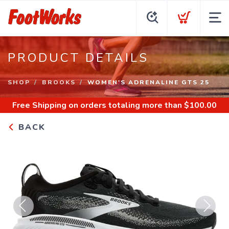
PRODUCT DETAILS
SHOP
BROOKS
WOMEN'S ADRENALINE GTS 25
Free Shipping
on orders totaling more than $
100.00
BACK
Previous
Next