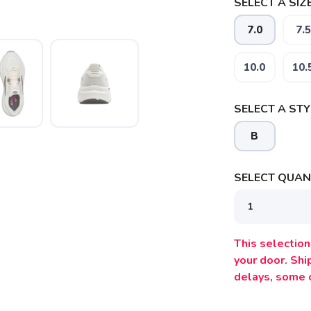
SELECT A SIZE
7.0
7.5
10.0
10.
SELECT A STY
B
SELECT QUANT
SAVE TO WISHLIST
Please login or sign up to save items to your wishlist
This selection 
your door. Sh
delays, some 