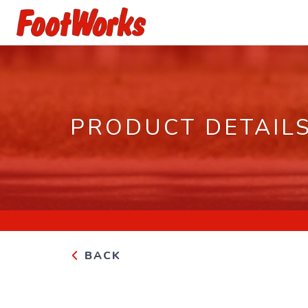
PRODUCT DETAIL
BACK