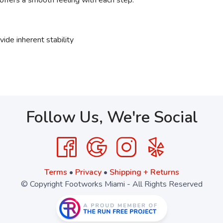
offers a smooth feeling with each step.
ide inherent stability
Follow Us, We're Social
Terms
•
Privacy
•
Shipping + Returns
© Copyright Footworks Miami - All Rights Reserved