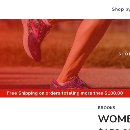
Shop b
S
SHO
Free Shipping
on orders totaling more than $
100.00
BROOKS
WOME