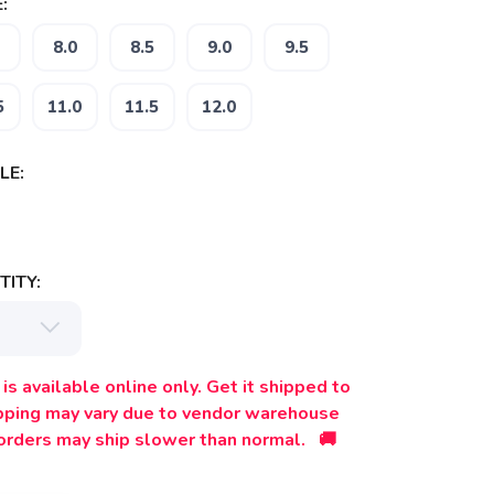
:
8.0
8.5
9.0
9.5
5
11.0
11.5
12.0
LE:
ITY:
is available online only. Get it shipped to
ipping may vary due to vendor warehouse
orders may ship slower than normal. 🚚