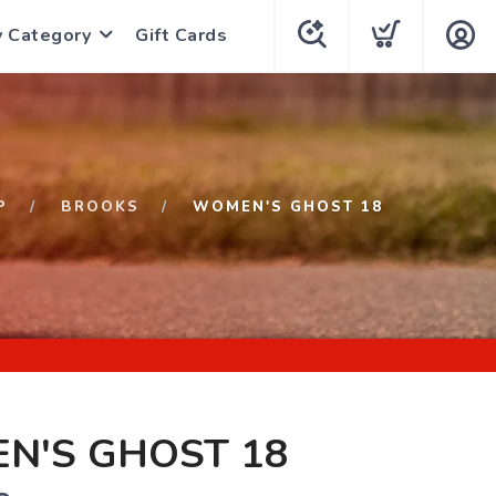
y Category
Gift Cards
P
BROOKS
WOMEN'S GHOST 18
N'S GHOST 18