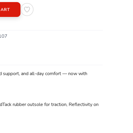
CART
107
ed support, and all-day comfort — now with
Tack rubber outsole for traction, Reflectivity on