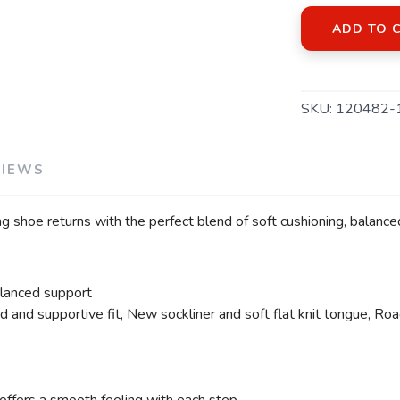
ADD TO 
SKU:
120482-
VIEWS
 shoe returns with the perfect blend of soft cushioning, balanc
alanced support
 and supportive fit, New sockliner and soft flat knit tongue, Road