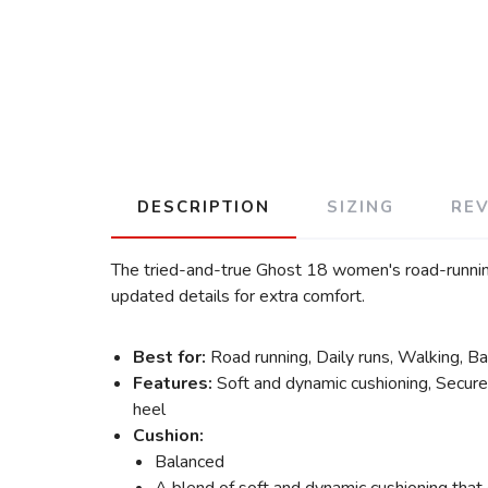
DESCRIPTION
SIZING
RE
The tried-and-true Ghost 18 women's road-running
updated details for extra comfort.
Best for:
Road running, Daily runs, Walking, B
Features:
Soft and dynamic cushioning, Secured
heel
Cushion:
Balanced