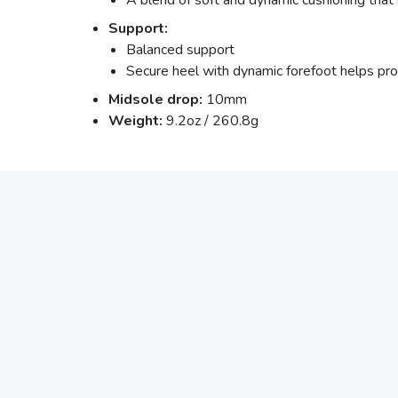
A blend of soft and dynamic cushioning that 
Support:
Balanced support
Secure heel with dynamic forefoot helps prov
Midsole drop:
10mm
Weight:
9.2oz / 260.8g