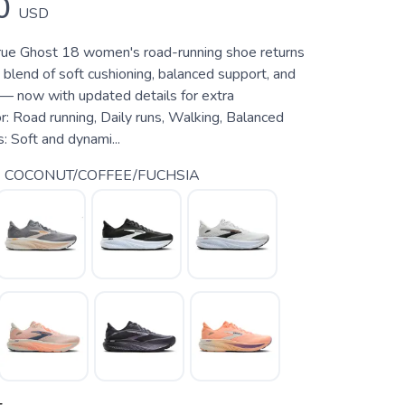
0
USD
rue Ghost 18 women's road-running shoe returns
 blend of soft cushioning, balanced support, and
 — now with updated details for extra
r: Road running, Daily runs, Walking, Balanced
: Soft and dynami...
 COCONUT/COFFEE/FUCHSIA