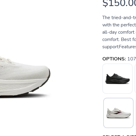
$150.0
The tried-and-t
with the perfect
all-day comfort
comfort. Best fo
supportFeatures
OPTIONS:
107