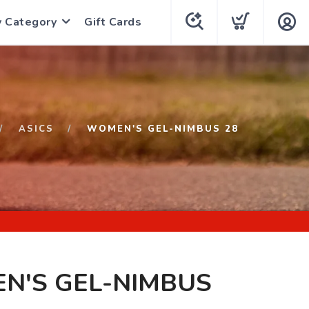
y Category
Gift Cards
ASICS
WOMEN'S GEL-NIMBUS 28
N'S GEL-NIMBUS