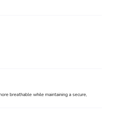
more breathable while maintaining a secure,