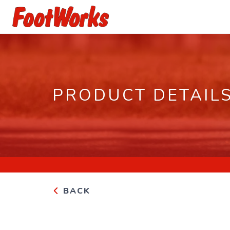
PRODUCT DETAIL
BACK