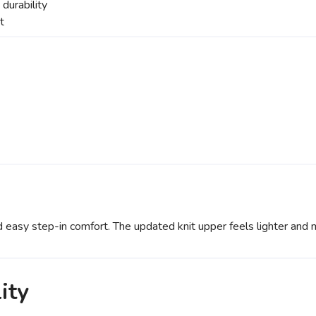
durability
t
d easy step-in comfort. The updated knit upper feels lighter and 
ity