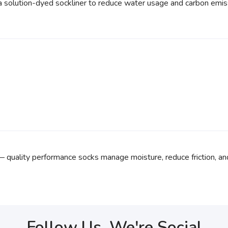
a solution-dyed sockliner to reduce water usage and carbon emis
— quality performance socks manage moisture, reduce friction, an
Follow Us, We're Social