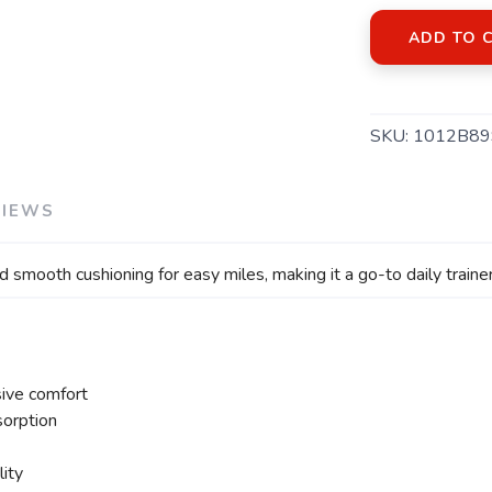
ADD TO 
SKU:
1012B89
SAVE TO WISHLIST
Please login or sign up to save items to your wishlist
VIEWS
oth cushioning for easy miles, making it a go-to daily trainer 
ive comfort
orption
lity