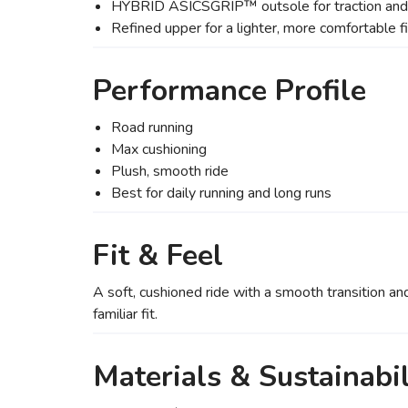
HYBRID ASICSGRIP™ outsole for traction and 
Refined upper for a lighter, more comfortable fi
Performance Profile
Road running
Max cushioning
Plush, smooth ride
Best for daily running and long runs
Fit & Feel
A soft, cushioned ride with a smooth transition an
familiar fit.
Materials & Sustainabil