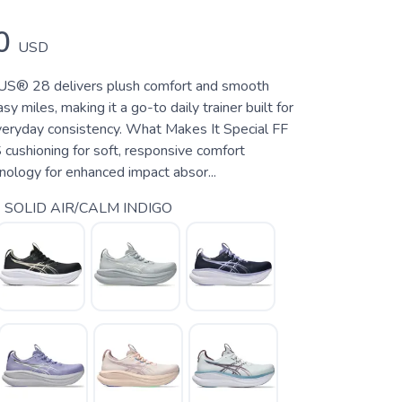
0
USD
® 28 delivers plush comfort and smooth
sy miles, making it a go-to daily trainer built for
veryday consistency. What Makes It Special FF
shioning for soft, responsive comfort
logy for enhanced impact absor...
 SOLID AIR/CALM INDIGO