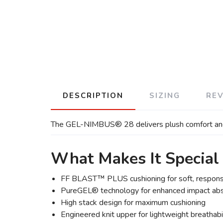
DESCRIPTION
SIZING
RE
The GEL-NIMBUS® 28 delivers plush comfort and smo
What Makes It Special
FF BLAST™ PLUS cushioning for soft, respons
PureGEL® technology for enhanced impact abs
High stack design for maximum cushioning
Engineered knit upper for lightweight breathabi