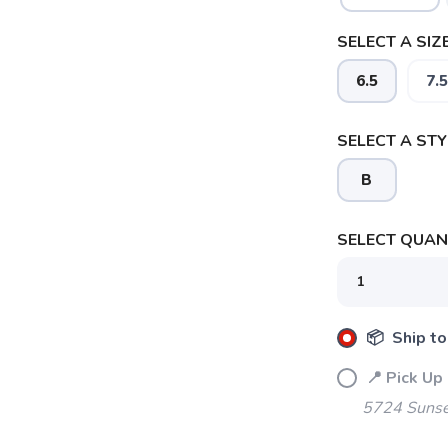
SELECT A SIZE
6.5
7.5
SELECT A STY
B
SELECT QUANT
📦 Ship to
📍 Pick Up
5724 Sunse