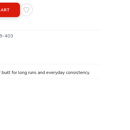
CART
9-403
built for long runs and everyday consistency.