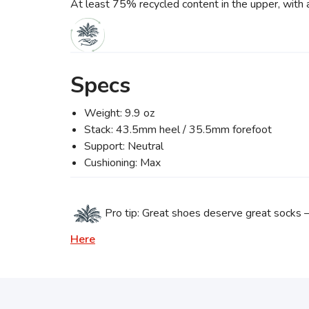
At least 75% recycled content in the upper, with 
Specs
Weight: 9.9 oz
Stack: 43.5mm heel / 35.5mm forefoot
Support: Neutral
Cushioning: Max
Pro tip: Great shoes deserve great socks 
Here