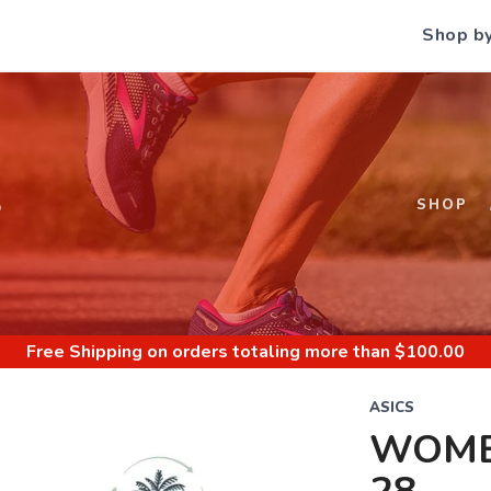
Shop b
S
SHOP
Free Shipping
on orders totaling more than $
100.00
ASICS
WOME