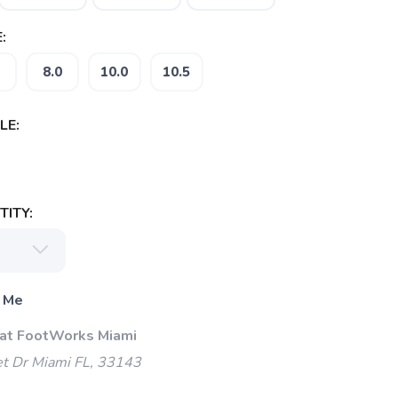
:
8.0
10.0
10.5
LE:
ITY:
 Me
 at FootWorks Miami
t Dr Miami FL, 33143