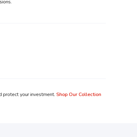
sions.
d protect your investment.
Shop Our Collection