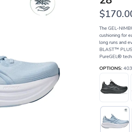
28
$170.0
The GEL-NIMBUS
cushioning for ea
long runs and e
BLAST™ PLUS cu
PureGEL® techno
OPTIONS:
403