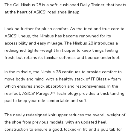
The Gel Nimbus 28 is a soft, cushioned Daily Trainer, that beats
at the heart of ASICS' road shoe lineup.
Look no further for plush comfort. As the tried and true core to
ASICS' lineup, the Nimbus has become renowned for its
accessibility and easy mileage. The Nimbus 28 introduces a
redesigned, lighter-weight knit upper to keep things feeling
fresh, but retains its familiar softness and bounce underfoot.
In the midsole, the Nimbus 28 continues to provide comfort to
move body and mind, with a healthy stack of FF Blast + foam
which ensures shock absorption and responsiveness. In the
rearfoot, ASICS' Puregel™ Technology provides a thick landing
pad to keep your ride comfortable and soft.
The newly redesigned knit upper reduces the overall weight of
the shoe from previous models, with an updated heel
construction to ensure a good, locked-in fit, and a pull tab for