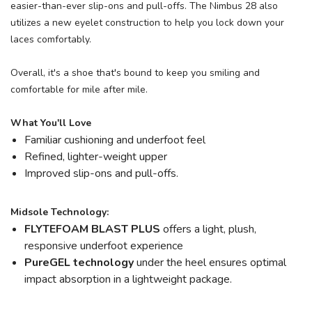
easier-than-ever slip-ons and pull-offs. The Nimbus 28 also
utilizes a new eyelet construction to help you lock down your
laces comfortably.
Overall, it's a shoe that's bound to keep you smiling and
comfortable for mile after mile.
What You'll Love
Familiar cushioning and underfoot feel
Refined, lighter-weight upper
Improved slip-ons and pull-offs.
Midsole Technology:
FLYTEFOAM BLAST PLUS
offers a light, plush,
responsive underfoot experience
PureGEL technology
under the heel ensures optimal
impact absorption in a lightweight package.