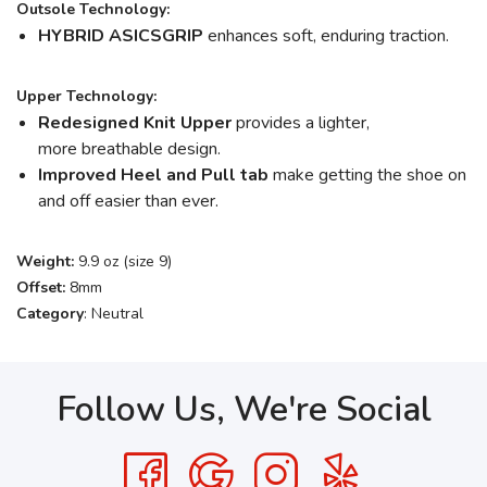
Outsole Technology:
HYBRID ASICSGRIP
enhances soft, enduring traction.
Upper Technology:
Redesigned Knit Upper
provides a lighter,
more breathable design.
Improved Heel and Pull tab
make getting the shoe on
and off easier than ever.
Weight:
9.9 oz (size 9)
Offset:
8mm
Category
: Neutral
Follow Us, We're Social