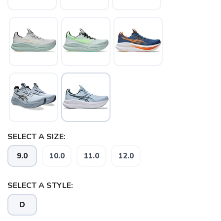
SELECT A SIZE:
9.0
10.0
11.0
12.0
SELECT A STYLE:
D