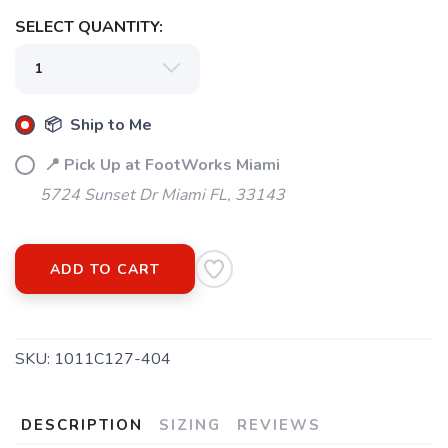
SELECT QUANTITY:
📦 Ship to Me
📍 Pick Up at FootWorks Miami
5724 Sunset Dr Miami FL, 33143
ADD TO CART
SAVE TO WISHLIST
Please login or sign up to save
items to your wishlist
SKU:
1011C127-404
DESCRIPTION
SIZING
REVIEWS