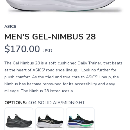
ASICS
MEN'S GEL-NIMBUS 28
$170.00
USD
The Gel Nimbus 28 is a soft, cushioned Daily Trainer, that beats
at the heart of ASICS' road shoe lineup. Look no further for
plush comfort. As the tried and true core to ASICS' lineup, the
Nimbus has become renowned for its accessibility and easy
mileage. The Nimbus 28 introduces a...
OPTIONS:
404 SOLID AIR/MIDNIGHT