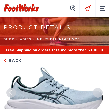
PRODUCT DETAILS
SHOP
ASICS
MEN'S GEL-NIMBUS 28
Free Shipping
on orders totaling more than $
100.00
BACK
Previous
Next