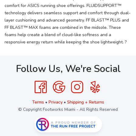
comfort for ASICS running shoe offerings. FLUIDSUPPORT™
technology delivers seamless support and comfort through dual-
layer cushioning and advanced geometry. FF BLAST™ PLUS and
FF BLAST™ MAX foams are combined in the midsole. These
foams help create a blend of cloud-like softness and a
responsive energy return while keeping the shoe lightweight. ?
Follow Us, We're Social
Terms
•
Privacy
•
Shipping + Returns
© Copyright Footworks Miami - All Rights Reserved