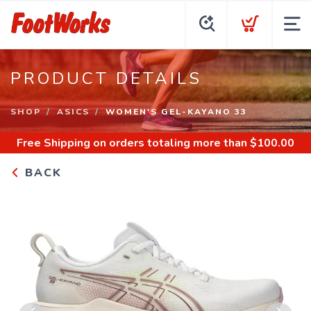
PRODUCT DETAILS
SHOP
ASICS
WOMEN'S GEL-KAYANO 33
Free Shipping
on orders totaling more than $
100.00
BACK