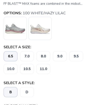
FF BLAST™ MAX foams are combined in the midsol...
OPTIONS:
100 WHITE/HAZY LILAC
SELECT A SIZE:
6.5
7.0
8.0
9.0
9.5
SAVE TO WISHLIST
Please login or sign up to save
items to your wishlist
10.0
10.5
11.0
SELECT A STYLE:
B
D