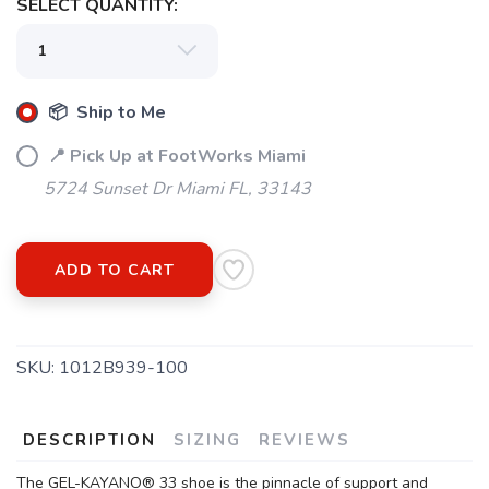
SELECT QUANTITY:
📦 Ship to Me
📍 Pick Up at FootWorks Miami
5724 Sunset Dr Miami FL, 33143
ADD TO CART
SKU:
1012B939-100
DESCRIPTION
SIZING
REVIEWS
The GEL-KAYANO® 33 shoe is the pinnacle of support and