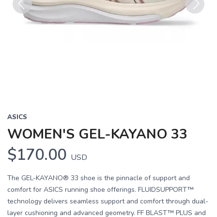
Previous
Next
ASICS
WOMEN'S GEL-KAYANO 33
$170.00
USD
The GEL-KAYANO® 33 shoe is the pinnacle of support and
comfort for ASICS running shoe offerings. FLUIDSUPPORT™
technology delivers seamless support and comfort through dual-
layer cushioning and advanced geometry. FF BLAST™ PLUS and