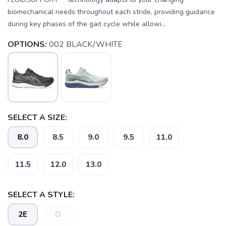
biomechanical needs throughout each stride, providing guidance
during key phases of the gait cycle while allowi...
OPTIONS:
002 BLACK/WHITE
SELECT A SIZE:
8.0
8.5
9.0
9.5
11.0
11.5
12.0
13.0
SELECT A STYLE:
2E
D