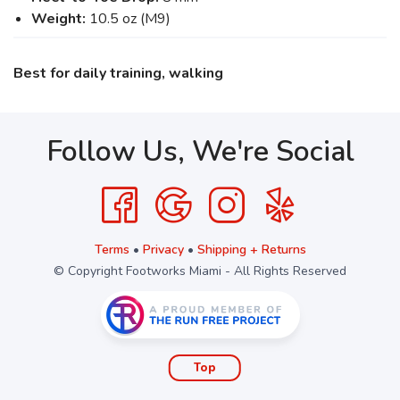
Weight:
10.5 oz (M9)
Best for daily training, walking
Follow Us, We're Social
Terms
•
Privacy
•
Shipping + Returns
© Copyright Footworks Miami - All Rights Reserved
Top