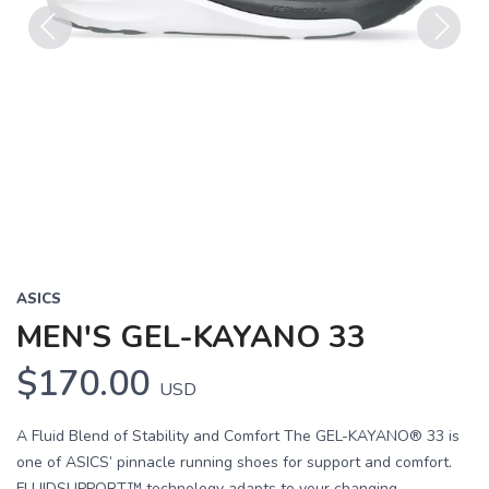
Previous
Next
ASICS
MEN'S GEL-KAYANO 33
$170.00
USD
A Fluid Blend of Stability and Comfort The GEL-KAYANO® 33 is
one of ASICS’ pinnacle running shoes for support and comfort.
FLUIDSUPPORT™ technology adapts to your changing