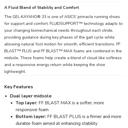
A Fluid Blend of Stability and Comfort
The GEL-KAYANO® 33 is one of ASICS’ pinnacle running shoes
for support and comfort. FLUIDSUPPORT™ technology adapts to
your changing biomechanical needs throughout each stride,
providing guidance during key phases of the gait cycle while
allowing natural foot motion for smooth, efficient transitions. FF
BLAST™ PLUS and FF BLAST™ MAX foams are combined in the
midsole. These foams help create a blend of cloud-like softness
and a responsive energy return while keeping the shoe
lightweight.
Key Features
Dual layer midsole
Top layer:
FF BLAST MAX is a softer, more
responsive foam
Bottom layer:
FF BLAST PLUS is a firmer and more
durable foam aimed at enhancing stability