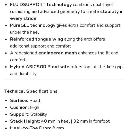
FLUIDSUPPORT technology
combines dual-layer
cushioning and advanced geometry to create
stability in
every stride
PureGEL technology
gives extra comfort and support
under the heel
Reinforced tongue wing
along the arch offers
addiitonal support and comfort
A redesigned
engineered mesh
enhances the fit and
comfort
Hybrid ASICSGRIP outsole
offers top-of-the-line grip
and durability
Technical Specifications
Surface:
Road
Cushion:
High
Support:
Stability
Stack Height:
40 mm in heel | 32 mm in forefoot
Heel-to-Toe Drop:
8 mm