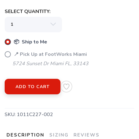
SELECT QUANTITY:
📦 Ship to Me
📍 Pick Up at FootWorks Miami
5724 Sunset Dr Miami FL, 33143
SAVE TO WISHLIST
Please login or sign up to save
items to your wishlist
ADD TO CART
SKU:
1011C227-002
DESCRIPTION
SIZING
REVIEWS