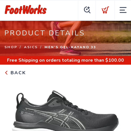
PRODUCT DETAILS
SHOP
ASICS
MEN'S GEL-KAYANO 33
Free Shipping
on orders totaling more than $
100.00
BACK