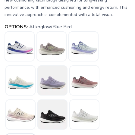
new cushioning technology designed for long-lasting
performance, with enhanced cushioning and energy return. This
innovative approach is complemented with a total visua...
OPTIONS:
Afterglow/Blue Bird