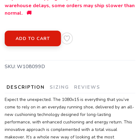
warehouse delays, some orders may ship slower than
normal. 🚚
ADD TO CART
SKU:
W108099D
DESCRIPTION
SIZING
REVIEWS
Expect the unexpected. The 1080v15 is everything that you’ve
come to rely on in an everyday running shoe, delivered by an all-
new cushioning technology designed for long-lasting
performance, with enhanced cushioning and energy return. This
innovative approach is complemented with a total visual
makeover. It’s a whole new way of looking at the most