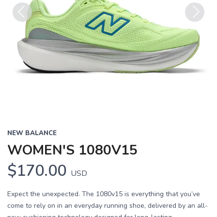
Previous
Next
NEW BALANCE
WOMEN'S 1080V15
$170.00
USD
Expect the unexpected. The 1080v15 is everything that you’ve
come to rely on in an everyday running shoe, delivered by an all-