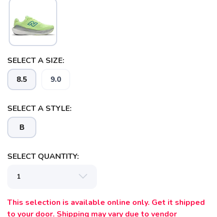
SAVE TO WISHLIST
Please login or sign up to save
items to your wishlist
SELECT A SIZE:
8.5
9.0
SELECT A STYLE:
B
SELECT QUANTITY:
This selection is available online only. Get it shipped
to your door. Shipping may vary due to vendor