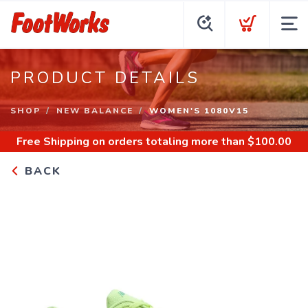
PRODUCT DETAILS
SHOP
NEW BALANCE
WOMEN'S 1080V15
Free Shipping
on orders totaling more than $
100.00
BACK