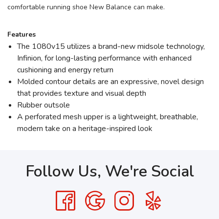
comfortable running shoe New Balance can make.
Features
The 1080v15 utilizes a brand-new midsole technology,
Infinion, for long-lasting performance with enhanced
cushioning and energy return
Molded contour details are an expressive, novel design
that provides texture and visual depth
Rubber outsole
A perforated mesh upper is a lightweight, breathable,
modern take on a heritage-inspired look
Follow Us, We're Social