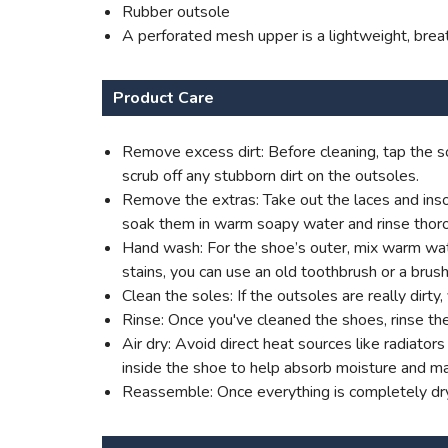
Rubber outsole
A perforated mesh upper is a lightweight, brea
Product Care
Remove excess dirt: Before cleaning, tap the so
scrub off any stubborn dirt on the outsoles.
Remove the extras: Take out the laces and insol
soak them in warm soapy water and rinse thoro
Hand wash: For the shoe’s outer, mix warm water
stains, you can use an old toothbrush or a brush
Clean the soles: If the outsoles are really dirt
Rinse: Once you've cleaned the shoes, rinse th
Air dry: Avoid direct heat sources like radiato
inside the shoe to help absorb moisture and mai
Reassemble: Once everything is completely dry,