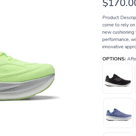
$170.0
Product Descrip
come to rely on 
new cushioning 
performance, wi
innovative appro
OPTIONS:
Afte