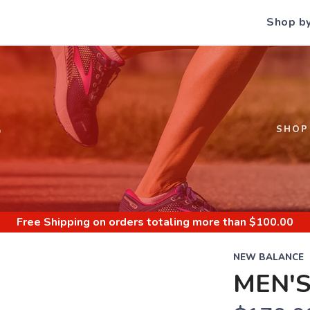
Shop b
S
SHOP
Free Shipping
on orders totaling more than $
100.00
NEW BALANCE
MEN'S