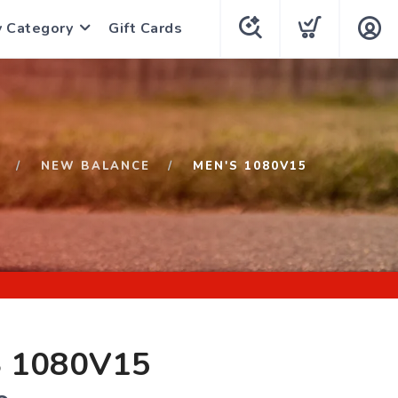
y Category
Gift Cards
NEW BALANCE
MEN'S 1080V15
 1080V15