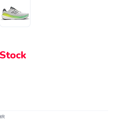
 Stock
HR