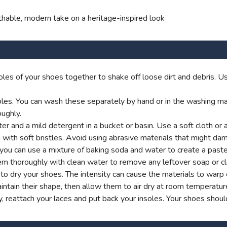
thable, modern take on a heritage-inspired look
les of your shoes together to shake off loose dirt and debris. Us
es. You can wash these separately by hand or in the washing machi
ughly.
 and a mild detergent in a bucket or basin. Use a soft cloth or 
 with soft bristles. Avoid using abrasive materials that might dam
y, you can use a mixture of baking soda and water to create a past
em thoroughly with clean water to remove any leftover soap or cl
rs to dry your shoes. The intensity can cause the materials to war
ntain their shape, then allow them to air dry at room temperatur
 reattach your laces and put back your insoles. Your shoes shoul