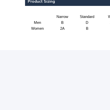
Product Sizing
Narrow
Standard
W
Men
B
D
Women
2A
B