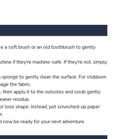
e a soft brush or an old toothbrush to gently
ne if they're machine-safe. If they're not, simply
a sponge to gently clean the surface. For stubborn
age the fabric.
e, then apply it to the outsoles and scrub gently.
eaner residue.
p or lose shape. Instead, put scrunched-up paper
e.
d now be ready for your next adventure.