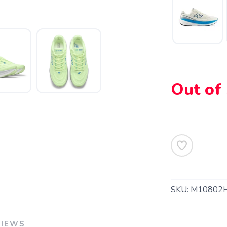
Out of
SKU:
M10802
VIEWS