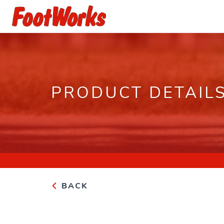
PRODUCT DETAIL
BACK