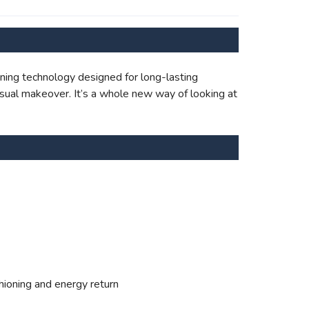
ning technology designed for long-lasting
sual makeover. It’s a whole new way of looking at
hioning and energy return