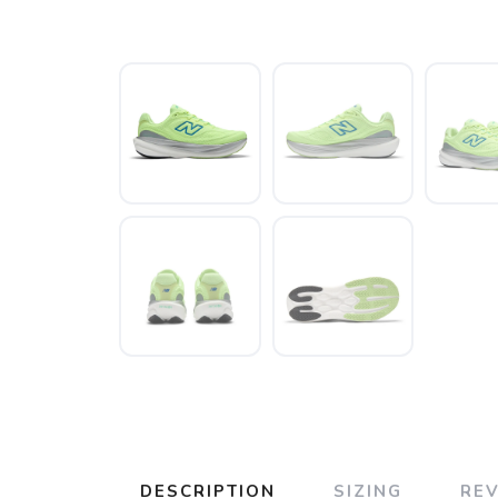
DESCRIPTION
SIZING
RE