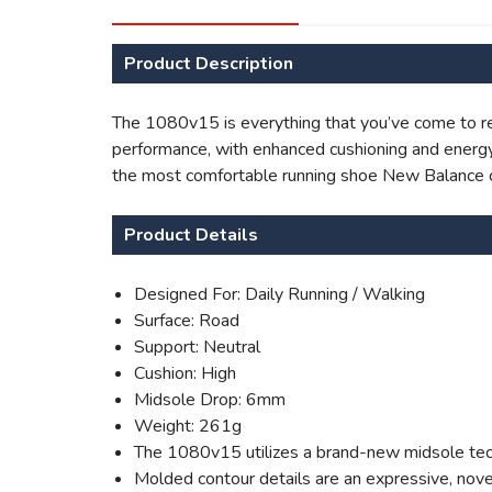
Product Description
The 1080v15 is everything that you’ve come to rel
performance, with enhanced cushioning and energy 
the most comfortable running shoe New Balance 
Product Details
Designed For: Daily Running / Walking
Surface: Road
Support: Neutral
Cushion: High
Midsole Drop: 6mm
Weight: 261g
The 1080v15 utilizes a brand-new midsole techn
Molded contour details are an expressive, nove