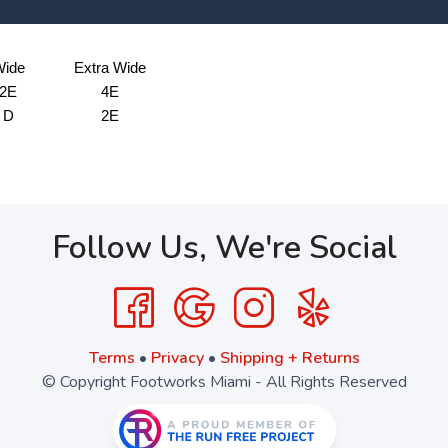
ide
Extra Wide
2E
4E
D
2E
Follow Us, We're Social
Terms
•
Privacy
•
Shipping + Returns
© Copyright Footworks Miami - All Rights Reserved