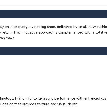
SAVE TO WISHLIST
Please login or sign up to save items to your wishlist
y on in an everyday running shoe, delivered by an all-new cushio
return. This innovative approach is complemented with a total vi
can make.
ology, Infinion, for long-lasting performance with enhanced cus
l design that provides texture and visual depth