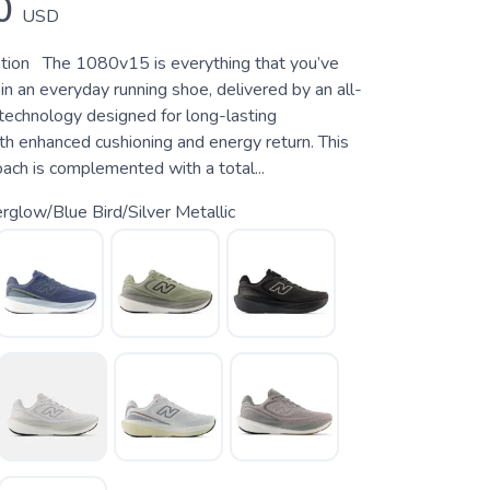
0
USD
tion The 1080v15 is everything that you’ve
in an everyday running shoe, delivered by an all-
technology designed for long-lasting
th enhanced cushioning and energy return. This
ach is complemented with a total...
rglow/Blue Bird/Silver Metallic