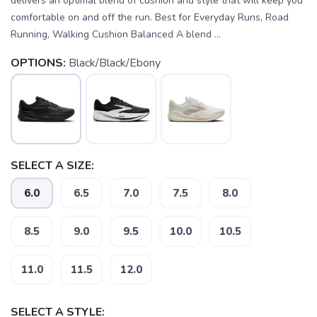
delivers an optimal blend of cushion and style that will keep you
comfortable on and off the run. Best for Everyday Runs, Road
Running, Walking Cushion Balanced A blend ...
OPTIONS:
Black/Black/Ebony
SELECT A SIZE:
6.0
6.5
7.0
7.5
8.0
8.5
9.0
9.5
10.0
10.5
11.0
11.5
12.0
SELECT A STYLE: