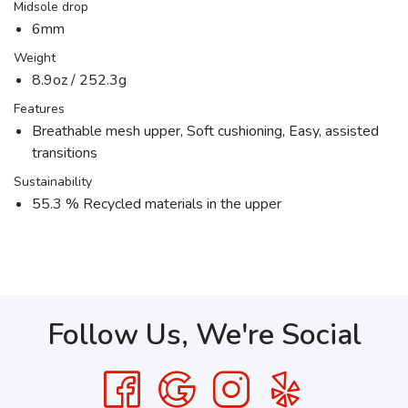
Midsole drop
6mm
Weight
8.9oz / 252.3g
Features
Breathable mesh upper, Soft cushioning, Easy, assisted
transitions
Sustainability
55.3 % Recycled materials in the upper
Follow Us, We're Social