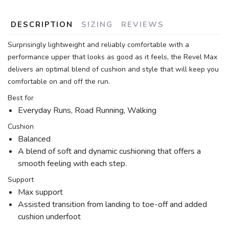
DESCRIPTION
SIZING
REVIEWS
Surprisingly lightweight and reliably comfortable with a
performance upper that looks as good as it feels, the Revel Max
delivers an optimal blend of cushion and style that will keep you
comfortable on and off the run.
Best for
Everyday Runs, Road Running, Walking
Cushion
Balanced
A blend of soft and dynamic cushioning that offers a
smooth feeling with each step.
Support
Max support
Assisted transition from landing to toe-off and added
cushion underfoot