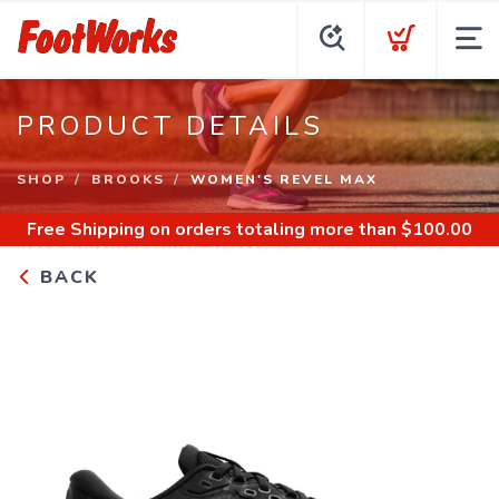
PRODUCT DETAILS
SHOP
BROOKS
WOMEN'S REVEL MAX
Free Shipping
on orders totaling more than $
100.00
BACK