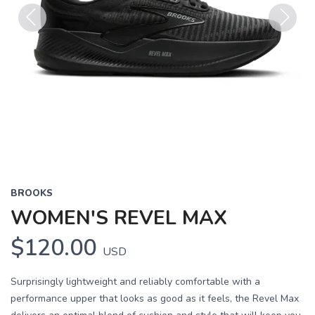
Previous
Next
BROOKS
WOMEN'S REVEL MAX
$120.00
USD
Surprisingly lightweight and reliably comfortable with a
performance upper that looks as good as it feels, the Revel Max