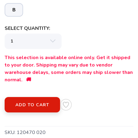
B
SELECT QUANTITY:
SAVE TO WISHLIST
Please login or sign up to save
items to your wishlist
This selection is available online only. Get it shipped
to your door. Shipping may vary due to vendor
warehouse delays, some orders may ship slower than
normal. 🚚
ADD TO CART
SKU:
120470 020