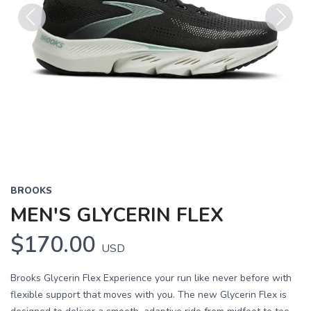
Previous
Next
BROOKS
MEN'S GLYCERIN FLEX
$170.00
USD
Brooks Glycerin Flex Experience your run like never before with
flexible support that moves with you. The new Glycerin Flex is