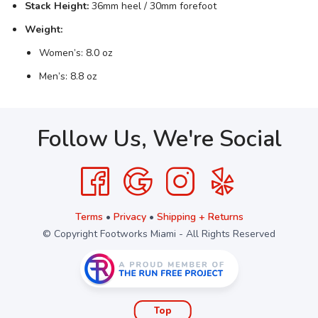
Stack Height:
36mm heel / 30mm forefoot
Weight:
Women’s: 8.0 oz
Men’s: 8.8 oz
Follow Us, We're Social
Terms
•
Privacy
•
Shipping + Returns
© Copyright Footworks Miami - All Rights Reserved
Top