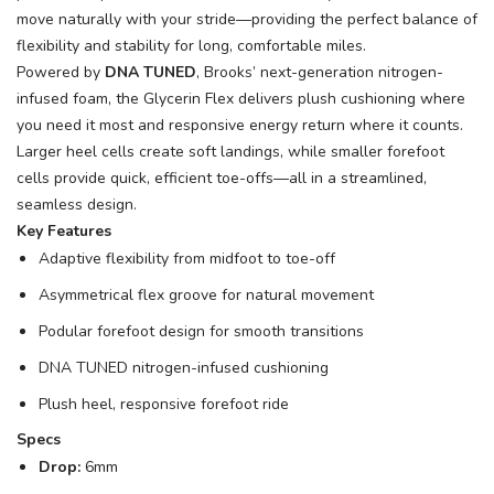
move naturally with your stride—providing the perfect balance of
flexibility and stability for long, comfortable miles.
Powered by
DNA TUNED
, Brooks’ next-generation nitrogen-
infused foam, the Glycerin Flex delivers plush cushioning where
you need it most and responsive energy return where it counts.
Larger heel cells create soft landings, while smaller forefoot
cells provide quick, efficient toe-offs—all in a streamlined,
seamless design.
Key Features
Adaptive flexibility from midfoot to toe-off
Asymmetrical flex groove for natural movement
Podular forefoot design for smooth transitions
DNA TUNED nitrogen-infused cushioning
Plush heel, responsive forefoot ride
Specs
Drop:
6mm