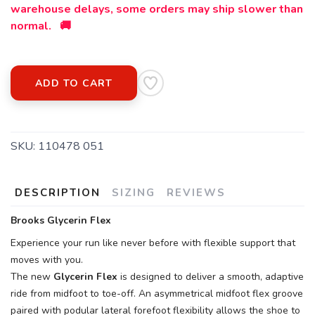
warehouse delays, some orders may ship slower than
normal. 🚚
ADD TO CART
SKU:
110478 051
DESCRIPTION
SIZING
REVIEWS
Brooks Glycerin Flex
Experience your run like never before with flexible support that
moves with you.
The new
Glycerin Flex
is designed to deliver a smooth, adaptive
ride from midfoot to toe-off. An asymmetrical midfoot flex groove
paired with podular lateral forefoot flexibility allows the shoe to