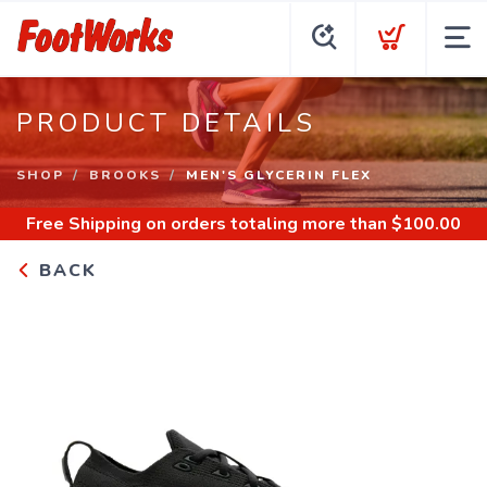
PRODUCT DETAILS
SHOP
BROOKS
MEN'S GLYCERIN FLEX
Free Shipping
on orders totaling more than $
100.00
BACK