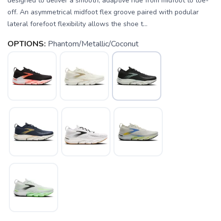
designed to deliver a smooth, adaptive ride from midfoot to toe-
off. An asymmetrical midfoot flex groove paired with podular
lateral forefoot flexibility allows the shoe t...
OPTIONS:
Phantom/Metallic/Coconut