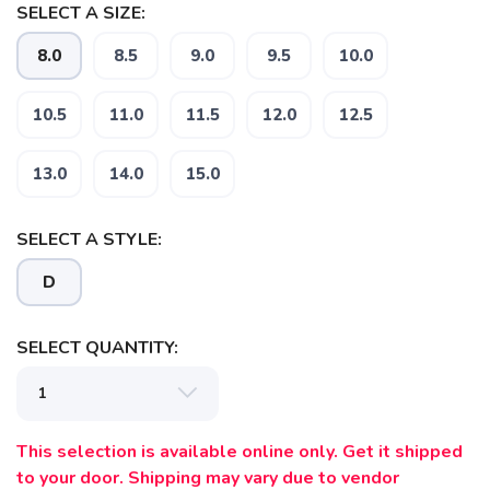
SELECT A SIZE:
8.0
8.5
9.0
9.5
10.0
10.5
11.0
11.5
12.0
12.5
13.0
14.0
15.0
SELECT A STYLE:
SAVE TO WISHLIST
Please login or sign up to save
items to your wishlist
D
SELECT QUANTITY:
This selection is available online only. Get it shipped
to your door. Shipping may vary due to vendor