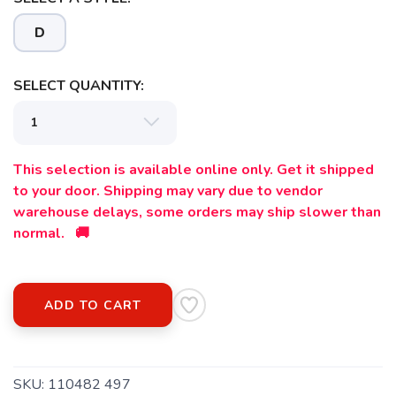
Please login or sign up to save
items to your wishlist
D
SELECT QUANTITY:
This selection is available online only. Get it shipped
to your door. Shipping may vary due to vendor
warehouse delays, some orders may ship slower than
normal. 🚚
ADD TO CART
SKU:
110482 497