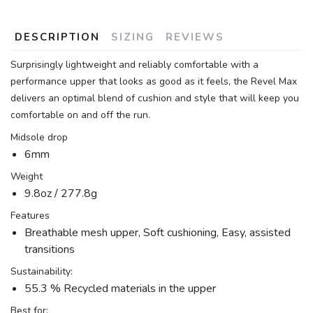
DESCRIPTION
SIZING
REVIEWS
Surprisingly lightweight and reliably comfortable with a
performance upper that looks as good as it feels, the Revel Max
delivers an optimal blend of cushion and style that will keep you
comfortable on and off the run.
Midsole drop
6mm
Weight
9.8oz / 277.8g
Features
Breathable mesh upper, Soft cushioning, Easy, assisted
transitions
Sustainability:
55.3 % Recycled materials in the upper
Best for: