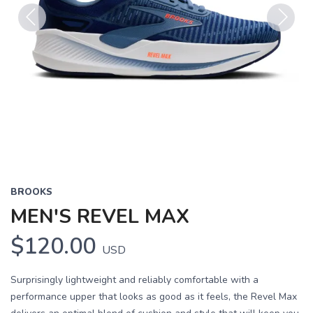
Previous
Next
BROOKS
MEN'S REVEL MAX
$120.00
USD
Surprisingly lightweight and reliably comfortable with a
performance upper that looks as good as it feels, the Revel Max