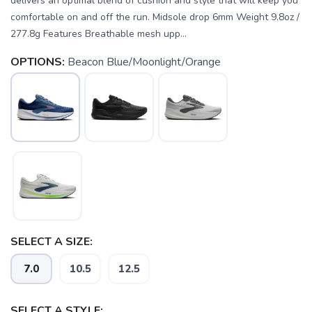
delivers an optimal blend of cushion and style that will keep you
comfortable on and off the run. Midsole drop 6mm Weight 9.8oz /
277.8g Features Breathable mesh upp...
OPTIONS:
Beacon Blue/Moonlight/Orange
SELECT A SIZE:
7.0
10.5
12.5
SELECT A STYLE:
SAVE TO WISHLIST