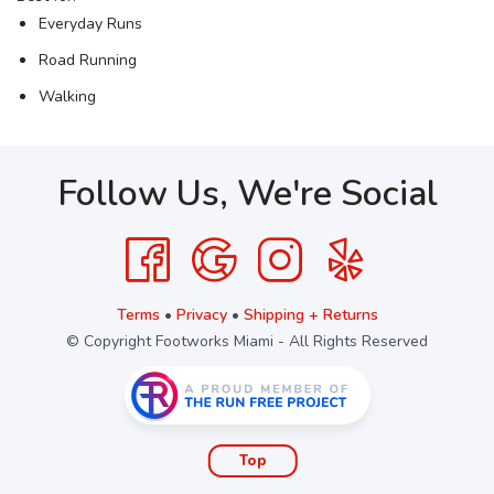
Everyday Runs
Road Running
Walking
Follow Us, We're Social
Terms
•
Privacy
•
Shipping + Returns
© Copyright Footworks Miami - All Rights Reserved
Top