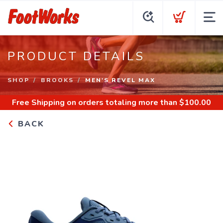
PRODUCT DETAILS
SHOP
BROOKS
MEN'S REVEL MAX
Free Shipping
on orders totaling more than $
100.00
BACK