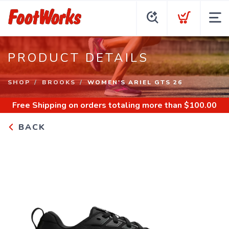
PRODUCT DETAILS
SHOP
BROOKS
WOMEN'S ARIEL GTS 26
Free Shipping
on orders totaling more than $
100.00
BACK