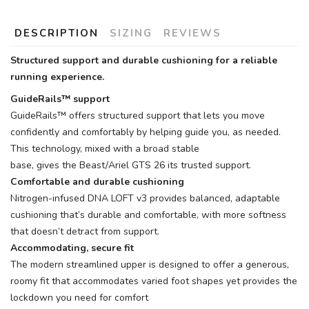
DESCRIPTION
SIZING
REVIEWS
Structured support and durable cushioning for a reliable
running experience.
GuideRails™ support
GuideRails™ offers structured support that lets you move
confidently and comfortably by helping guide you, as needed.
This technology, mixed with a broad stable
base, gives the Beast/Ariel GTS 26 its trusted support.
Comfortable and durable cushioning
Nitrogen-infused DNA LOFT v3 provides balanced, adaptable
cushioning that’s durable and comfortable, with more softness
that doesn’t detract from support.
Accommodating, secure fit
The modern streamlined upper is designed to offer a generous,
roomy fit that accommodates varied foot shapes yet provides the
lockdown you need for comfort