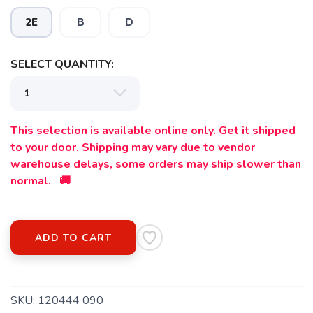
2E
B
D
SELECT QUANTITY:
This selection is available online only. Get it shipped
to your door. Shipping may vary due to vendor
warehouse delays, some orders may ship slower than
normal. 🚚
ADD TO CART
SKU:
120444 090