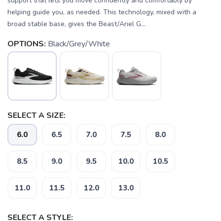
support that lets you move confidently and comfortably by
helping guide you, as needed. This technology, mixed with a
broad stable base, gives the Beast/Ariel G...
OPTIONS:
Black/Grey/White
SELECT A SIZE:
6.0
6.5
7.0
7.5
8.0
8.5
9.0
9.5
10.0
10.5
11.0
11.5
12.0
13.0
SAVE TO WISHLIST
Please login or sign up to save
items to your wishlist
SELECT A STYLE: