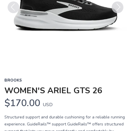
Previous
Next
BROOKS
WOMEN'S ARIEL GTS 26
$170.00
USD
Structured support and durable cushioning for a reliable running
experience. GuideRails™ support GuideRails™ offers structured