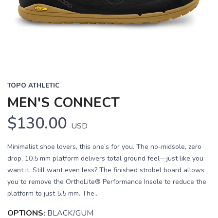
Previous
Next
TOPO ATHLETIC
MEN'S CONNECT
$130.00
USD
Minimalist shoe lovers, this one’s for you. The no-midsole, zero
drop, 10.5 mm platform delivers total ground feel—just like you
want it. Still want even less? The finished strobel board allows
you to remove the OrthoLite® Performance Insole to reduce the
platform to just 5.5 mm. The...
OPTIONS:
BLACK/GUM