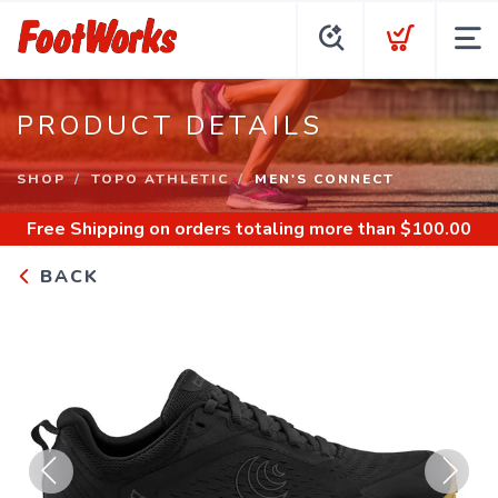
PRODUCT DETAILS
SHOP
TOPO ATHLETIC
MEN'S CONNECT
Free Shipping
on orders totaling more than $
100.00
BACK