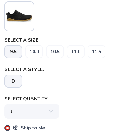
SELECT A SIZE:
9.5
10.0
10.5
11.0
11.5
SAVE TO WISHLIST
Please login or sign up to save
items to your wishlist
SELECT A STYLE:
D
SELECT QUANTITY:
📦 Ship to Me