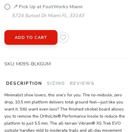
📍 Pick Up at FootWorks Miami
5724 Sunset Dr Miami FL, 33143
ADD TO CART
SKU:
M095-BLKGUM
DESCRIPTION
SIZING
REVIEWS
Minimalist shoe lovers, this one’s for you. The no-midsole, zero
drop, 10.5 mm platform delivers total ground feel—just like you
want it. Still want even less? The finished strobel board allows
you to remove the OrthoLite® Performance Insole to reduce the
platform to just 5.5 mm. The all-terrain Vibram® XS Trek EVO
outsole handles mild to moderate trails and all-day movement