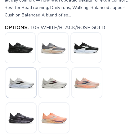
all day comfort — now with updated details for extra comfort.
Best for Road running, Daily runs, Walking, Balanced support
Cushion Balanced A blend of so...
OPTIONS:
105 WHITE/BLACK/ROSE GOLD