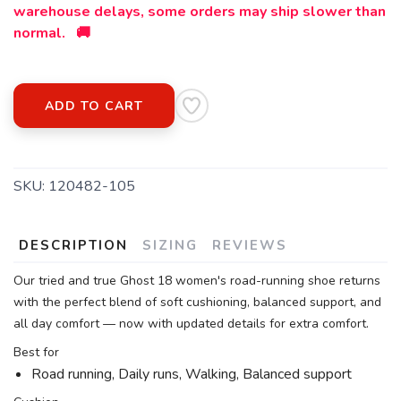
warehouse delays, some orders may ship slower than
normal. 🚚
ADD TO CART
SKU:
120482-105
DESCRIPTION
SIZING
REVIEWS
Our tried and true Ghost 18 women's road-running shoe returns
with the perfect blend of soft cushioning, balanced support, and
all day comfort — now with updated details for extra comfort.
Best for
Road running, Daily runs, Walking, Balanced support