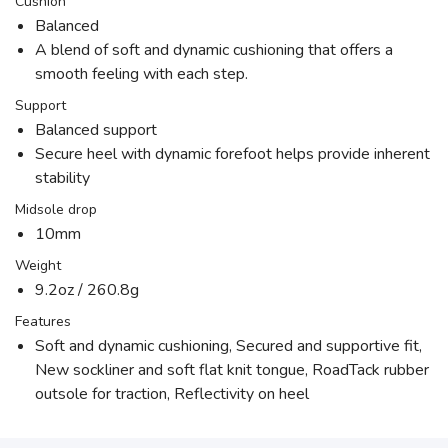
Cushion
Balanced
A blend of soft and dynamic cushioning that offers a
smooth feeling with each step.
Support
Balanced support
Secure heel with dynamic forefoot helps provide inherent
stability
Midsole drop
10mm
Weight
9.2oz / 260.8g
Features
Soft and dynamic cushioning, Secured and supportive fit,
New sockliner and soft flat knit tongue, RoadTack rubber
outsole for traction, Reflectivity on heel