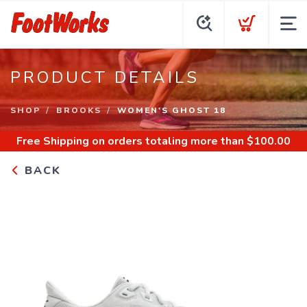
PRODUCT DETAILS
SHOP
BROOKS
WOMEN'S GHOST 18
Free Shipping
on orders totaling more than $
100.00
BACK