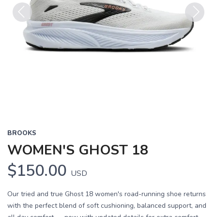
Previous
Next
BROOKS
WOMEN'S GHOST 18
$150.00
USD
Our tried and true Ghost 18 women's road-running shoe returns
with the perfect blend of soft cushioning, balanced support, and