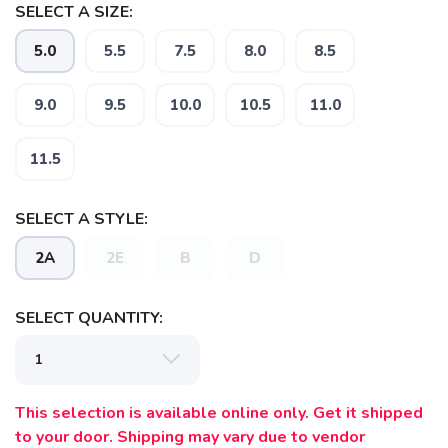
SELECT A SIZE:
5.0
5.5
7.5
8.0
8.5
9.0
9.5
10.0
10.5
11.0
11.5
SAVE TO WISHLIST
Please login or sign up to save
items to your wishlist
SELECT A STYLE:
2A
2E
B
D
SELECT QUANTITY:
This selection is available online only. Get it shipped
to your door. Shipping may vary due to vendor