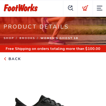
PRODUCT DETAILS
SHOP
BROOKS
WOMEN'S GHOST 18
Free Shipping
on orders totaling more than $
100.00
BACK