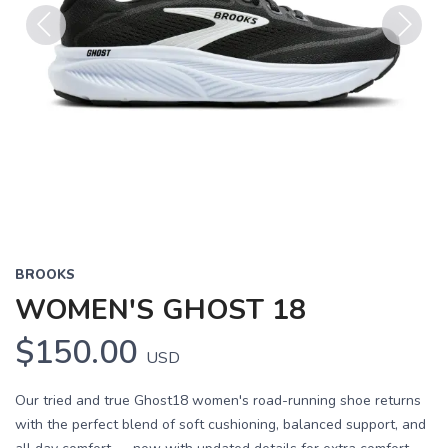
Previous
Next
BROOKS
WOMEN'S GHOST 18
$150.00
USD
Our tried and true Ghost18 women's road-running shoe returns
with the perfect blend of soft cushioning, balanced support, and