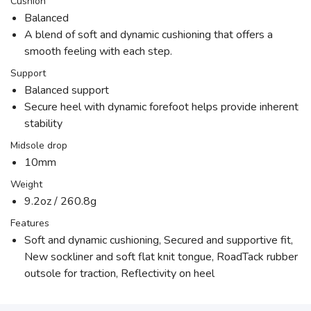
Cushion
Balanced
A blend of soft and dynamic cushioning that offers a
smooth feeling with each step.
Support
Balanced support
Secure heel with dynamic forefoot helps provide inherent
stability
Midsole drop
10mm
Weight
9.2oz / 260.8g
Features
Soft and dynamic cushioning, Secured and supportive fit,
New sockliner and soft flat knit tongue, RoadTack rubber
outsole for traction, Reflectivity on heel