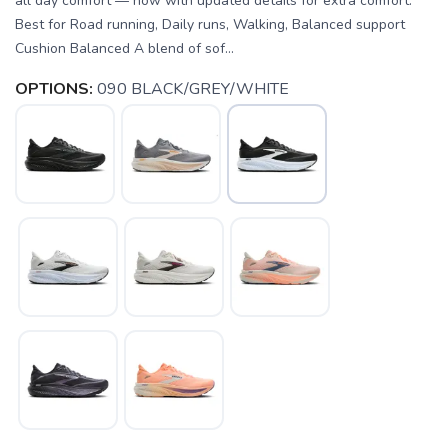
all day comfort — now with updated details for extra comfort.
Best for Road running, Daily runs, Walking, Balanced support
Cushion Balanced A blend of sof...
OPTIONS:
090 BLACK/GREY/WHITE