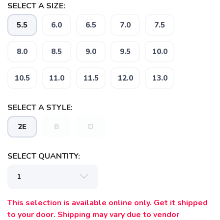
SELECT A SIZE:
5.5
6.0
6.5
7.0
7.5
8.0
8.5
9.0
9.5
10.0
10.5
11.0
11.5
12.0
13.0
SAVE TO WISHLIST
Please login or sign up to save
items to your wishlist
SELECT A STYLE:
2E
B
D
SELECT QUANTITY:
This selection is available online only. Get it shipped
to your door. Shipping may vary due to vendor