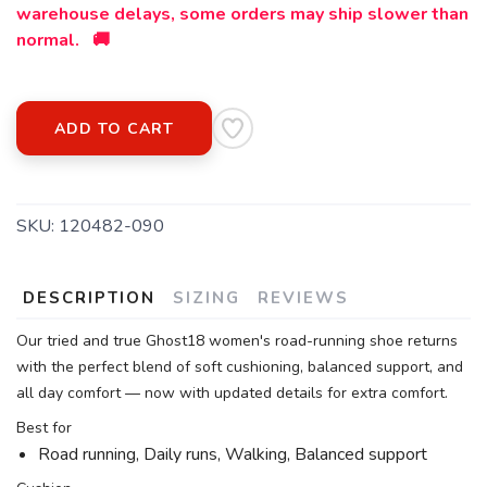
warehouse delays, some orders may ship slower than
normal. 🚚
ADD TO CART
SKU:
120482-090
DESCRIPTION
SIZING
REVIEWS
Our tried and true Ghost18 women's road-running shoe returns
with the perfect blend of soft cushioning, balanced support, and
all day comfort — now with updated details for extra comfort.
Best for
Road running, Daily runs, Walking, Balanced support