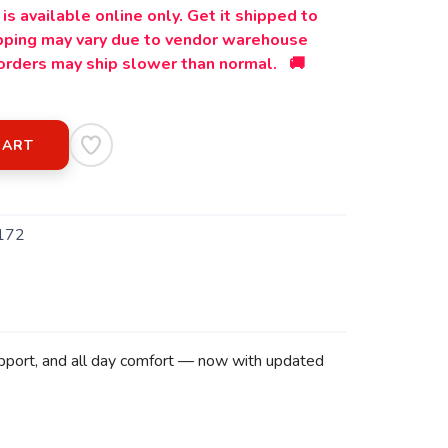
is available online only. Get it shipped to
ipping may vary due to vendor warehouse
orders may ship slower than normal. 🚚
CART
172
support, and all day comfort — now with updated