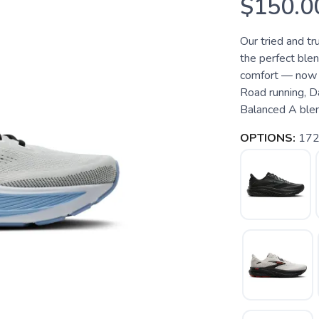
$150.0
Our tried and t
the perfect blen
comfort — now w
Road running, D
Balanced A blend
OPTIONS:
172