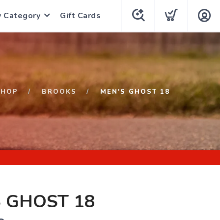
y Category
Gift Cards
SHOP
BROOKS
MEN'S GHOST 18
 GHOST 18