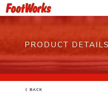
PRODUCT DETAIL
BACK