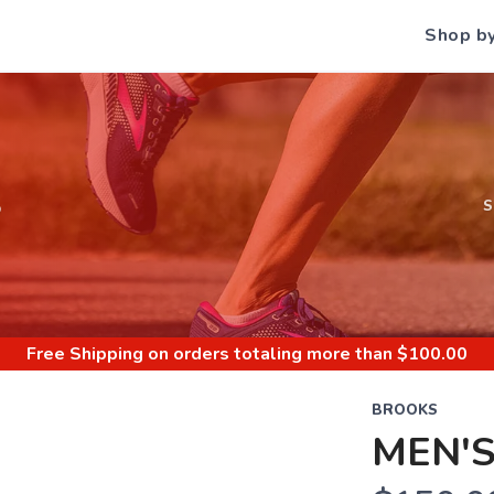
Shop b
S
Free Shipping
on orders totaling more than $
100.00
BROOKS
MEN'S