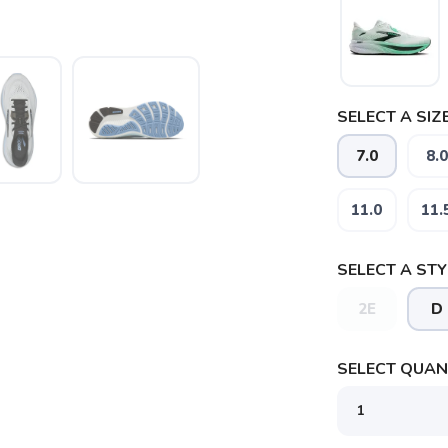
SELECT A SIZE
7.0
8.0
11.0
11.
SELECT A STY
2E
D
SAVE TO WISHLIST
Please login or sign up to save items to your wishlist
SELECT QUANT