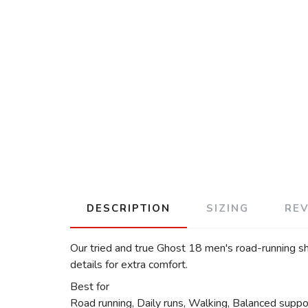
DESCRIPTION
SIZING
RE
Our tried and true Ghost 18 men's road-running sh
details for extra comfort.
Best for
Road running, Daily runs, Walking, Balanced suppo