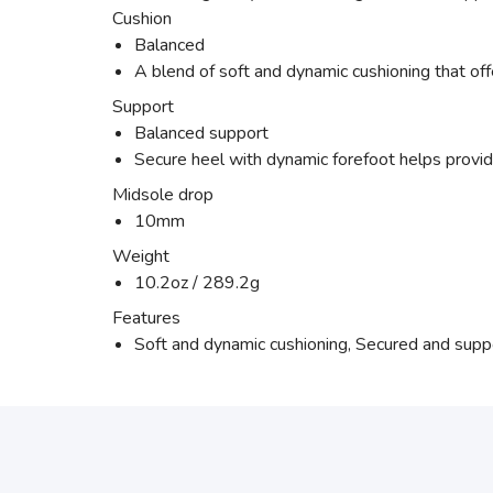
Cushion
Balanced
A blend of soft and dynamic cushioning that off
Support
Balanced support
Secure heel with dynamic forefoot helps provide
Midsole drop
10mm
Weight
10.2oz / 289.2g
Features
Soft and dynamic cushioning, Secured and suppor