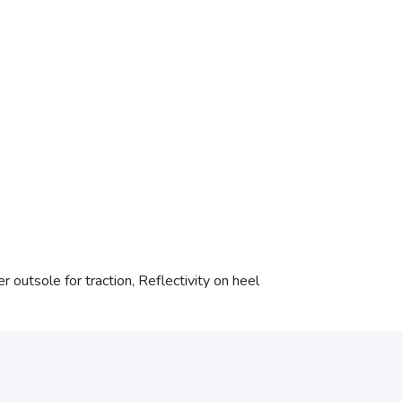
 outsole for traction, Reflectivity on heel