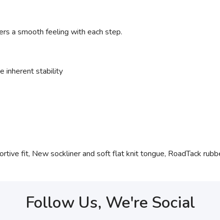
ers a smooth feeling with each step.
 inherent stability
tive fit, New sockliner and soft flat knit tongue, RoadTack rubber
Follow Us, We're Social