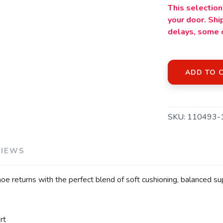
This selection 
your door. Sh
delays, some 
ADD TO 
SKU:
110493-
VIEWS
oe returns with the perfect blend of soft cushioning, balanced 
rt