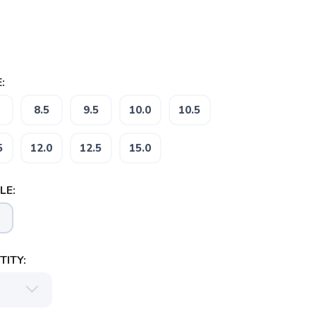
:
8.5
9.5
10.0
10.5
5
12.0
12.5
15.0
LE:
ITY: