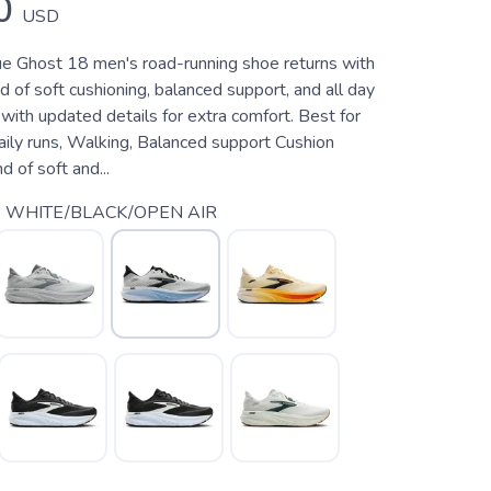
0
USD
rue Ghost 18 men's road-running shoe returns with
d of soft cushioning, balanced support, and all day
ith updated details for extra comfort. Best for
aily runs, Walking, Balanced support Cushion
 of soft and...
 WHITE/BLACK/OPEN AIR