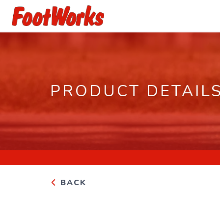
PRODUCT DETAIL
BACK