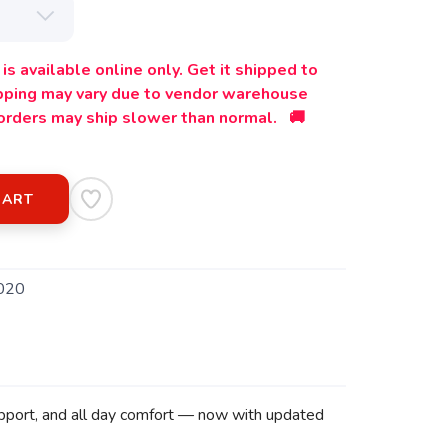
is available online only. Get it shipped to
ipping may vary due to vendor warehouse
orders may ship slower than normal. 🚚
CART
020
support, and all day comfort — now with updated