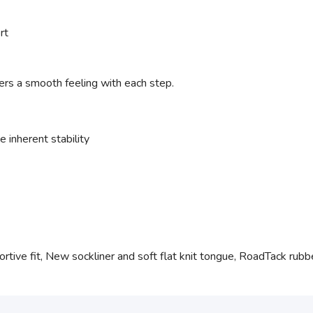
rt
ers a smooth feeling with each step.
 inherent stability
tive fit, New sockliner and soft flat knit tongue, RoadTack rubber