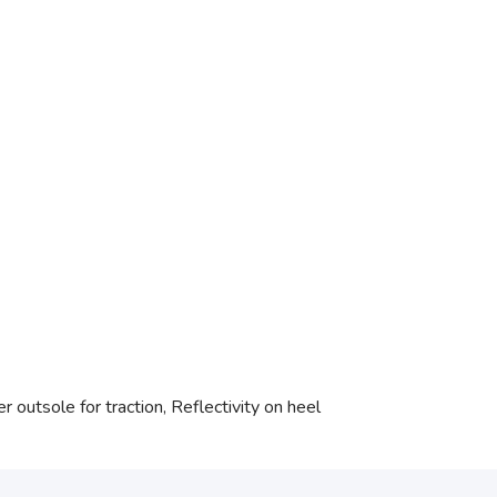
 outsole for traction, Reflectivity on heel