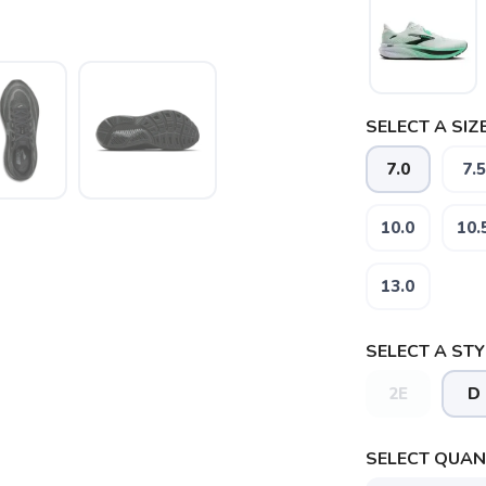
SELECT A SIZE
7.0
7.5
10.0
10.
13.0
SELECT A STY
2E
D
SAVE TO WISHLIST
Please login or sign up to save items to your wishlist
SELECT QUANT