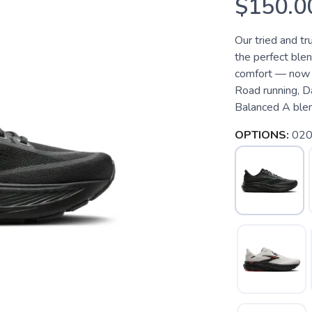
$150.0
Our tried and t
the perfect blen
comfort — now w
Road running, D
Balanced A blend
OPTIONS:
020