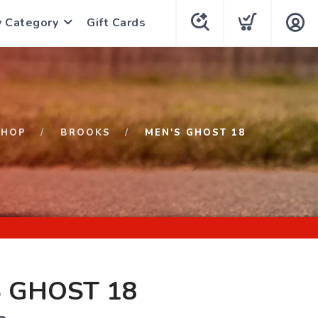
y Category
Gift Cards
SHOP
BROOKS
MEN'S GHOST 18
 GHOST 18