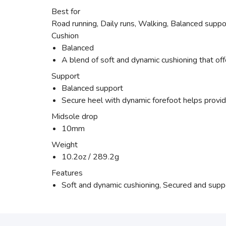
Best for
Road running, Daily runs, Walking, Balanced suppo
Cushion
Balanced
A blend of soft and dynamic cushioning that off
Support
Balanced support
Secure heel with dynamic forefoot helps provide
Midsole drop
10mm
Weight
10.2oz / 289.2g
Features
Soft and dynamic cushioning, Secured and suppor