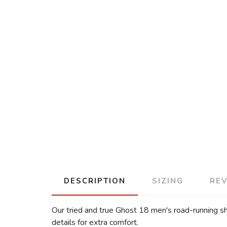
DESCRIPTION
SIZING
RE
Our tried and true Ghost 18 men's road-running sh
details for extra comfort.