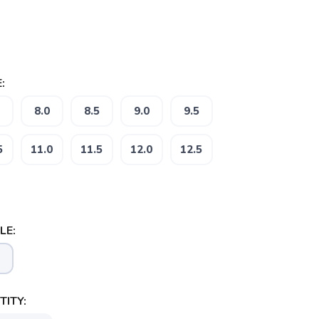
:
8.0
8.5
9.0
9.5
5
11.0
11.5
12.0
12.5
LE:
ITY: