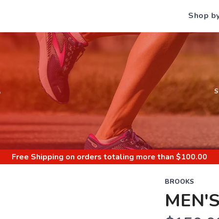
Shop b
S
Free Shipping
on orders totaling more than $
100.00
BROOKS
MEN'S