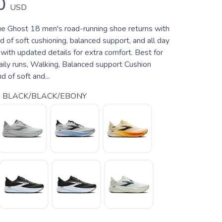
0
USD
rue Ghost 18 men's road-running shoe returns with
d of soft cushioning, balanced support, and all day
ith updated details for extra comfort. Best for
aily runs, Walking, Balanced support Cushion
 of soft and...
 BLACK/BLACK/EBONY