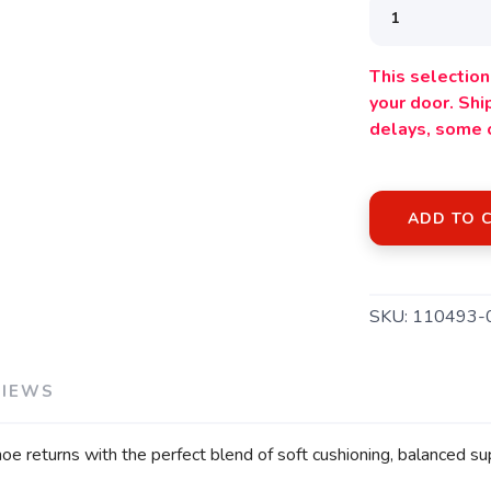
This selection 
your door. Sh
delays, some 
ADD TO 
SKU:
110493-
VIEWS
oe returns with the perfect blend of soft cushioning, balanced 