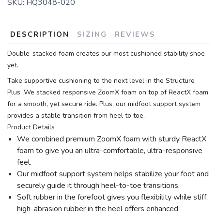
SKU:
HQ3048-020
DESCRIPTION
SIZING
REVIEWS
Double-stacked foam creates our most cushioned stability shoe
yet.
Take supportive cushioning to the next level in the Structure
Plus. We stacked responsive ZoomX foam on top of ReactX foam
for a smooth, yet secure ride. Plus, our midfoot support system
provides a stable transition from heel to toe.
Product Details
We combined premium ZoomX foam with sturdy ReactX
foam to give you an ultra-comfortable, ultra-responsive
feel.
Our midfoot support system helps stabilize your foot and
securely guide it through heel-to-toe transitions.
Soft rubber in the forefoot gives you flexibility while stiff,
high-abrasion rubber in the heel offers enhanced