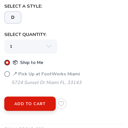
SELECT A STYLE:
D
SELECT QUANTITY:
📦 Ship to Me
📍 Pick Up at FootWorks Miami
5724 Sunset Dr Miami FL, 33143
ADD TO CART