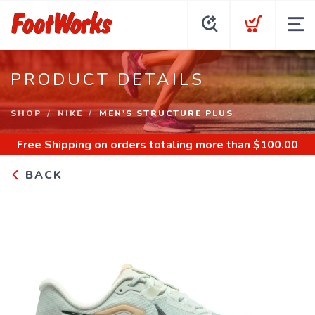
PRODUCT DETAILS
SHOP
NIKE
MEN'S STRUCTURE PLUS
Free Shipping
on orders totaling more than $
100.00
BACK