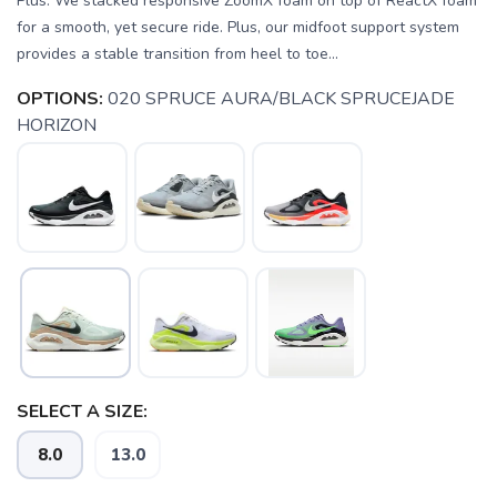
Plus. We stacked responsive ZoomX foam on top of ReactX foam
for a smooth, yet secure ride. Plus, our midfoot support system
provides a stable transition from heel to toe...
OPTIONS:
020 SPRUCE AURA/BLACK SPRUCEJADE
HORIZON
SELECT A SIZE:
8.0
13.0
SAVE TO WISHLIST
Please login or sign up to save
items to your wishlist