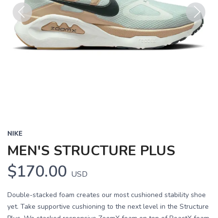
Previous
Next
NIKE
MEN'S STRUCTURE PLUS
$170.00
USD
Double-stacked foam creates our most cushioned stability shoe
yet. Take supportive cushioning to the next level in the Structure