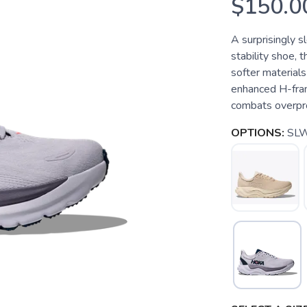
$150.0
A surprisingly s
stability shoe, 
softer materials
enhanced H-fram
combats overpro
OPTIONS:
SLW