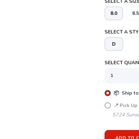
SELECT A SIZE
8.0
8.5
SELECT A STY
SAVE TO WISHLIST
D
Please login or sign up to save items to your wishlist
SELECT QUANT
📦 Ship to
📍 Pick Up
5724 Sunse
ADD TO 