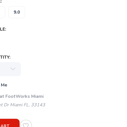
:
9.0
LE:
ITY:
 Me
 at FootWorks Miami
t Dr Miami FL, 33143
CART