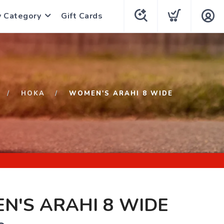
y Category
Gift Cards
HOKA
WOMEN'S ARAHI 8 WIDE
N'S ARAHI 8 WIDE