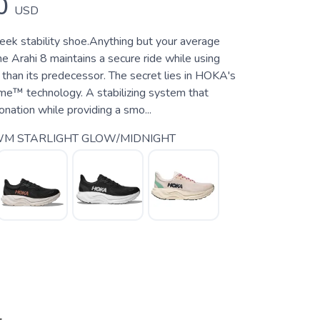
0
USD
leek stability shoe.Anything but your average
the Arahi 8 maintains a secure ride while using
 than its predecessor. The secret lies in HOKA's
e™ technology. A stabilizing system that
nation while providing a smo...
M STARLIGHT GLOW/MIDNIGHT