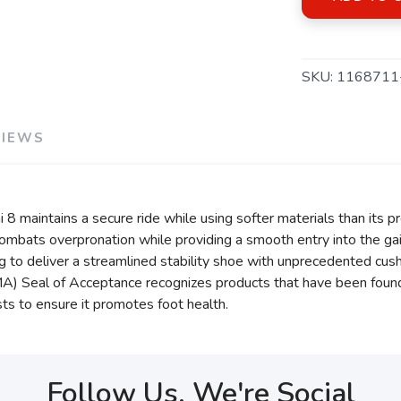
SKU:
116871
VIEWS
i 8 maintains a secure ride while using softer materials than its
mbats overpronation while providing a smooth entry into the gait
g to deliver a streamlined stability shoe with unprecedented cush
) Seal of Acceptance recognizes products that have been found be
ts to ensure it promotes foot health.
Follow Us, We're Social