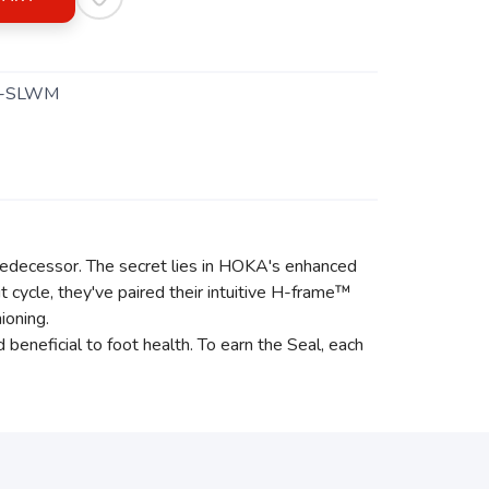
1-SLWM
 predecessor. The secret lies in HOKA's enhanced
 cycle, they've paired their intuitive H-frame™
ioning.
neficial to foot health. To earn the Seal, each