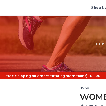
Shop b
S
SHOP
Free Shipping
on orders totaling more than $
100.00
HOKA
WOME