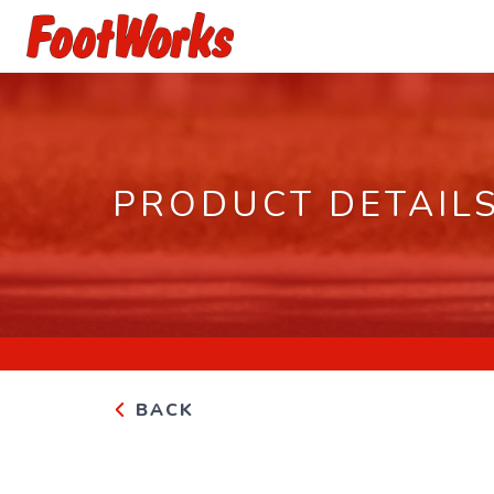
PRODUCT DETAIL
BACK