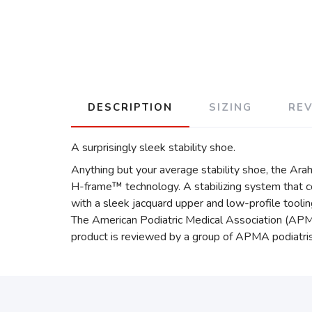
DESCRIPTION
SIZING
RE
A surprisingly sleek stability shoe.
Anything but your average stability shoe, the Arah
H-frame™ technology. A stabilizing system that co
with a sleek jacquard upper and low-profile toolin
The American Podiatric Medical Association (APMA
product is reviewed by a group of APMA podiatris