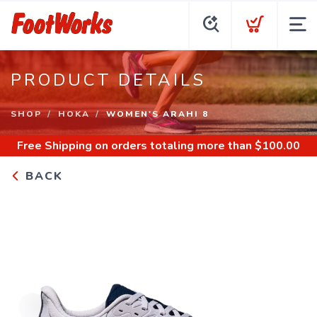
PRODUCT DETAILS
SHOP
HOKA
WOMEN'S ARAHI 8
Free Shipping
on orders totaling more than $
100.00
BACK