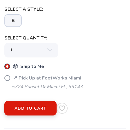
SELECT A STYLE:
B
SELECT QUANTITY:
📦 Ship to Me
📍 Pick Up at FootWorks Miami
5724 Sunset Dr Miami FL, 33143
ADD TO CART