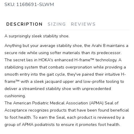
SKU:
1168691-SLWM
DESCRIPTION
SIZING
REVIEWS
A surprisingly sleek stability shoe.
Anything but your average stability shoe, the Arahi 8 maintains a
secure ride while using softer materials than its predecessor.
The secret lies in HOKA's enhanced H-frame™ technology. A
stabilizing system that combats overpronation while providing a
smooth entry into the gait cycle, they've paired their intuitive H-
frame™ with a sleek jacquard upper and low-profile tooling to
deliver a streamlined stability shoe with unprecedented
cushioning.
The American Podiatric Medical Association (APMA) Seal of
Acceptance recognizes products that have been found beneficial
to foot health. To earn the Seal, each product is reviewed by a
group of APMA podiatrists to ensure it promotes foot health.