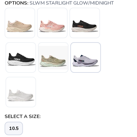
OPTIONS:
SLWM STARLIGHT GLOW/MIDNIGHT
SELECT A SIZE:
SAVE TO WISHLIST
Please login or sign up to save
items to your wishlist
10.5