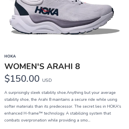
HOKA
WOMEN'S ARAHI 8
$150.00
USD
A surprisingly sleek stability shoe.Anything but your average
stability shoe, the Arahi 8 maintains a secure ride while using
softer materials than its predecessor. The secret lies in HOKA's
enhanced H-frame™ technology. A stabilizing system that
combats overpronation while providing a smo...