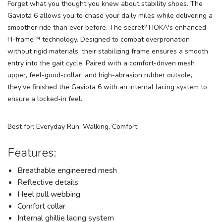
Forget what you thought you knew about stability shoes. The
Gaviota 6 allows you to chase your daily miles while delivering a
smoother ride than ever before. The secret? HOKA's enhanced
H-frame™ technology. Designed to combat overpronation
without rigid materials, their stabilizing frame ensures a smooth
entry into the gait cycle. Paired with a comfort-driven mesh
upper, feel-good-collar, and high-abrasion rubber outsole,
they've finished the Gaviota 6 with an internal lacing system to
ensure a locked-in feel.
Best for: Everyday Run, Walking, Comfort
Features:
Breathable engineered mesh
Reflective details
Heel pull webbing
Comfort collar
Internal ghillie lacing system