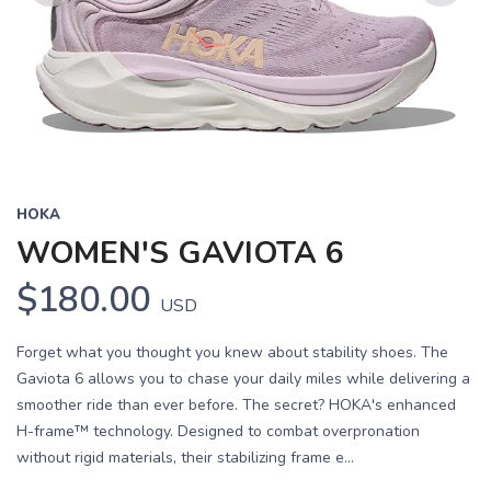
Previous
Next
HOKA
WOMEN'S GAVIOTA 6
$180.00
USD
Forget what you thought you knew about stability shoes. The
Gaviota 6 allows you to chase your daily miles while delivering a
smoother ride than ever before. The secret? HOKA's enhanced
H-frame™ technology. Designed to combat overpronation
without rigid materials, their stabilizing frame e...