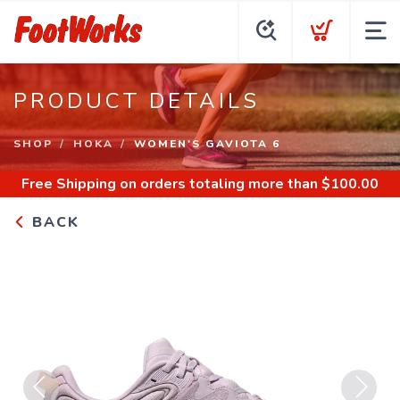
PRODUCT DETAILS
SHOP
HOKA
WOMEN'S GAVIOTA 6
Free Shipping
on orders totaling more than $
100.00
BACK