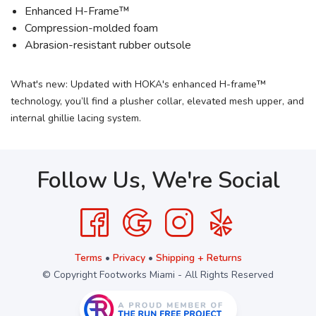
Enhanced H-Frame™
Compression-molded foam
Abrasion-resistant rubber outsole
What's new: Updated with HOKA's enhanced H-frame™
technology, you’ll find a plusher collar, elevated mesh upper, and
internal ghillie lacing system.
Follow Us, We're Social
Terms
•
Privacy
•
Shipping + Returns
© Copyright Footworks Miami - All Rights Reserved