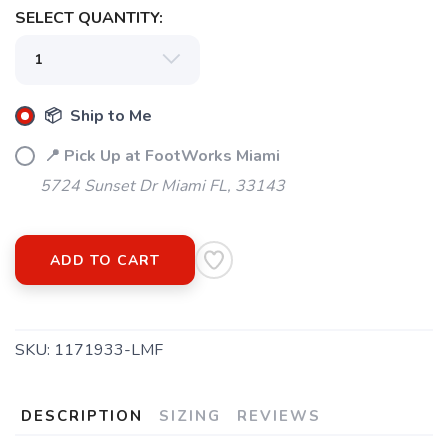
SELECT QUANTITY:
SAVE TO WISHLIST
Please login or sign up to save
items to your wishlist
📦 Ship to Me
📍 Pick Up at FootWorks Miami
5724 Sunset Dr Miami FL, 33143
ADD TO CART
SKU:
1171933-LMF
DESCRIPTION
SIZING
REVIEWS