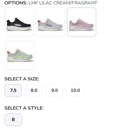
OPTIONS:
LMF LILAC CREAM/FRAGRANT
SELECT A SIZE:
7.5
8.0
9.0
10.0
SELECT A STYLE:
B