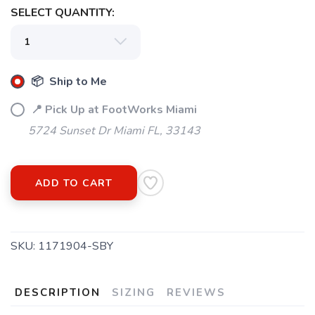
SELECT QUANTITY:
📦 Ship to Me
📍 Pick Up at FootWorks Miami
5724 Sunset Dr Miami FL, 33143
SAVE TO WISHLIST
Please login or sign up to save
items to your wishlist
ADD TO CART
SKU:
1171904-SBY
DESCRIPTION
SIZING
REVIEWS