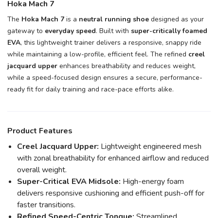
Hoka Mach 7
The
Hoka Mach 7
is a
neutral running shoe
designed as your
gateway to
everyday speed
. Built with
super-critically foamed
EVA
, this lightweight trainer delivers a responsive, snappy ride
while maintaining a low-profile, efficient feel. The refined
creel
jacquard upper
enhances breathability and reduces weight,
while a speed-focused design ensures a secure, performance-
ready fit for daily training and race-pace efforts alike.
Product Features
Creel Jacquard Upper:
Lightweight engineered mesh
with zonal breathability for enhanced airflow and reduced
overall weight.
Super-Critical EVA Midsole:
High-energy foam
delivers responsive cushioning and efficient push-off for
faster transitions.
Refined Speed-Centric Tongue:
Streamlined