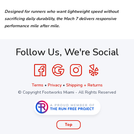
Designed for runners who want lightweight speed without
sacrificing daily durability, the Mach 7 delivers responsive
performance mile after mile.
Follow Us, We're Social
Terms
•
Privacy
•
Shipping + Returns
© Copyright Footworks Miami - All Rights Reserved
Top