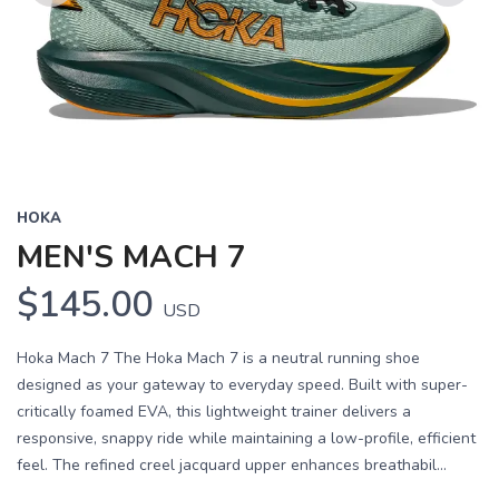
Previous
Next
HOKA
MEN'S MACH 7
$145.00
USD
Hoka Mach 7 The Hoka Mach 7 is a neutral running shoe
designed as your gateway to everyday speed. Built with super-
critically foamed EVA, this lightweight trainer delivers a
responsive, snappy ride while maintaining a low-profile, efficient
feel. The refined creel jacquard upper enhances breathabil...