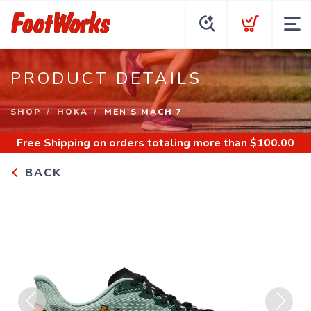
PRODUCT DETAILS
SHOP
HOKA
MEN'S MACH 7
Free Shipping
on orders totaling more than $
100.00
BACK