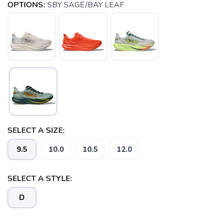
OPTIONS:
SBY SAGE/BAY LEAF
SELECT A SIZE:
9.5
10.0
10.5
12.0
SELECT A STYLE:
D