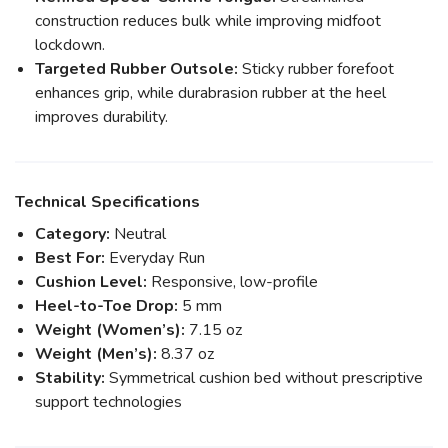
construction reduces bulk while improving midfoot
lockdown.
Targeted Rubber Outsole:
Sticky rubber forefoot
enhances grip, while durabrasion rubber at the heel
improves durability.
Technical Specifications
Category:
Neutral
Best For:
Everyday Run
Cushion Level:
Responsive, low-profile
Heel-to-Toe Drop:
5 mm
Weight (Women’s):
7.15 oz
Weight (Men’s):
8.37 oz
Stability:
Symmetrical cushion bed without prescriptive
support technologies