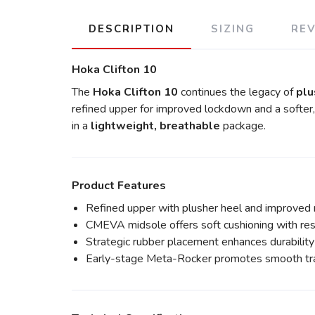
DESCRIPTION
SIZING
RE
Hoka Clifton 10
The
Hoka Clifton 10
continues the legacy of
plu
refined upper for improved lockdown and a softer,
in a
lightweight, breathable
package.
Product Features
Refined upper with plusher heel and improved
CMEVA midsole offers soft cushioning with re
Strategic rubber placement enhances durabilit
Early-stage Meta-Rocker promotes smooth tra