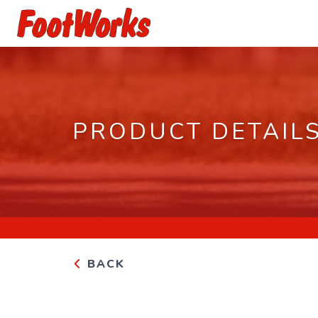
PRODUCT DETAIL
BACK