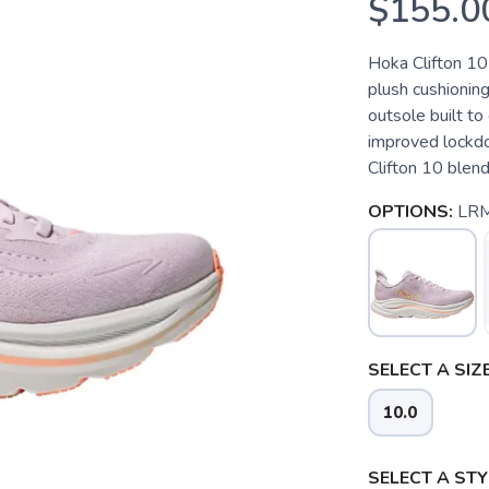
$155.0
Hoka Clifton 10
plush cushionin
outsole built to
improved lockdo
Clifton 10 blend
OPTIONS:
LRM
SELECT A SIZE
10.0
SELECT A STY