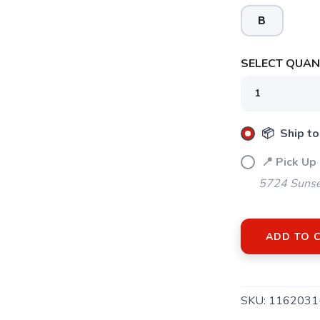
B
SELECT QUANT
📦 Ship to
📍 Pick Up
5724 Sunse
SAVE TO WISHLIST
Please login or sign up to save items to your wishlist
ADD TO 
SKU:
1162031