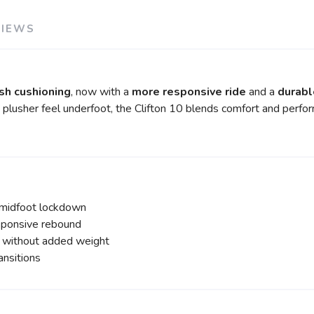
VIEWS
sh cushioning
, now with a
more responsive ride
and a
durabl
 plusher feel underfoot, the Clifton 10 blends comfort and perfo
 midfoot lockdown
sponsive rebound
y without added weight
nsitions