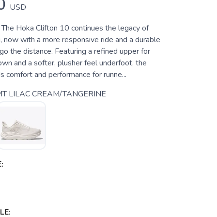
0
USD
 The Hoka Clifton 10 continues the legacy of
g, now with a more responsive ride and a durable
 go the distance. Featuring a refined upper for
wn and a softer, plusher feel underfoot, the
s comfort and performance for runne...
T LILAC CREAM/TANGERINE
:
LE: