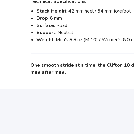
Technical Specifications
Stack Height
: 42 mm heel / 34 mm forefoot
Drop
: 8 mm
Surface
: Road
Support
: Neutral
Weight
: Men's 9.9 oz (M 10) / Women's 8.0 
One smooth stride at a time, the Clifton 10 
mile after mile.