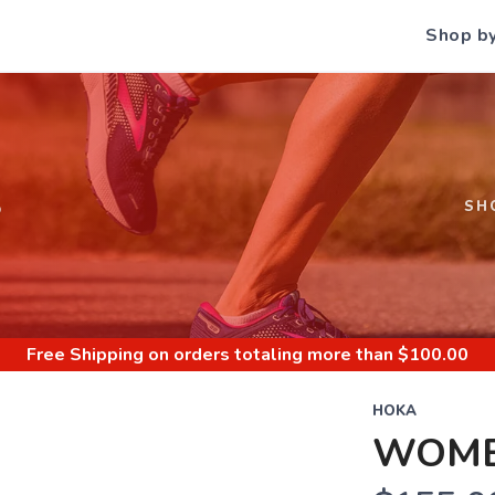
Shop b
S
SH
Free Shipping
on orders totaling more than $
100.00
HOKA
WOMEN