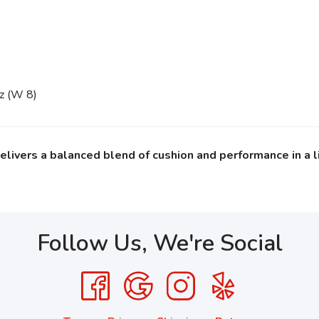
oz (W 8)
delivers a balanced blend of cushion and performance in a l
Follow Us, We're Social