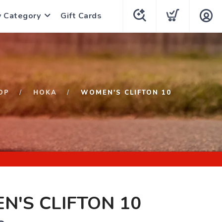
y Category
Gift Cards
OP
HOKA
WOMEN'S CLIFTON 10
'S CLIFTON 10