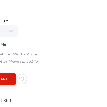
ITY:
 Me
 at FootWorks Miami
t Dr Miami FL, 33143
CART
-LRMT