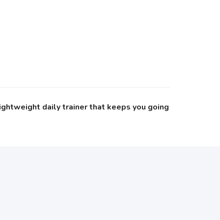
ightweight daily trainer that keeps you going