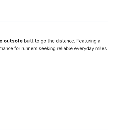
e outsole
built to go the distance. Featuring a
rmance for runners seeking reliable everyday miles