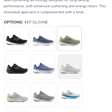
new cushioning technology designed for long-lasting
performance, with enhanced cushioning and energy return. This
innovative approach is complemented with a total...
OPTIONS:
4EF OLIVINE