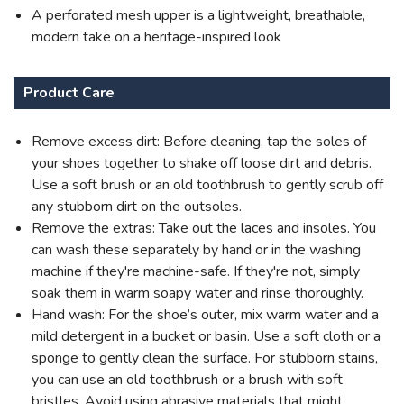
A perforated mesh upper is a lightweight, breathable,
modern take on a heritage-inspired look
Product Care
Remove excess dirt: Before cleaning, tap the soles of
your shoes together to shake off loose dirt and debris.
Use a soft brush or an old toothbrush to gently scrub off
any stubborn dirt on the outsoles.
Remove the extras: Take out the laces and insoles. You
can wash these separately by hand or in the washing
machine if they're machine-safe. If they're not, simply
soak them in warm soapy water and rinse thoroughly.
Hand wash: For the shoe’s outer, mix warm water and a
mild detergent in a bucket or basin. Use a soft cloth or a
sponge to gently clean the surface. For stubborn stains,
you can use an old toothbrush or a brush with soft
bristles. Avoid using abrasive materials that might