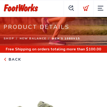
PRODUCT DETAILS
SHOP
NEW BALANCE
MEN'S 1080V15
Free Shipping
on orders totaling more than $
100.00
BACK