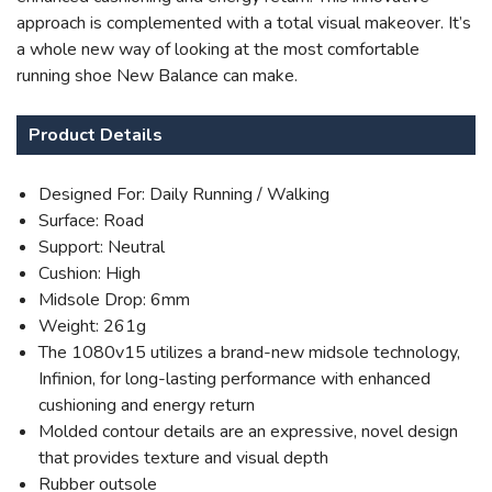
approach is complemented with a total visual makeover. It’s
a whole new way of looking at the most comfortable
running shoe New Balance can make.
Product Details
Designed For: Daily Running / Walking
Surface: Road
Support: Neutral
Cushion: High
Midsole Drop: 6mm
Weight: 261g
The 1080v15 utilizes a brand-new midsole technology,
Infinion, for long-lasting performance with enhanced
cushioning and energy return
Molded contour details are an expressive, novel design
that provides texture and visual depth
Rubber outsole