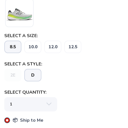
SELECT A SIZE:
8.5
10.0
12.0
12.5
SELECT A STYLE:
2E
D
SELECT QUANTITY:
📦 Ship to Me