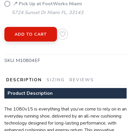
📍 Pick Up at FootWorks Miami
5724 Sunset Dr Miami FL, 33143
ADD TO CART
SKU:
M10804EF
SAVE TO WISHLIST
Please login or sign up to save
items to your wishlist
DESCRIPTION
SIZING
REVIEWS
Product Description
The 1080v15 is everything that you’ve come to rely on in an
everyday running shoe, delivered by an all-new cushioning
technology designed for long-lasting performance, with
enhanced cushioning and energy return. This innovative