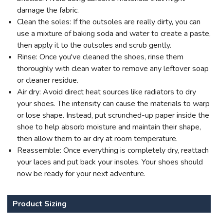
damage the fabric.
Clean the soles: If the outsoles are really dirty, you can
use a mixture of baking soda and water to create a paste,
then apply it to the outsoles and scrub gently.
Rinse: Once you've cleaned the shoes, rinse them
thoroughly with clean water to remove any leftover soap
or cleaner residue.
Air dry: Avoid direct heat sources like radiators to dry
your shoes. The intensity can cause the materials to warp
or lose shape. Instead, put scrunched-up paper inside the
shoe to help absorb moisture and maintain their shape,
then allow them to air dry at room temperature.
Reassemble: Once everything is completely dry, reattach
your laces and put back your insoles. Your shoes should
now be ready for your next adventure.
Product Sizing