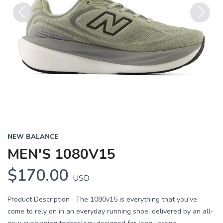
Previous
Next
NEW BALANCE
MEN'S 1080V15
$170.00
USD
Product Description The 1080v15 is everything that you’ve
come to rely on in an everyday running shoe, delivered by an all-