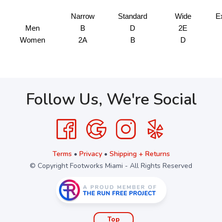
Narrow
Standard
Wide
E
Men
B
D
2E
Women
2A
B
D
Follow Us, We're Social
Terms
•
Privacy
•
Shipping + Returns
© Copyright Footworks Miami - All Rights Reserved
Top