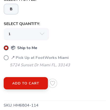
B
SELECT QUANTITY:
SAVE TO WISHLIST
Please login or sign up to save
items to your wishlist
📦 Ship to Me
📍 Pick Up at FootWorks Miami
5724 Sunset Dr Miami FL, 33143
ADD TO CART
SKU:
HM6804-114