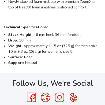
Newly stacked foam midsole with premium ZoomX on
top of ReactX foam amplifies cushioned comfort.
Technical Specifications:
Stack Height:
46 mm heel, 36 mm forefoot
Drop:
10 mm
Weight:
Approximately 11.5 oz (325 g) for men's size
10.5; 9.3 oz (262 g) for women's size 8
Surface:
Road
Support:
Neutral
Follow Us, We're Social