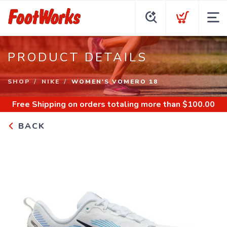
PRODUCT DETAILS
SHOP
NIKE
WOMEN'S VOMERO 18
Free Shipping
on orders totaling more than $
100.00
BACK