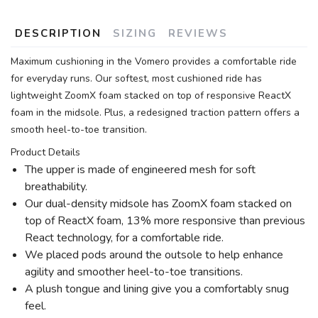
DESCRIPTION
SIZING
REVIEWS
Maximum cushioning in the Vomero provides a comfortable ride
for everyday runs. Our softest, most cushioned ride has
lightweight ZoomX foam stacked on top of responsive ReactX
foam in the midsole. Plus, a redesigned traction pattern offers a
smooth heel-to-toe transition.
Product Details
The upper is made of engineered mesh for soft
breathability.
Our dual-density midsole has ZoomX foam stacked on
top of ReactX foam, 13% more responsive than previous
React technology, for a comfortable ride.
We placed pods around the outsole to help enhance
agility and smoother heel-to-toe transitions.
A plush tongue and lining give you a comfortably snug
feel.