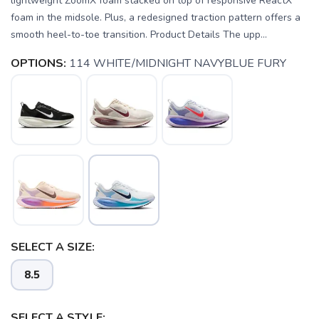
lightweight ZoomX foam stacked on top of responsive ReactX
foam in the midsole. Plus, a redesigned traction pattern offers a
smooth heel-to-toe transition. Product Details The upp...
OPTIONS:
114 WHITE/MIDNIGHT NAVYBLUE FURY
SELECT A SIZE:
8.5
SELECT A STYLE: