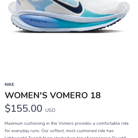
Previous
Next
NIKE
WOMEN'S VOMERO 18
$155.00
USD
Maximum cushioning in the Vomero provides a comfortable ride
for everyday runs. Our softest, most cushioned ride has