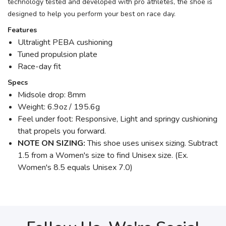
technology tested and developed with pro athletes, the shoe is
designed to help you perform your best on race day.
Features
Ultralight PEBA cushioning
Tuned propulsion plate
Race-day fit
Specs
Midsole drop: 8mm
Weight: 6.9oz / 195.6g
Feel under foot: Responsive, Light and springy cushioning
that propels you forward.
NOTE ON SIZING:
This shoe uses unisex sizing. Subtract
1.5 from a Women's size to find Unisex size. (Ex.
Women's 8.5 equals Unisex 7.0)