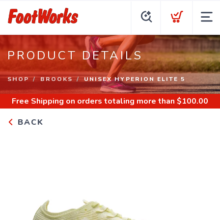
PRODUCT DETAILS
SHOP
BROOKS
UNISEX HYPERION ELITE 5
Free Shipping
on orders totaling more than $
100.00
BACK