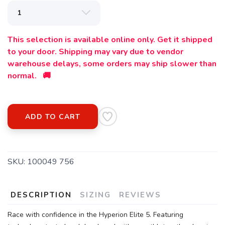
This selection is available online only. Get it shipped
to your door. Shipping may vary due to vendor
warehouse delays, some orders may ship slower than
normal. 🚚
ADD TO CART
SKU:
100049 756
DESCRIPTION
SIZING
REVIEWS
Race with confidence in the Hyperion Elite 5. Featuring