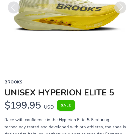
Previous
Next
BROOKS
UNISEX HYPERION ELITE 5
$199.95
SALE
USD
Race with confidence in the Hyperion Elite 5. Featuring
technology tested and developed with pro athletes, the shoe is