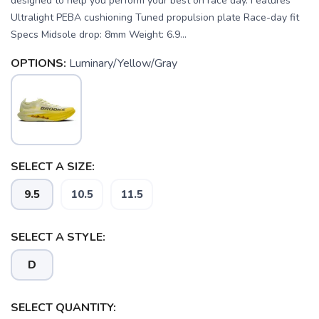
designed to help you perform your best on race day. Features
Ultralight PEBA cushioning Tuned propulsion plate Race-day fit
Specs Midsole drop: 8mm Weight: 6.9...
OPTIONS:
Luminary/Yellow/Gray
SELECT A SIZE:
9.5
10.5
11.5
SELECT A STYLE:
SAVE TO WISHLIST
D
Please login or sign up to save
items to your wishlist
SELECT QUANTITY: