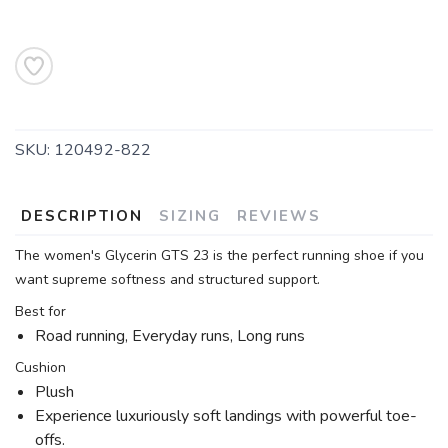
SKU:
120492-822
DESCRIPTION
SIZING
REVIEWS
The women's Glycerin GTS 23 is the perfect running shoe if you
want supreme softness and structured support.
Best for
Road running, Everyday runs, Long runs
Cushion
Plush
Experience luxuriously soft landings with powerful toe-
offs.