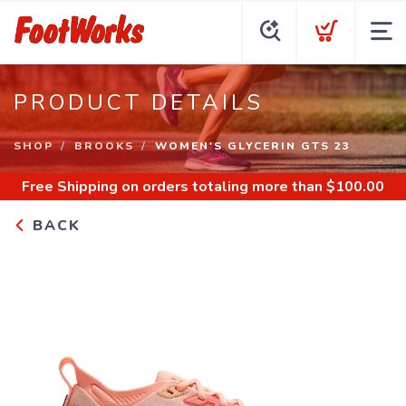
PRODUCT DETAILS
SHOP
BROOKS
WOMEN'S GLYCERIN GTS 23
Free Shipping
on orders totaling more than $
100.00
BACK