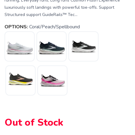
running, Everyday runs, Long runs Cushion Plush Experience
luxuriously soft landings with powerful toe-offs. Support
Structured support GuideRails™ Tec...
OPTIONS:
Coral/Peach/Spellbound
SAVE TO WISHLIST
Please login or sign up to save
items to your wishlist
Out of Stock