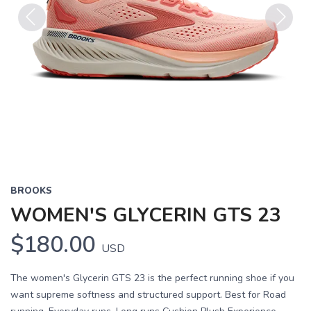
Previous
Next
BROOKS
WOMEN'S GLYCERIN GTS 23
$180.00
USD
The women's Glycerin GTS 23 is the perfect running shoe if you
want supreme softness and structured support. Best for Road