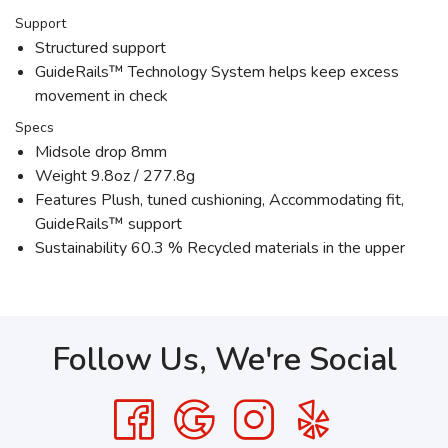
Support
Structured support
GuideRails™ Technology System helps keep excess
movement in check
Specs
Midsole drop 8mm
Weight 9.8oz / 277.8g
Features Plush, tuned cushioning, Accommodating fit,
GuideRails™ support
Sustainability 60.3 % Recycled materials in the upper
Follow Us, We're Social