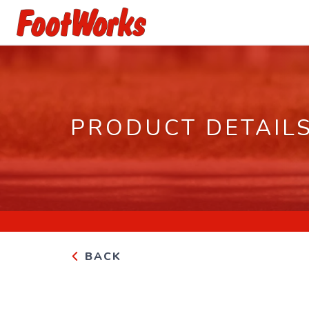
PRODUCT DETAIL
BACK