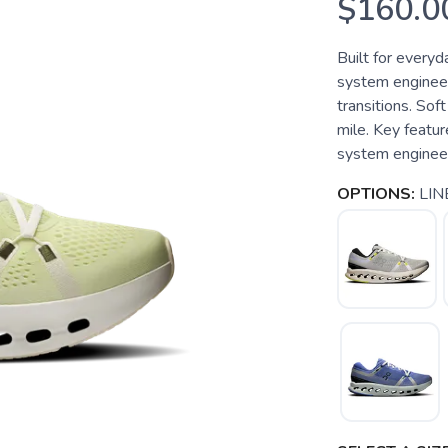
$160.0
Built for every
system engineer
transitions. Sof
mile. Key feat
system engineere
OPTIONS:
LIN