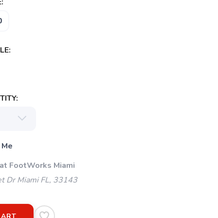
:
0
LE:
ITY:
 Me
 at FootWorks Miami
t Dr Miami FL, 33143
CART