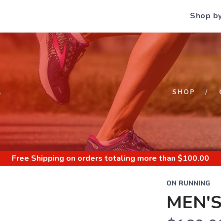
Shop b
S
SHOP
Free Shipping
on orders totaling more than $
100.00
ON RUNNING
MEN'