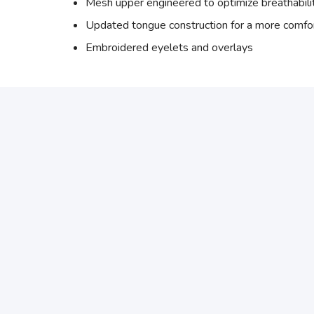
Mesh upper engineered to optimize breathabili
Updated tongue construction for a more comfor
Embroidered eyelets and overlays