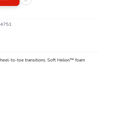
4751
heel-to-toe transitions. Soft Helion™ foam