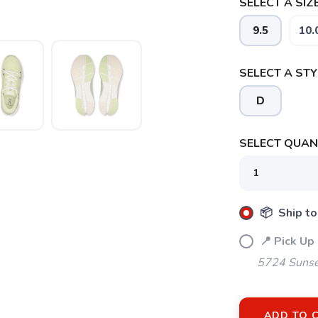
SELECT A SIZE
9.5
10.
SELECT A STY
D
SELECT QUANT
SAVE TO WISHLIST
Please login or sign up to save items to your wishlist
📦 Ship to
📍 Pick Up
5724 Sunse
ADD TO 