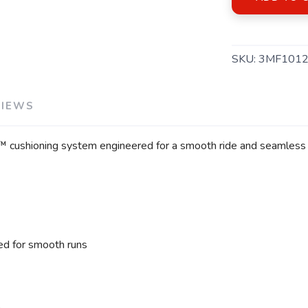
SKU:
3MF1012
VIEWS
e™ cushioning system engineered for a smooth ride and seamless 
d for smooth runs