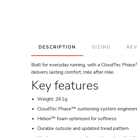
DESCRIPTION
SIZING
RE
Built for everyday running, with a CloudTec Phas
delivers lasting comfort, mile after mile.
Key features
Weight: 261g
CloudTec Phase™ cushioning system engineere
Helion™ foam optimized for softness
Durable outsole and updated tread pattern