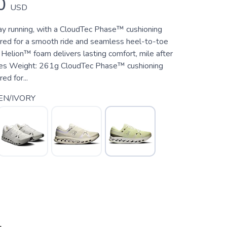
0
USD
day running, with a CloudTec Phase™ cushioning
ed for a smooth ride and seamless heel-to-toe
t Helion™ foam delivers lasting comfort, mile after
ures Weight: 261g CloudTec Phase™ cushioning
d for...
EN/IVORY