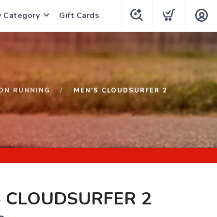
y Category
Gift Cards
ON RUNNING
MEN'S CLOUDSURFER 2
S CLOUDSURFER 2