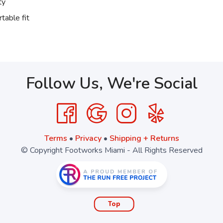
ty
table fit
Follow Us, We're Social
Terms
•
Privacy
•
Shipping + Returns
© Copyright Footworks Miami - All Rights Reserved
Top