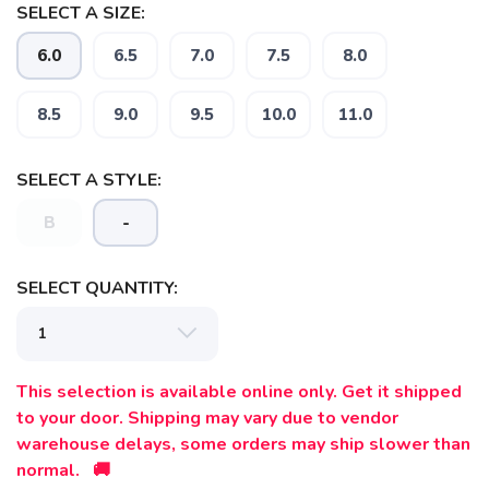
SELECT A SIZE:
6.0
6.5
7.0
7.5
8.0
8.5
9.0
9.5
10.0
11.0
SELECT A STYLE:
B
-
SELECT QUANTITY:
This selection is available online only. Get it shipped
to your door. Shipping may vary due to vendor
warehouse delays, some orders may ship slower than
normal. 🚚