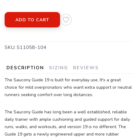
ADD TO CART
SAVE TO WISHLIST
Please login or sign up to save
items to your wishlist
SKU:
S11058-104
DESCRIPTION
SIZING
REVIEWS
The Saucony Guide 19 is built for everyday use. It's a great
choice for mild overpronators who want extra support or neutral
runners seeking comfort over long distances.
The Saucony Guide has long been a well established, reliable
daily trainer with ample cushioning and guided support for daily
runs, walks, and workouts, and version 19 is no different. The
Guide 19 gets a newly engineered upper and more rubber