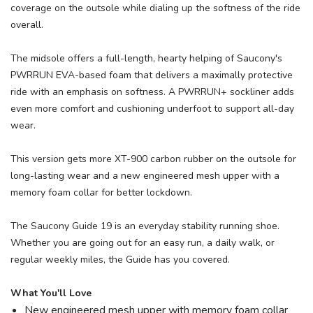
coverage on the outsole while dialing up the softness of the ride
overall.
The midsole offers a full-length, hearty helping of Saucony's
PWRRUN EVA-based foam that delivers a maximally protective
ride with an emphasis on softness. A PWRRUN+ sockliner adds
even more comfort and cushioning underfoot to support all-day
wear.
This version gets more XT-900 carbon rubber on the outsole for
long-lasting wear and a new engineered mesh upper with a
memory foam collar for better lockdown.
The Saucony Guide 19 is an everyday stability running shoe.
Whether you are going out for an easy run, a daily walk, or
regular weekly miles, the Guide has you covered.
What You'll Love
New engineered mesh upper with memory foam collar