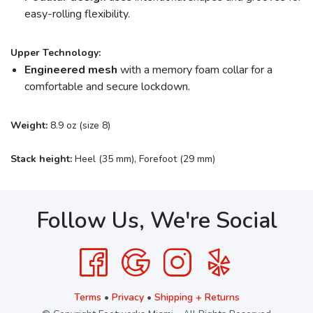
easy-rolling flexibility.
Upper Technology:
Engineered mesh
with a memory foam collar for a
comfortable and secure lockdown.
Weight:
8.9 oz (size 8)
Stack height:
Heel (35 mm), Forefoot (29 mm)
Follow Us, We're Social
Terms
•
Privacy
•
Shipping + Returns