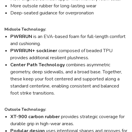
More outsole rubber for long-lasting wear
Deep-seated guidance for overpronation
Midsole Technology:
PWRRUN
is an EVA-based foam for full-length comfort
and cushioning.
PWRRUN+ sockliner
composed of beaded TPU
provides additional resilient plushness.
Center Path Technology
combines asymmetric
geometry, deep sidewalls, and a broad base. Together,
these keep your foot centered and supported along a
standard centerline, enabling consistent and balanced
foot strike transitions.
Outsole Technology:
XT-900 carbon rubber
provides strategic coverage for
durable grip in high-wear areas.
Podular design
uses intentional shapes and grooves for