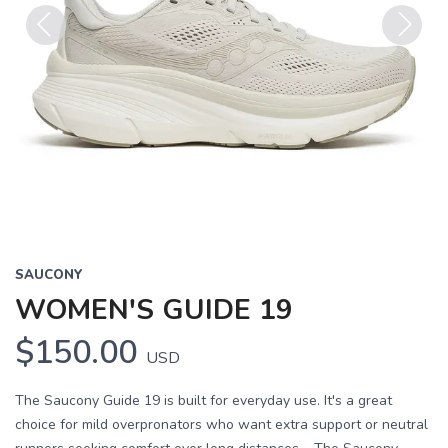
Previous
Next
SAUCONY
WOMEN'S GUIDE 19
$150.00
USD
The Saucony Guide 19 is built for everyday use. It's a great
choice for mild overpronators who want extra support or neutral