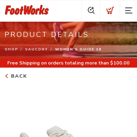
PRODUCT DETAILS
SHOP
SAUCONY
WOMEN'S GUIDE 19
Free Shipping
on orders totaling more than $
100.00
BACK