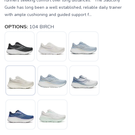
runners seeking comfort over long distances. The Saucony
Guide has long been a well established, reliable daily trainer
with ample cushioning and guided support f...
OPTIONS:
104 BIRCH