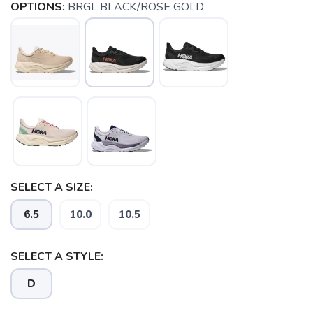
OPTIONS:
BRGL BLACK/ROSE GOLD
SELECT A SIZE:
6.5
10.0
10.5
SAVE TO WISHLIST
Please login or sign up to save
items to your wishlist
SELECT A STYLE:
D