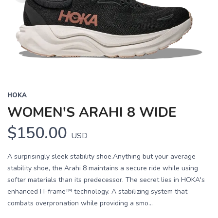
HOKA
WOMEN'S ARAHI 8 WIDE
$150.00
USD
A surprisingly sleek stability shoe.Anything but your average
stability shoe, the Arahi 8 maintains a secure ride while using
softer materials than its predecessor. The secret lies in HOKA's
enhanced H-frame™ technology. A stabilizing system that
combats overpronation while providing a smo...