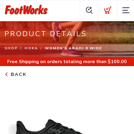
PRODUCT DETAILS
SHOP
HOKA
WOMEN'S ARAHI 8 WIDE
Free Shipping
on orders totaling more than $
100.00
BACK