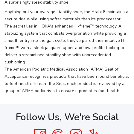
A surprisingly sleek stability shoe.
Anything but your average stability shoe, the Arahi 8 maintains a
secure ride while using softer materials than its predecessor.
The secret lies in HOKA's enhanced H-frame™ technology. A
stabilizing system that combats overpronation while providing a
smooth entry into the gait cycle, they've paired their intuitive H-
frame™ with a sleek jacquard upper and low-profile tooling to
deliver a streamlined stability shoe with unprecedented
cushioning.
The American Podiatric Medical Association (APMA) Seal of
Acceptance recognizes products that have been found beneficial
to foot health. To earn the Seal, each product is reviewed by a
group of APMA podiatrists to ensure it promotes foot health.
Follow Us, We're Social