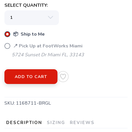
SELECT QUANTITY:
📦 Ship to Me
📍 Pick Up at FootWorks Miami
5724 Sunset Dr Miami FL, 33143
ADD TO CART
SKU:
1168711-BRGL
DESCRIPTION
SIZING
REVIEWS