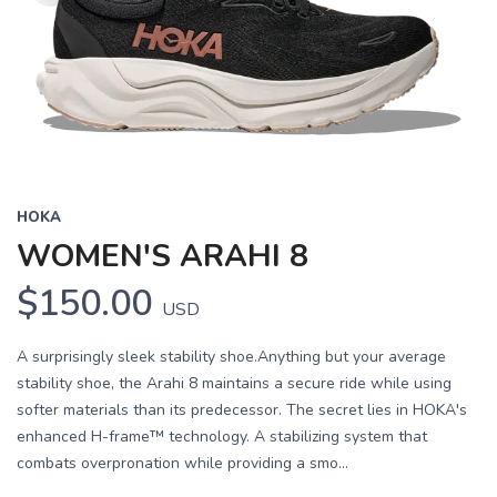
HOKA
WOMEN'S ARAHI 8
$150.00
USD
A surprisingly sleek stability shoe.Anything but your average
stability shoe, the Arahi 8 maintains a secure ride while using
softer materials than its predecessor. The secret lies in HOKA's
enhanced H-frame™ technology. A stabilizing system that
combats overpronation while providing a smo...