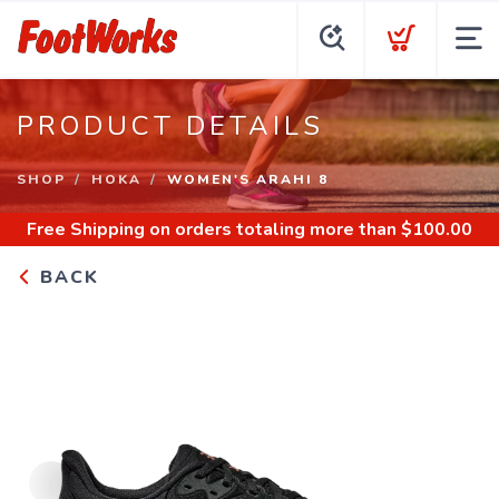
PRODUCT DETAILS
SHOP
HOKA
WOMEN'S ARAHI 8
Free Shipping
on orders totaling more than $
100.00
BACK