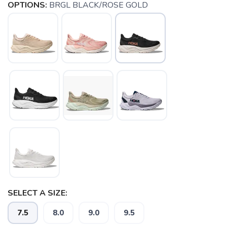
OPTIONS:
BRGL BLACK/ROSE GOLD
SELECT A SIZE:
SAVE TO WISHLIST
Please login or sign up to save
items to your wishlist
7.5
8.0
9.0
9.5