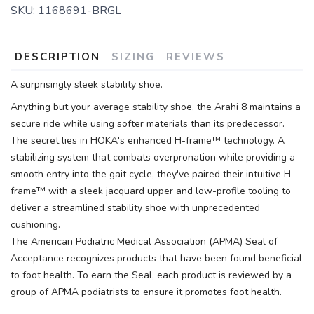
SKU:
1168691-BRGL
DESCRIPTION
SIZING
REVIEWS
A surprisingly sleek stability shoe.
Anything but your average stability shoe, the Arahi 8 maintains a
secure ride while using softer materials than its predecessor.
The secret lies in HOKA's enhanced H-frame™ technology. A
stabilizing system that combats overpronation while providing a
smooth entry into the gait cycle, they've paired their intuitive H-
frame™ with a sleek jacquard upper and low-profile tooling to
deliver a streamlined stability shoe with unprecedented
cushioning.
The American Podiatric Medical Association (APMA) Seal of
Acceptance recognizes products that have been found beneficial
to foot health. To earn the Seal, each product is reviewed by a
group of APMA podiatrists to ensure it promotes foot health.