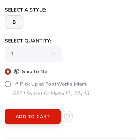
SELECT A STYLE:
B
SELECT QUANTITY:
📦 Ship to Me
📍 Pick Up at FootWorks Miami
5724 Sunset Dr Miami FL, 33143
ADD TO CART