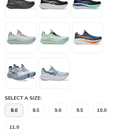
SELECT A SIZE:
8.0
8.5
9.0
9.5
10.0
11.0