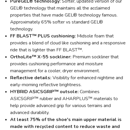
PureGEL® technology:
Softer, updated version of our
GEL® technology that maintains all the acclaimed
properties that have made GEL® technology famous.
Approximately 65% softer vs standard GEL®
technology.
FF BLAST™ PLUS cushioning:
Midsole foam that
provides a blend of cloud like cushioning and a responsive
ride that is lighter than FF BLAST™.
OrthoLite™ X-55 sockliner:
Premium sockliner that
provides cushioning performance and moisture
management for a cooler, dryer environment.
Reflective details:
Visibility for enhanced nightime and
early-morning reflective brightness.
HYBRID ASICSGRIP™ outsole:
Combines
ASICSGRIP™ rubber and AHARPLUS™ materials to
help provide advanced grip for various terrains and
advanced durability.
At least 75% of the shoe's main upper material is
made with recycled content to reduce waste and