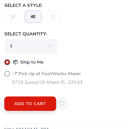
SELECT A STYLE:
2E
4E
D
SELECT QUANTITY:
📦 Ship to Me
SAVE TO WISHLIST
📍 Pick Up at FootWorks Miami
Please login or sign up to save
items to your wishlist
5724 Sunset Dr Miami FL, 33143
ADD TO CART