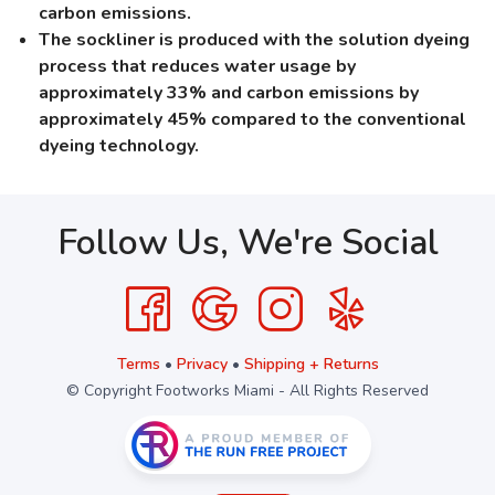
carbon emissions.
The sockliner is produced with the solution dyeing
process that reduces water usage by
approximately 33% and carbon emissions by
approximately 45% compared to the conventional
dyeing technology.
Follow Us, We're Social
Terms
•
Privacy
•
Shipping + Returns
© Copyright Footworks Miami - All Rights Reserved