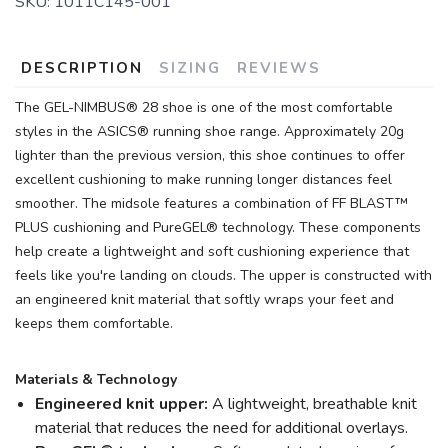
SKU:
1011C145-001
DESCRIPTION
SIZING
REVIEWS
The GEL-NIMBUS® 28 shoe is one of the most comfortable
styles in the ASICS® running shoe range. Approximately 20g
lighter than the previous version, this shoe continues to offer
excellent cushioning to make running longer distances feel
smoother. The midsole features a combination of FF BLAST™
PLUS cushioning and PureGEL® technology. These components
help create a lightweight and soft cushioning experience that
feels like you're landing on clouds. The upper is constructed with
an engineered knit material that softly wraps your feet and
keeps them comfortable.
Materials & Technology
Engineered knit upper:
A lightweight, breathable knit
material that reduces the need for additional overlays.