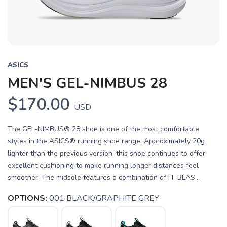
ASICS
MEN'S GEL-NIMBUS 28
$170.00
USD
The GEL-NIMBUS® 28 shoe is one of the most comfortable
styles in the ASICS® running shoe range. Approximately 20g
lighter than the previous version, this shoe continues to offer
excellent cushioning to make running longer distances feel
smoother. The midsole features a combination of FF BLAS...
OPTIONS:
001 BLACK/GRAPHITE GREY