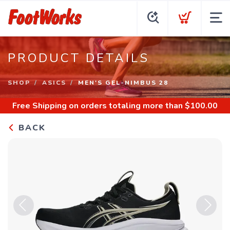
PRODUCT DETAILS
SHOP
ASICS
MEN'S GEL-NIMBUS 28
Free Shipping
on orders totaling more than $
100.00
BACK
Previous
Next