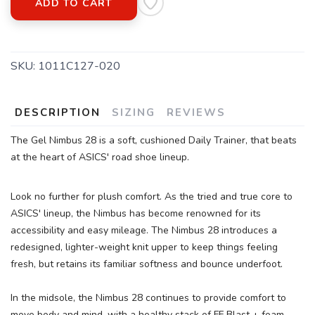
ADD TO CART
SKU:
1011C127-020
DESCRIPTION
SIZING
REVIEWS
The Gel Nimbus 28 is a soft, cushioned Daily Trainer, that beats
at the heart of ASICS' road shoe lineup.
Look no further for plush comfort. As the tried and true core to
ASICS' lineup, the Nimbus has become renowned for its
accessibility and easy mileage. The Nimbus 28 introduces a
redesigned, lighter-weight knit upper to keep things feeling
fresh, but retains its familiar softness and bounce underfoot.
In the midsole, the Nimbus 28 continues to provide comfort to
move body and mind, with a healthy stack of FF Blast + foam