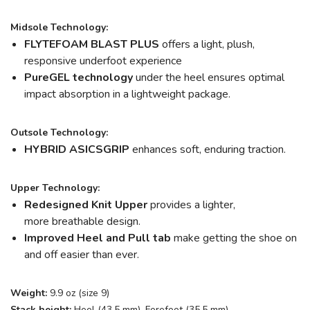
Midsole Technology:
FLYTEFOAM BLAST PLUS
offers a light, plush,
responsive underfoot experience
PureGEL technology
under the heel ensures optimal
impact absorption in a lightweight package.
Outsole Technology:
HYBRID ASICSGRIP
enhances soft, enduring traction.
Upper Technology:
Redesigned Knit Upper
provides a lighter,
more breathable design.
Improved Heel and Pull tab
make getting the shoe on
and off easier than ever.
Weight:
9.9 oz (size 9)
Stack height:
Heel (43.5 mm), Forefoot (35.5 mm)