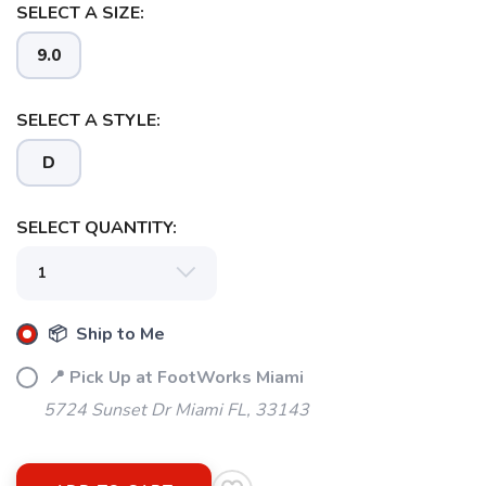
SELECT A SIZE:
9.0
SELECT A STYLE:
D
SELECT QUANTITY:
📦 Ship to Me
📍 Pick Up at FootWorks Miami
5724 Sunset Dr Miami FL, 33143
SAVE TO WISHLIST
Please login or sign up to save
items to your wishlist