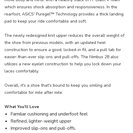
which ensures shock absorption and responsiveness. In the
rearfoot, ASICS' Puregel™ Technology provides a thick landing
pad to keep your ride comfortable and soft.
The newly redesigned knit upper reduces the overall weight of
the shoe from previous models, with an updated heel
construction to ensure a good, locked-in fit, and a pull tab for
easier-than-ever slip-ons and pull-offs. The Nimbus 28 also
utilizes a new eyelet construction to help you lock down your
laces comfortably.
Overall, it's a shoe that's bound to keep you smiling and
comfortable for mile after mile.
What You'll Love
Familiar cushioning and underfoot feel
Refined, lighter-weight upper
Improved slip-ons and pull-offs.