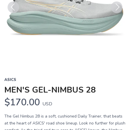
Previous
Next
ASICS
MEN'S GEL-NIMBUS 28
$170.00
USD
The Gel Nimbus 28 is a soft, cushioned Daily Trainer, that beats
at the heart of ASICS' road shoe lineup. Look no further for plush