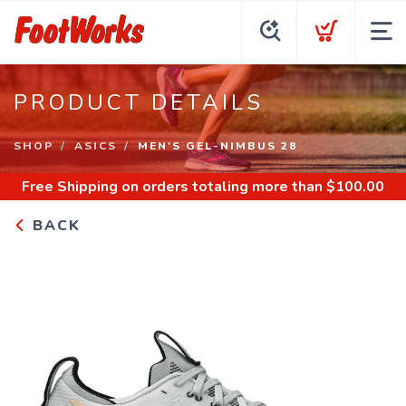
PRODUCT DETAILS
SHOP
ASICS
MEN'S GEL-NIMBUS 28
Free Shipping
on orders totaling more than $
100.00
BACK