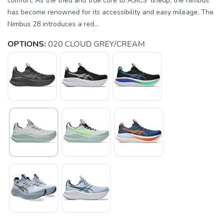
comfort. As the tried and true core to ASICS' lineup, the Nimbus
has become renowned for its accessibility and easy mileage. The
Nimbus 28 introduces a red...
OPTIONS:
020 CLOUD GREY/CREAM