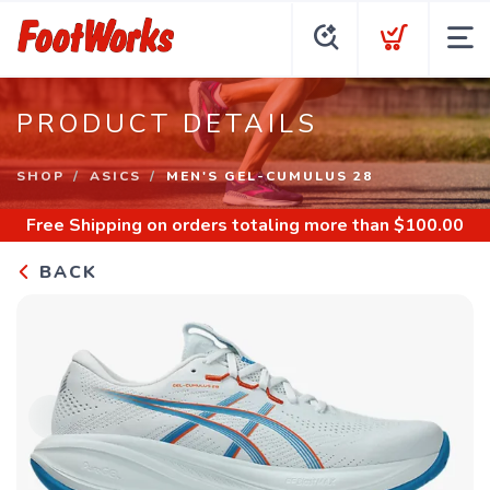
PRODUCT DETAILS
SHOP
ASICS
MEN'S GEL-CUMULUS 28
Free Shipping
on orders totaling more than $
100.00
BACK