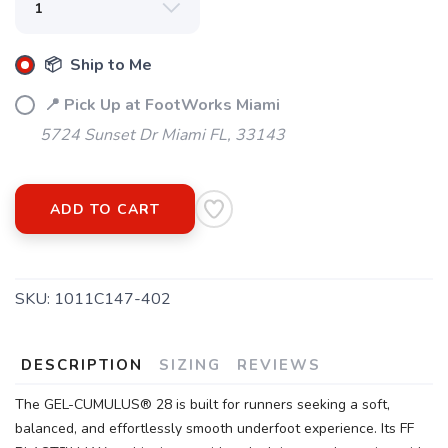
📦 Ship to Me
📍 Pick Up at FootWorks Miami
5724 Sunset Dr Miami FL, 33143
ADD TO CART
SAVE TO WISHLIST
Please login or sign up to save
items to your wishlist
SKU:
1011C147-402
DESCRIPTION
SIZING
REVIEWS
The GEL-CUMULUS® 28 is built for runners seeking a soft,
balanced, and effortlessly smooth underfoot experience. Its FF