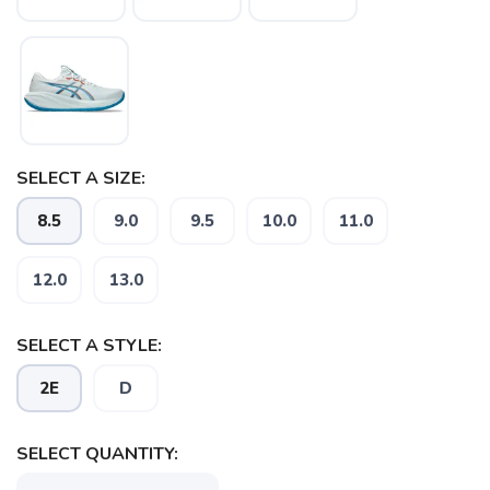
SELECT A SIZE:
8.5
9.0
9.5
10.0
11.0
12.0
13.0
SELECT A STYLE:
2E
D
SELECT QUANTITY: