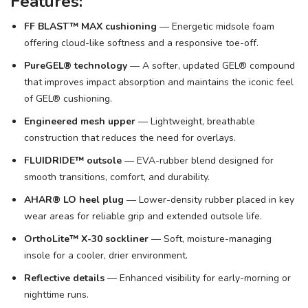
Features:
FF BLAST™ MAX cushioning
— Energetic midsole foam
offering cloud-like softness and a responsive toe-off.
PureGEL® technology
— A softer, updated GEL® compound
that improves impact absorption and maintains the iconic feel
of GEL® cushioning.
Engineered mesh upper
— Lightweight, breathable
construction that reduces the need for overlays.
FLUIDRIDE™ outsole
— EVA-rubber blend designed for
smooth transitions, comfort, and durability.
AHAR® LO heel plug
— Lower-density rubber placed in key
wear areas for reliable grip and extended outsole life.
OrthoLite™ X-30 sockliner
— Soft, moisture-managing
insole for a cooler, drier environment.
Reflective details
— Enhanced visibility for early-morning or
nighttime runs.