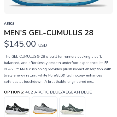
ASICS
MEN'S GEL-CUMULUS 28
$145.00
USD
The GEL-CUMULUS® 28 is built for runners seeking a soft,
balanced, and effortlessly smooth underfoot experience. Its FF
BLAST™ MAX cushioning provides plush impact absorption with
lively energy return, while PureGEL® technology enhances
softness at touchdown. A breathable engineered me...
OPTIONS:
402 ARCTIC BLUE/AEGEAN BLUE