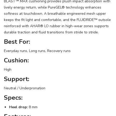
BLAST™ MAX cushioning provides plush impact absorption with
lively energy return, while PureGEL® technology enhances
softness at touchdown. A breathable engineered mesh upper
keeps the fit light and comfortable, and the FLUIDRIDE™ outsole
reinforced with AHAR® LO rubber in high-wear zones supports
durable traction and fluid transitions from stride to stride.
Best For:
Everyday runs, Long runs, Recovery runs
Cushion:
High
Support:
Neutral / Underpronation
Specs:
Heel drop:
8 mm