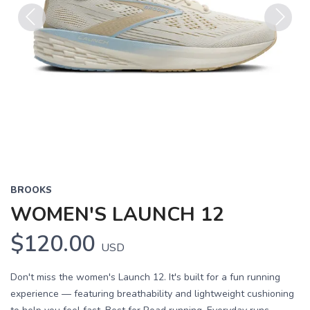
Previous
Next
BROOKS
WOMEN'S LAUNCH 12
$120.00
USD
Don't miss the women's Launch 12. It's built for a fun running
experience — featuring breathability and lightweight cushioning