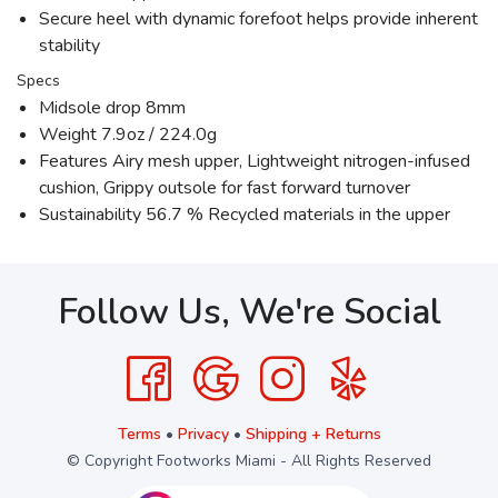
Secure heel with dynamic forefoot helps provide inherent
stability
Specs
Midsole drop 8mm
Weight 7.9oz / 224.0g
Features Airy mesh upper, Lightweight nitrogen-infused
cushion, Grippy outsole for fast forward turnover
Sustainability 56.7 % Recycled materials in the upper
Follow Us, We're Social
Terms
•
Privacy
•
Shipping + Returns
© Copyright Footworks Miami - All Rights Reserved