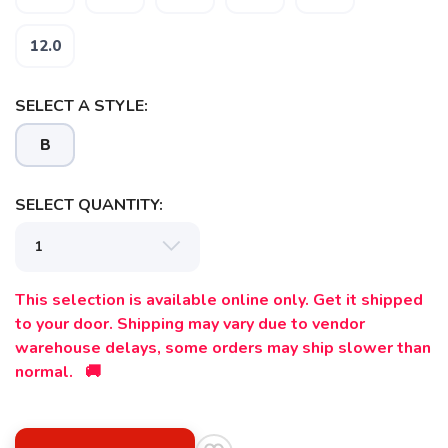
12.0
SAVE TO WISHLIST
Please login or sign up to save
items to your wishlist
SELECT A STYLE:
B
SELECT QUANTITY:
This selection is available online only. Get it shipped
to your door. Shipping may vary due to vendor
warehouse delays, some orders may ship slower than
normal. 🚚