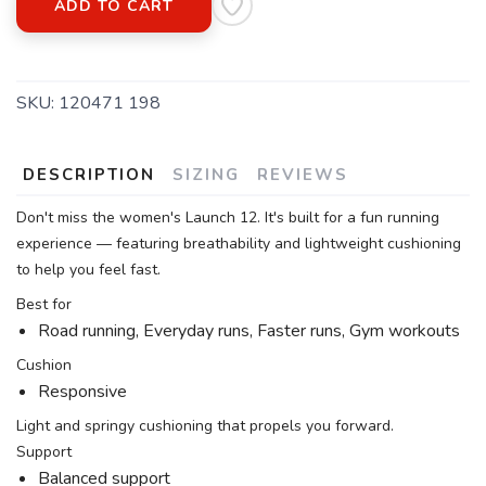
ADD TO CART
SKU:
120471 198
DESCRIPTION
SIZING
REVIEWS
Don't miss the women's Launch 12. It's built for a fun running
experience — featuring breathability and lightweight cushioning
to help you feel fast.
Best for
Road running, Everyday runs, Faster runs, Gym workouts
Cushion
Responsive
Light and springy cushioning that propels you forward.
Support
Balanced support