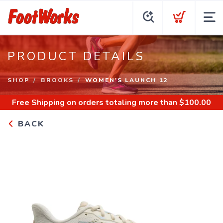
PRODUCT DETAILS
SHOP
BROOKS
WOMEN'S LAUNCH 12
Free Shipping
on orders totaling more than $
100.00
BACK