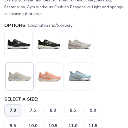
to help you feel fast. Best for Road running, Everyday runs,
Faster runs, Gym workouts Cushion Responsive Light and springy
cushioning that prop...
OPTIONS:
Coconut/Sand/Skyway
SELECT A SIZE:
7.0
7.5
8.0
8.5
9.0
9.5
10.0
10.5
11.0
11.5