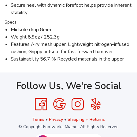
Secure heel with dynamic forefoot helps provide inherent
stability
Specs
Midsole drop 8mm
Weight 8.9oz / 252.3g
Features Airy mesh upper, Lightweight nitrogen-infused
cushion, Grippy outsole for fast forward turnover
Sustainability 56.7 % Recycled materials in the upper
Follow Us, We're Social
Terms
•
Privacy
•
Shipping + Returns
© Copyright Footworks Miami - All Rights Reserved