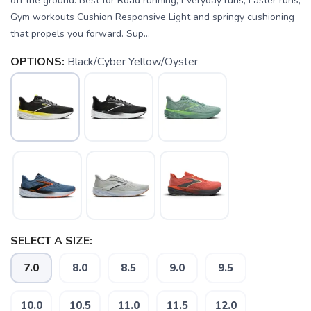
off the ground. Best for Road running, Everyday runs, Faster runs,
Gym workouts Cushion Responsive Light and springy cushioning
that propels you forward. Sup...
OPTIONS:
Black/Cyber Yellow/Oyster
SELECT A SIZE:
7.0
8.0
8.5
9.0
9.5
10.0
10.5
11.0
11.5
12.0