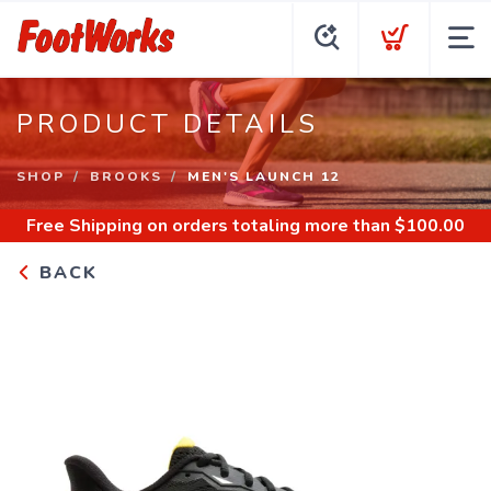
PRODUCT DETAILS
SHOP
BROOKS
MEN'S LAUNCH 12
Free Shipping
on orders totaling more than $
100.00
BACK