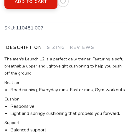
ADD TO CART
SKU:
110481 007
DESCRIPTION
SIZING
REVIEWS
The men's Launch 12 is a perfect daily trainer. Featuring a soft,
breathable upper and lightweight cushioning to help you push
off the ground.
Best for
Road running, Everyday runs, Faster runs, Gym workouts
Cushion
Responsive
Light and springy cushioning that propels you forward.
Support
Balanced support