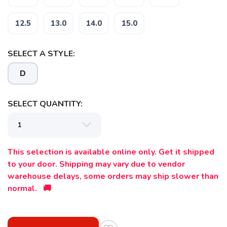
12.5
13.0
14.0
15.0
SAVE TO WISHLIST
Please login or sign up to save
items to your wishlist
SELECT A STYLE:
D
SELECT QUANTITY:
This selection is available online only. Get it shipped
to your door. Shipping may vary due to vendor
warehouse delays, some orders may ship slower than
normal. 🚚