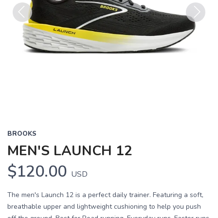
Previous
Next
BROOKS
MEN'S LAUNCH 12
$120.00
USD
The men's Launch 12 is a perfect daily trainer. Featuring a soft,
breathable upper and lightweight cushioning to help you push