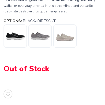
flexibility, and a lighter weight. Tackle fast training runs, daily
walks, or everyday errands in this streamlined and versatile
road-mile destroyer. It’s got an engineere...
OPTIONS:
BLACK/IRIDESCNT
Out of Stock
SAVE TO WISHLIST
Please login or sign up to save
items to your wishlist