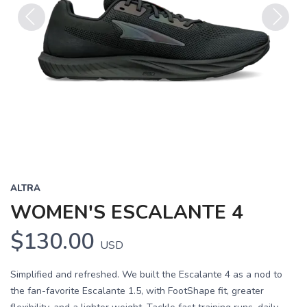
Previous
Next
ALTRA
WOMEN'S ESCALANTE 4
$130.00
USD
Simplified and refreshed. We built the Escalante 4 as a nod to
the fan-favorite Escalante 1.5, with FootShape fit, greater