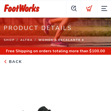
PRODUCT DETAILS
SHOP
ALTRA
WOMEN'S ESCALANTE 4
Free Shipping
on orders totaling more than $
100.00
BACK