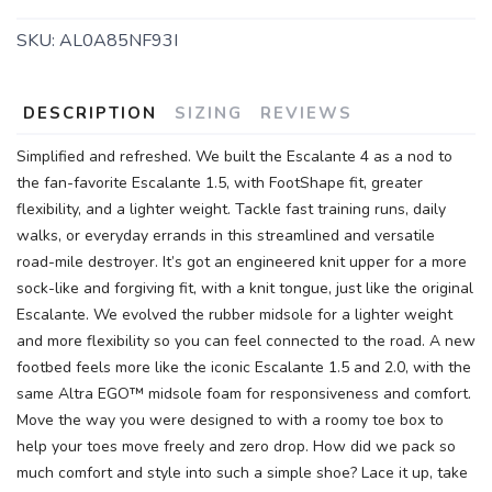
SKU:
AL0A85NF93I
DESCRIPTION
SIZING
REVIEWS
Simplified and refreshed. We built the Escalante 4 as a nod to
the fan-favorite Escalante 1.5, with FootShape fit, greater
flexibility, and a lighter weight. Tackle fast training runs, daily
walks, or everyday errands in this streamlined and versatile
road-mile destroyer. It’s got an engineered knit upper for a more
sock-like and forgiving fit, with a knit tongue, just like the original
Escalante. We evolved the rubber midsole for a lighter weight
and more flexibility so you can feel connected to the road. A new
footbed feels more like the iconic Escalante 1.5 and 2.0, with the
same Altra EGO™ midsole foam for responsiveness and comfort.
Move the way you were designed to with a roomy toe box to
help your toes move freely and zero drop. How did we pack so
much comfort and style into such a simple shoe? Lace it up, take