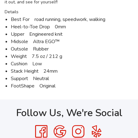
it out, and see for yourself!
Details
Best For road running, speedwork, walking
Heel-to-Toe Drop 0mm
Upper Engineered knit
Midsole Altra EGO™
Outsole Rubber
Weight 7.5 oz / 212 g
Cushion Low
Stack Height 24mm
Support Neutral
FootShape Original
Follow Us, We're Social